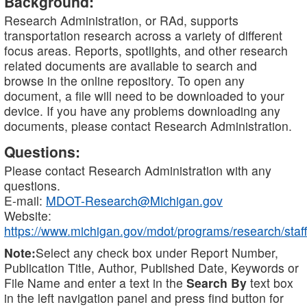
Background:
Research Administration, or RAd, supports
transportation research across a variety of different
focus areas. Reports, spotlights, and other research
related documents are available to search and
browse in the online repository. To open any
document, a file will need to be downloaded to your
device. If you have any problems downloading any
documents, please contact Research Administration.
Questions:
Please contact Research Administration with any
questions.
E-mail:
MDOT-Research@Michigan.gov
Website:
https://www.michigan.gov/mdot/programs/research/staff
Note:
Select any check box under Report Number,
Publication Title, Author, Published Date, Keywords or
File Name and enter a text in the
Search By
text box
in the left navigation panel and press find button for