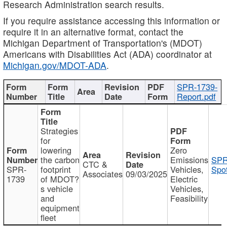
Research Administration search results.
If you require assistance accessing this information or
require it in an alternative format, contact the
Michigan Department of Transportation's (MDOT)
Americans with Disabilities Act (ADA) coordinator at
Michigan.gov/MDOT-ADA
.
SPR-1739-
Report.pdf
Strategies
for
lowering
Zero
the carbon
Emissions
SPR
CTC &
SPR-
footprint
Vehicles,
Spot
Associates
09/03/2025
1739
of MDOT?
Electric
s vehicle
Vehicles,
and
Feasibility
equipment
fleet