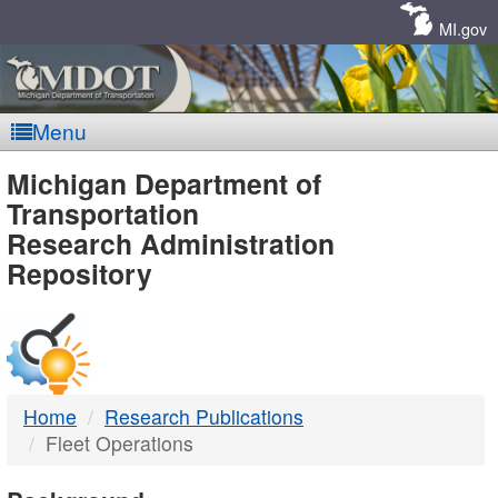
Skip
Navigation
MI.gov
Menu
MDOT
Michigan Department of
Transportation
-
Research Administration
Repository
DTMB
Home
Research Publications
Fleet Operations