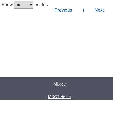
Show
entries
Previous
1
Next
MI.gov
MDOT Home
Contact