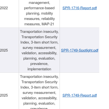
management,
/2022
performance-based
SPR-1716-Report.pdf
planning, mobility
measures, reliability
measures, MAP-21
Transportation insecurity,
Transportation Security
Index, 3-item short form,
survey measurement,
/2025
SPR-1749-Spotlight.pdf
validation, accessibility,
planning, evaluation,
prevalence,
implementation
Transportation insecurity,
Transportation Security
Index, 3-item short form,
survey measurement,
/2025
SPR-1749-Report.pdf
validation, accessibility,
planning, evaluation,
prevalence,