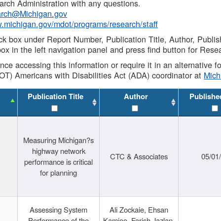
rch Administration with any questions.
rch@Michigan.gov
w.michigan.gov/mdot/programs/research/staff
ck box under Report Number, Publication Title, Author, Publi
ox in the left navigation panel and press find button for Rese
ance accessing this information or require it in an alternative
OT) Americans with Disabilities Act (ADA) coordinator at
Mic
Publication Title
Author
Publishe
Measuring Michigan?s
highway network
CTC & Associates
05/01
performance is critical
for planning
Assessing System
Ali Zockaie, Ehsan
Performance of the
Kamjoo, Farish Jazlan,