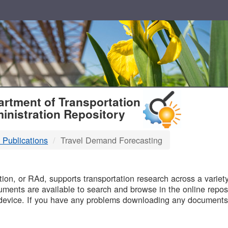
T
rtment of Transportation
inistration Repository
 Publications
Travel Demand Forecasting
B
on, or RAd, supports transportation research across a variety 
uments are available to search and browse in the online reposi
device. If you have any problems downloading any documents,