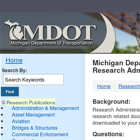
Skip
Navigation
MDO
Home
Michigan Depa
Research Adm
Search By:
-
Home
Research
DTM
Background:
Research Publications
Administration & Management
Research Administrati
Asset Management
research related doc
Aviation
downloaded to your 
Bridges & Structures
Questions:
Commercial Enforcement