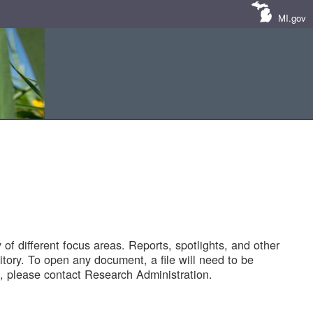
MI.gov
of different focus areas. Reports, spotlights, and other
tory. To open any document, a file will need to be
 please contact Research Administration.