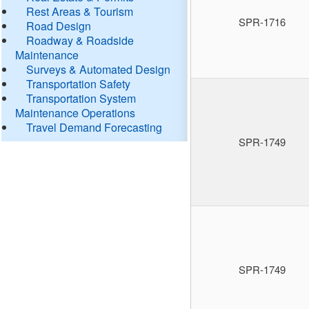
Rest Areas & Tourism
SPR-1716
Road Design
Roadway & Roadside
Maintenance
Surveys & Automated Design
Transportation Safety
Transportation System
Maintenance Operations
Travel Demand Forecasting
SPR-1749
SPR-1749