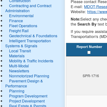
Construction
Please contact Resea
Contracting and Contract
E-mail:
MDOT-Resea
Administration
Website:
https://ww
Environmental
Select any che
Note:
Finance
the
text b
Search By
Fleet Operations
Freight Rail
If you require assist
Geotechnical & Foundations
Transportation's (MD
Intelligent Transportation
Systems & Signals
Report Number
Local Transit
Materials
Mobility & Traffic Incidents
Multi-Modal
Newsletters
Nonmotorized Planning
SPR-1716
Pavement Design &
Performance
Planning
Program Development
Project Development
Real Estate & Permits