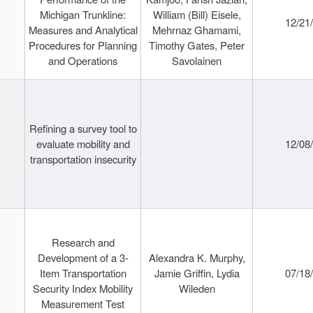
Michigan Trunkline:
William (Bill) Eisele,
12/21
Measures and Analytical
Mehrnaz Ghamami,
Procedures for Planning
Timothy Gates, Peter
and Operations
Savolainen
Refining a survey tool to
evaluate mobility and
12/08
transportation insecurity
Research and
Development of a 3-
Alexandra K. Murphy,
Item Transportation
Jamie Griffin, Lydia
07/18
Security Index Mobility
Wileden
Measurement Test