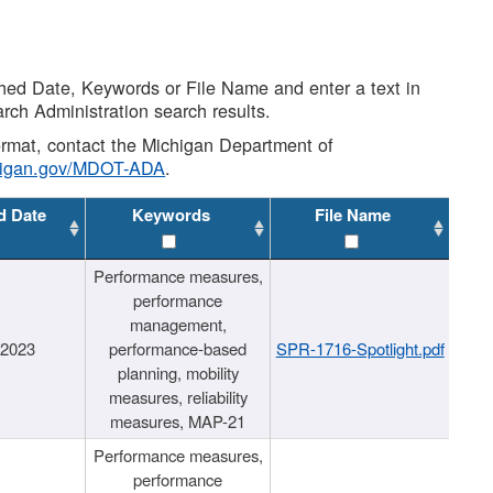
shed Date, Keywords or File Name and enter a text in
arch Administration search results.
 format, contact the Michigan Department of
higan.gov/MDOT-ADA
.
d Date
Keywords
File Name
Performance measures,
performance
management,
/2023
performance-based
SPR-1716-Spotlight.pdf
planning, mobility
measures, reliability
measures, MAP-21
Performance measures,
performance