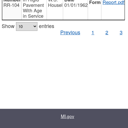
Report.pdf
RR-104
Pavement
Housel
01/01/1962
With Age
in Service
Show
entries
Previous
1
2
3
MI.gov