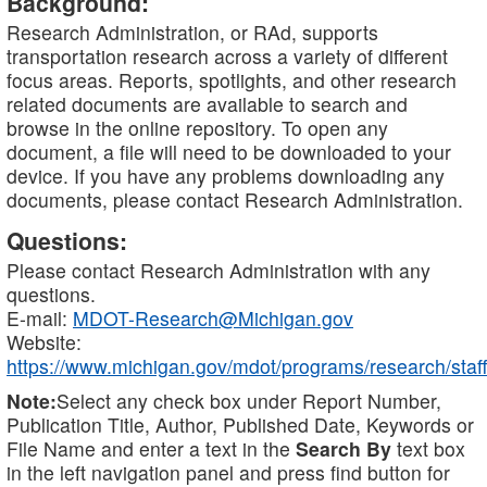
Background:
Research Administration, or RAd, supports
transportation research across a variety of different
focus areas. Reports, spotlights, and other research
related documents are available to search and
browse in the online repository. To open any
document, a file will need to be downloaded to your
device. If you have any problems downloading any
documents, please contact Research Administration.
Questions:
Please contact Research Administration with any
questions.
E-mail:
MDOT-Research@Michigan.gov
Website:
https://www.michigan.gov/mdot/programs/research/staff
Note:
Select any check box under Report Number,
Publication Title, Author, Published Date, Keywords or
File Name and enter a text in the
Search By
text box
in the left navigation panel and press find button for