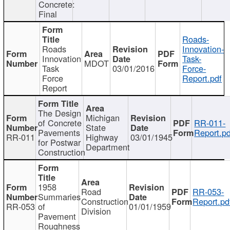
Concrete:
Final
Roads-
Roads
Innovation-
Innovation
Task-
MDOT
Task
03/01/2016
Force-
Force
Report.pdf
Report
The Design
Michigan
of Concrete
RR-011-
State
Pavements
Report.pd
RR-011
Highway
03/01/1945
for Postwar
Department
Construction
1958
Road
RR-053-
Summaries
Construction
Report.pd
RR-053
of
01/01/1959
Division
Pavement
Roughness