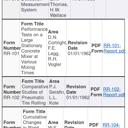
Measurement
Thomas,
System
H.W.
Wallace
Performance
Tests on a
D.N.
Large
Cortright,
Stationary
RR-101-
F.E.
Concrete
Report.pdf
RR-101
Legg,
01/01/1962
Mixer at
R.H.
Various
Vogler
Mixing
Times
Comparative
P.J.
RR-102-
Studies of
Serafin,
Report.pdf
RR-102
Pneumatic
L.L.
01/01/1962
Tire Rolling
Kole
Cumulative
Changes
RR-104-
in Rigid
W.S.