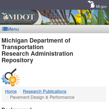
Skip
Navigation
MI.gov
Menu
MDOT
Michigan Department of
Transportation
-
Research Administration
Repository
DTMB
Home
Research Publications
Pavement Design & Performance