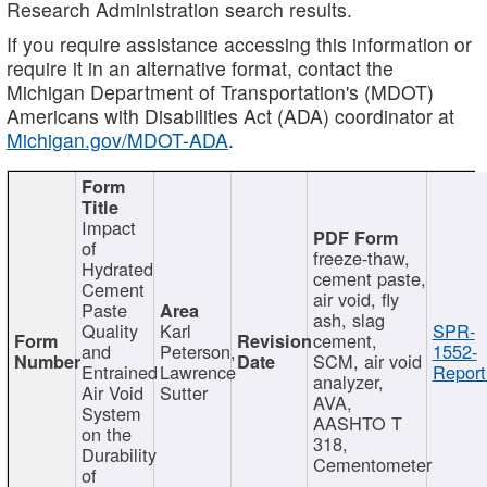
Research Administration search results.
If you require assistance accessing this information or
require it in an alternative format, contact the
Michigan Department of Transportation's (MDOT)
Americans with Disabilities Act (ADA) coordinator at
Michigan.gov/MDOT-ADA
.
Impact
of
freeze-thaw,
Hydrated
cement paste,
Cement
air void, fly
Paste
ash, slag
Quality
Karl
SPR-
cement,
and
Peterson,
1552-
SCM, air void
Entrained
Lawrence
Report
analyzer,
Air Void
Sutter
AVA,
System
AASHTO T
on the
318,
Durability
Cementometer
of