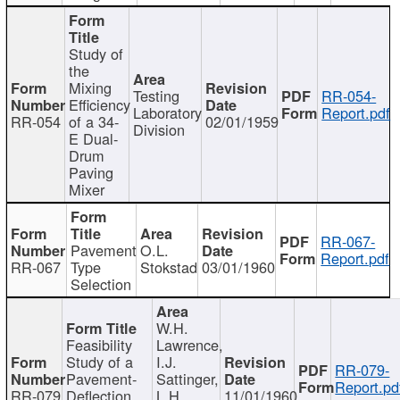
Study of
the
Mixing
Testing
RR-054-
Efficiency
Laboratory
Report.pdf
RR-054
of a 34-
02/01/1959
Division
E Dual-
Drum
Paving
Mixer
RR-067-
Pavement
O.L.
Report.pdf
RR-067
Type
Stokstad
03/01/1960
Selection
W.H.
Feasibility
Lawrence,
Study of a
I.J.
RR-079-
Pavement-
Sattinger,
Report.pd
RR-079
Deflection
L.H.
11/01/1960