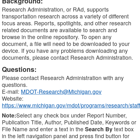
Background:
Research Administration, or RAd, supports
transportation research across a variety of different
focus areas. Reports, spotlights, and other research
related documents are available to search and
browse in the online repository. To open any
document, a file will need to be downloaded to your
device. If you have any problems downloading any
documents, please contact Research Administration.
Questions:
Please contact Research Administration with any
questions.
E-mail:
MDOT-Research@Michigan.gov
Website:
https://www.michigan.gov/mdot/programs/research/staff
Note:
Select any check box under Report Number,
Publication Title, Author, Published Date, Keywords or
File Name and enter a text in the
Search By
text box
in the left navigation panel and press find button for