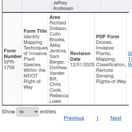
Jeffrey
Andresen
Richard
Dobson,
Colin
Identify
Brooks,
Mapping
Drones,
Abby
Techniques
Invasive
Jenkins,
of Invasive
Plants,
S
Sam
Plant
Mapping,
1
SPR-
Berger,
Species
12/01/2025
Classification,
R
1759
Dorthea
Within the
Remote
Vander
MDOT
Sensing,
Bilt,
Right-of-
Rights-of-Way
Chris
Way
Cook,
Rebecca
Lowe.
Show
entries
Previous
1
Next