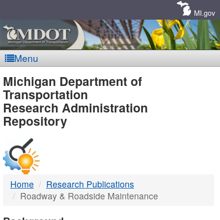
Skip
Navigation
MI.gov
Menu
MDOT
Michigan Department of
Transportation
-
Research Administration
Repository
DTMB
Home
Research Publications
Roadway & Roadside Maintenance