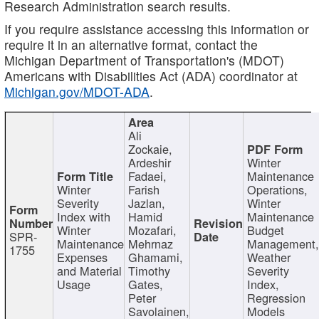
Research Administration search results.
If you require assistance accessing this information or
require it in an alternative format, contact the
Michigan Department of Transportation's (MDOT)
Americans with Disabilities Act (ADA) coordinator at
Michigan.gov/MDOT-ADA
.
Ali
Zockaie,
Ardeshir
Winter
Fadaei,
Maintenance
Winter
Farish
Operations,
Severity
Jazlan,
Winter
Index with
Hamid
Maintenance
Winter
Mozafari,
Budget
SPR-
Maintenance
Mehrnaz
Management
1755
Expenses
Ghamami,
Weather
and Material
Timothy
Severity
Usage
Gates,
Index,
Peter
Regression
Savolainen,
Models