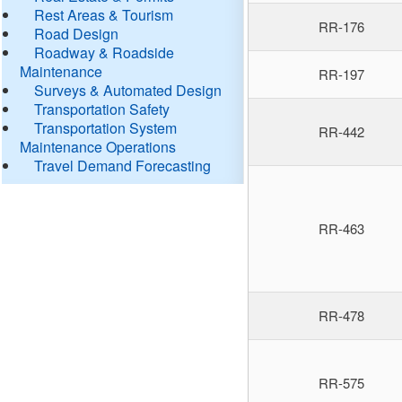
Rest Areas & Tourism
RR-176
Road Design
Roadway & Roadside
Maintenance
RR-197
Surveys & Automated Design
Transportation Safety
Transportation System
RR-442
Maintenance Operations
Travel Demand Forecasting
RR-463
RR-478
RR-575