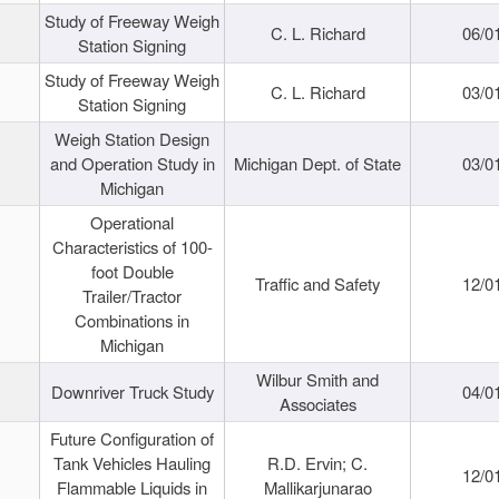
Study of Freeway Weigh
C. L. Richard
06/0
Station Signing
Study of Freeway Weigh
C. L. Richard
03/0
Station Signing
Weigh Station Design
and Operation Study in
Michigan Dept. of State
03/0
Michigan
Operational
Characteristics of 100-
foot Double
Traffic and Safety
12/0
Trailer/Tractor
Combinations in
Michigan
Wilbur Smith and
Downriver Truck Study
04/0
Associates
Future Configuration of
Tank Vehicles Hauling
R.D. Ervin; C.
12/0
Flammable Liquids in
Mallikarjunarao