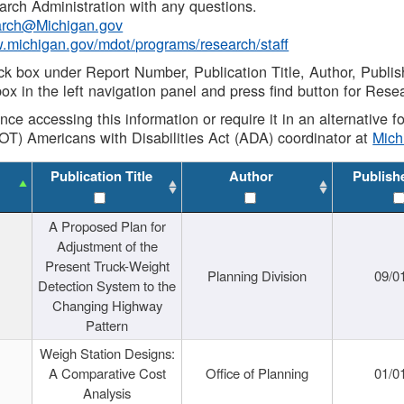
rch Administration with any questions.
rch@Michigan.gov
w.michigan.gov/mdot/programs/research/staff
ck box under Report Number, Publication Title, Author, Publi
ox in the left navigation panel and press find button for Rese
ance accessing this information or require it in an alternative
OT) Americans with Disabilities Act (ADA) coordinator at
Mic
Publication Title
Author
Publish
A Proposed Plan for
Adjustment of the
Present Truck-Weight
Planning Division
09/0
Detection System to the
Changing Highway
Pattern
Weigh Station Designs:
A Comparative Cost
Office of Planning
01/0
Analysis