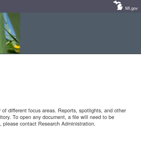
MI.gov
of different focus areas. Reports, spotlights, and other
tory. To open any document, a file will need to be
 please contact Research Administration.