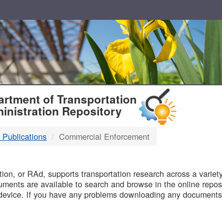
T
rtment of Transportation
inistration Repository
 Publications
Commercial Enforcement
B
on, or RAd, supports transportation research across a variety 
uments are available to search and browse in the online reposi
device. If you have any problems downloading any documents,