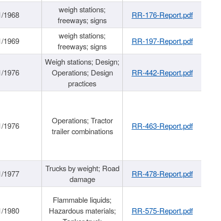
weigh stations;
1/1968
RR-176-Report.pdf
freeways; signs
weigh stations;
1/1969
RR-197-Report.pdf
freeways; signs
Weigh stations; Design;
1/1976
Operations; Design
RR-442-Report.pdf
practices
Operations; Tractor
1/1976
RR-463-Report.pdf
trailer combinations
Trucks by weight; Road
1/1977
RR-478-Report.pdf
damage
Flammable liquids;
1/1980
Hazardous materials;
RR-575-Report.pdf