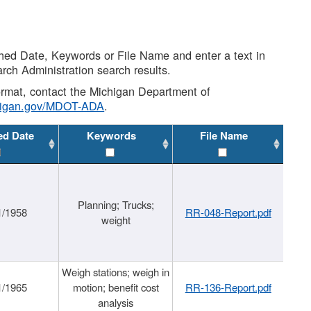
shed Date, Keywords or File Name and enter a text in
arch Administration search results.
 format, contact the Michigan Department of
higan.gov/MDOT-ADA
.
ed Date
Keywords
File Name
Planning; Trucks;
1/1958
RR-048-Report.pdf
weight
Weigh stations; weigh in
1/1965
motion; benefit cost
RR-136-Report.pdf
analysis