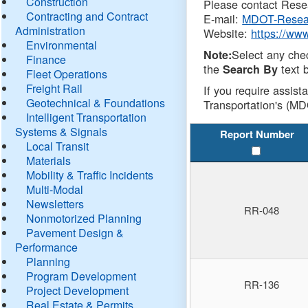
Construction
Please contact Resea
Contracting and Contract
E-mail:
MDOT-Resea
Administration
Website:
https://ww
Environmental
Select any che
Note:
Finance
the
text b
Search By
Fleet Operations
Freight Rail
If you require assist
Geotechnical & Foundations
Transportation's (MD
Intelligent Transportation
Systems & Signals
Report Number
Local Transit
Materials
Mobility & Traffic Incidents
Multi-Modal
Newsletters
RR-048
Nonmotorized Planning
Pavement Design &
Performance
Planning
Program Development
RR-136
Project Development
Real Estate & Permits