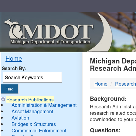
Skip
Navigation
MDO
Home
Michigan Depa
Research Adm
Search By:
-
Home
Research
DTM
Background:
Research Publications
Administration & Management
Research Administrati
Asset Management
research related doc
Aviation
downloaded to your 
Bridges & Structures
Questions:
Commercial Enforcement