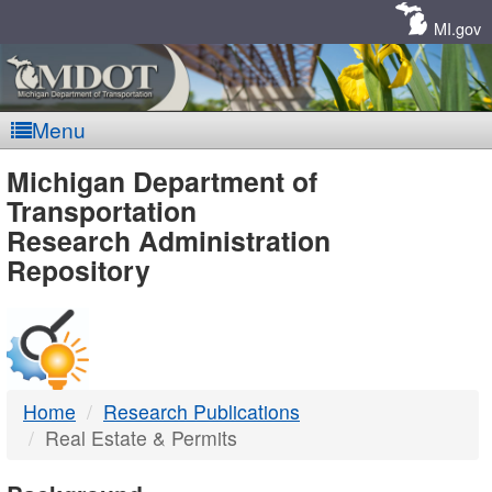
Skip
Navigation
MI.gov
Menu
MDOT
Michigan Department of
Transportation
-
Research Administration
Repository
DTMB
Home
Research Publications
Real Estate & Permits