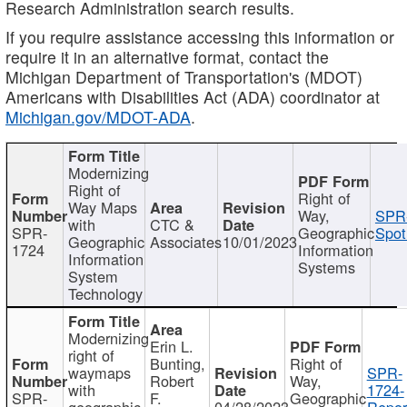
Research Administration search results.
If you require assistance accessing this information or
require it in an alternative format, contact the
Michigan Department of Transportation's (MDOT)
Americans with Disabilities Act (ADA) coordinator at
Michigan.gov/MDOT-ADA
.
Modernizing
Right of
Right of
Way Maps
Way,
SPR
with
CTC &
SPR-
Geographic
Spot
Geographic
Associates
10/01/2023
1724
Information
Information
Systems
System
Technology
Modernizing
Erin L.
right of
Bunting,
Right of
waymaps
SPR-
Robert
Way,
with
1724-
SPR-
F.
Geographic
geographic
04/28/2023
Repor