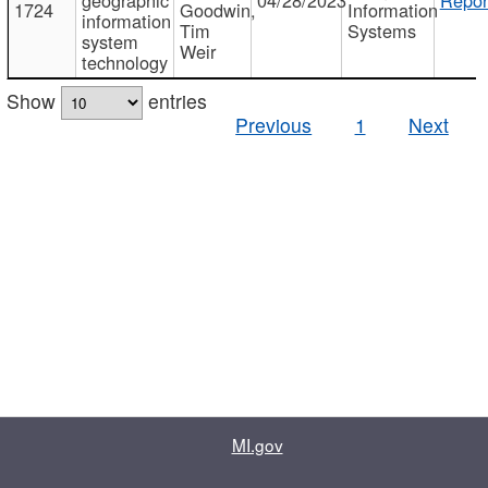
1724
Goodwin,
Information
information
Tim
Systems
system
Weir
technology
Show
entries
Previous
1
Next
MI.gov