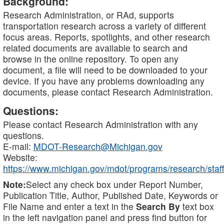
Background:
Research Administration, or RAd, supports
transportation research across a variety of different
focus areas. Reports, spotlights, and other research
related documents are available to search and
browse in the online repository. To open any
document, a file will need to be downloaded to your
device. If you have any problems downloading any
documents, please contact Research Administration.
Questions:
Please contact Research Administration with any
questions.
E-mail:
MDOT-Research@Michigan.gov
Website:
https://www.michigan.gov/mdot/programs/research/staff
Note:
Select any check box under Report Number,
Publication Title, Author, Published Date, Keywords or
File Name and enter a text in the
Search By
text box
in the left navigation panel and press find button for