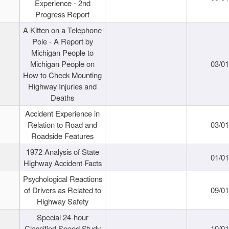
Experience - 2nd
Progress Report
A Kitten on a Telephone
Pole - A Report by
Michigan People to
Michigan People on
03/0
How to Check Mounting
Highway Injuries and
Deaths
Accident Experience in
Relation to Road and
03/0
Roadside Features
1972 Analysis of State
01/0
Highway Accident Facts
Psychological Reactions
of Drivers as Related to
09/0
Highway Safety
Special 24-hour
Classified Speed Study
10/0