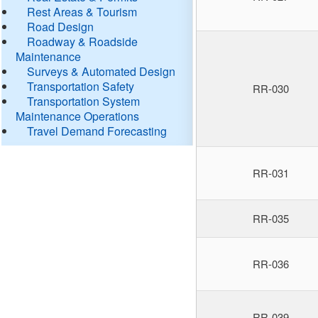
Rest Areas & Tourism
Road Design
Roadway & Roadside
Maintenance
Surveys & Automated Design
Transportation Safety
RR-030
Transportation System
Maintenance Operations
Travel Demand Forecasting
RR-031
RR-035
RR-036
RR-039