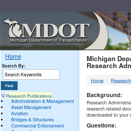
Skip
Navigation
MDO
Home
Michigan Depa
Research Adm
Search By:
-
Home
Research
DTM
Background:
Research Publications
Administration & Management
Research Administrati
Asset Management
research related doc
Aviation
downloaded to your 
Bridges & Structures
Questions:
Commercial Enforcement