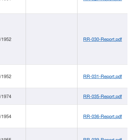
1/1952
RR-030-Report.pdf
1/1952
RR-031-Report.pdf
1/1974
RR-035-Report.pdf
1/1954
RR-036-Report.pdf
1/1955
RR-039-Report.pdf