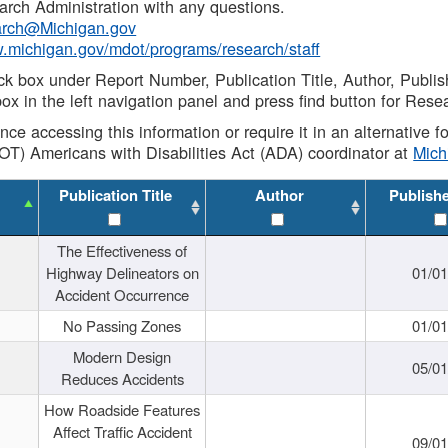
rch Administration with any questions.
rch@Michigan.gov
w.michigan.gov/mdot/programs/research/staff
ck box under Report Number, Publication Title, Author, Publi
ox in the left navigation panel and press find button for Rese
ance accessing this information or require it in an alternative
OT) Americans with Disabilities Act (ADA) coordinator at
Mic
Publication Title
Author
Publish
The Effectiveness of
Highway Delineators on
01/0
Accident Occurrence
No Passing Zones
01/0
Modern Design
05/0
Reduces Accidents
How Roadside Features
Affect Traffic Accident
09/0