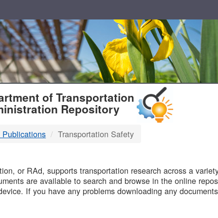
T
rtment of Transportation
inistration Repository
 Publications
Transportation Safety
B
on, or RAd, supports transportation research across a variety 
uments are available to search and browse in the online reposi
device. If you have any problems downloading any documents,