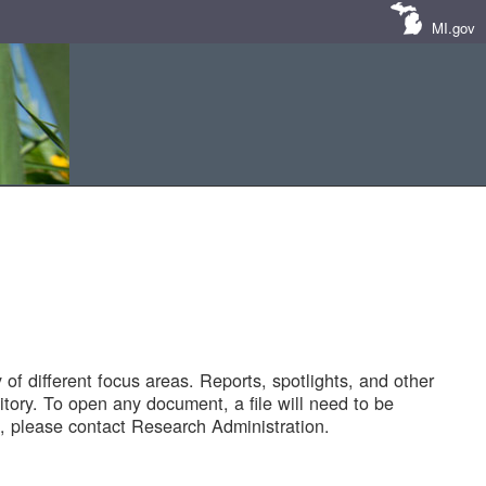
MI.gov
of different focus areas. Reports, spotlights, and other
tory. To open any document, a file will need to be
 please contact Research Administration.