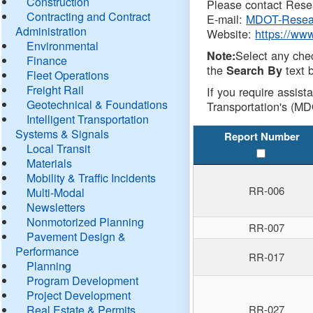
Construction
Please contact Resea
Contracting and Contract
E-mail:
MDOT-Resea
Administration
Website:
https://ww
Environmental
Select any che
Note:
Finance
the
text b
Search By
Fleet Operations
Freight Rail
If you require assist
Geotechnical & Foundations
Transportation's (MD
Intelligent Transportation
Systems & Signals
Report Number
Local Transit
Materials
Mobility & Traffic Incidents
RR-006
Multi-Modal
Newsletters
Nonmotorized Planning
RR-007
Pavement Design &
Performance
RR-017
Planning
Program Development
Project Development
Real Estate & Permits
RR-027