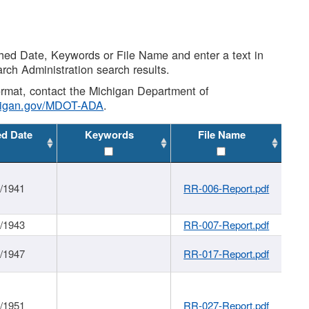
shed Date, Keywords or File Name and enter a text in
arch Administration search results.
 format, contact the Michigan Department of
higan.gov/MDOT-ADA
.
ed Date
Keywords
File Name
1/1941
RR-006-Report.pdf
1/1943
RR-007-Report.pdf
1/1947
RR-017-Report.pdf
1/1951
RR-027-Report.pdf