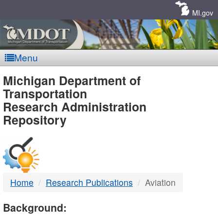
Skip
Navigation
MI.gov
Menu
MDOT
Michigan Department of
Transportation
-
Research Administration
Repository
DTMB
Home
Research Publications
Aviation
Background: