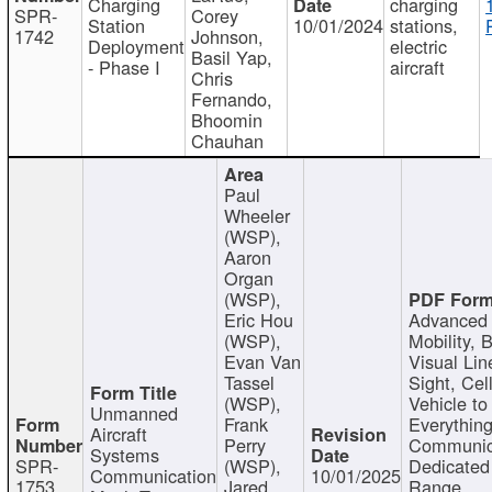
Charging
charging
SPR-
Corey
Station
10/01/2024
stations,
1742
Johnson,
Deployment
electric
Basil Yap,
- Phase I
aircraft
Chris
Fernando,
Bhoomin
Chauhan
Paul
Wheeler
(WSP),
Aaron
Organ
(WSP),
Eric Hou
Advanced 
(WSP),
Mobility, 
Evan Van
Visual Lin
Tassel
Sight, Cel
(WSP),
Vehicle to
Unmanned
Frank
Everything
Aircraft
Perry
Communic
Systems
SPR-
(WSP),
Dedicated
Communication
10/01/2025
1753
Jared
Range