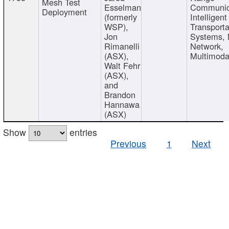
Mesh Test
Esselman
Communic
Deployment
(formerly
Intelligent
WSP),
Transporta
Jon
Systems,
Rimanelli
Network,
(ASX),
Multimoda
Walt Fehr
(ASX),
and
Brandon
Hannawa
(ASX)
Show
entries
Previous
1
Next