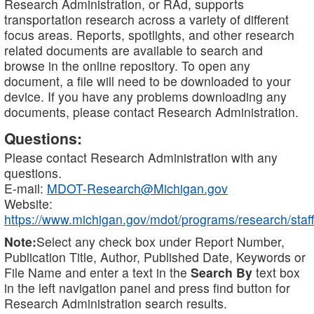
Research Administration, or RAd, supports
transportation research across a variety of different
focus areas. Reports, spotlights, and other research
related documents are available to search and
browse in the online repository. To open any
document, a file will need to be downloaded to your
device. If you have any problems downloading any
documents, please contact Research Administration.
Questions:
Please contact Research Administration with any
questions.
E-mail:
MDOT-Research@Michigan.gov
Website:
https://www.michigan.gov/mdot/programs/research/staff
Note:
Select any check box under Report Number,
Publication Title, Author, Published Date, Keywords or
File Name and enter a text in the
Search By
text box
in the left navigation panel and press find button for
Research Administration search results.