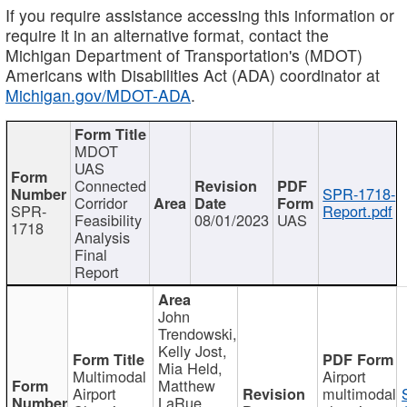
If you require assistance accessing this information or
require it in an alternative format, contact the
Michigan Department of Transportation's (MDOT)
Americans with Disabilities Act (ADA) coordinator at
Michigan.gov/MDOT-ADA
.
MDOT
UAS
Connected
SPR-1718-
Corridor
SPR-
Report.pdf
Feasibility
08/01/2023
UAS
1718
Analysis
Final
Report
John
Trendowski,
Kelly Jost,
Mia Held,
Multimodal
Airport
Matthew
Airport
multimodal
LaRue,