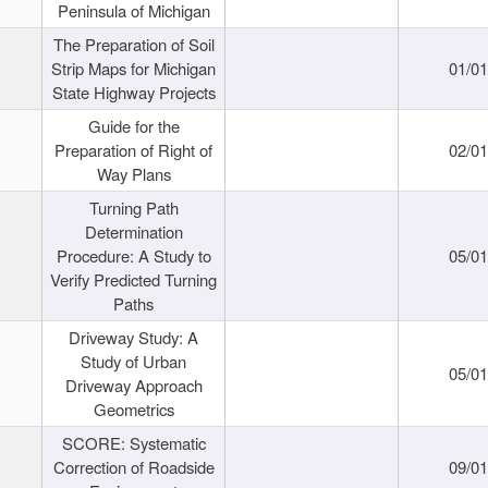
Peninsula of Michigan
The Preparation of Soil
Strip Maps for Michigan
01/0
State Highway Projects
Guide for the
Preparation of Right of
02/0
Way Plans
Turning Path
Determination
Procedure: A Study to
05/0
Verify Predicted Turning
Paths
Driveway Study: A
Study of Urban
05/0
Driveway Approach
Geometrics
SCORE: Systematic
Correction of Roadside
09/0