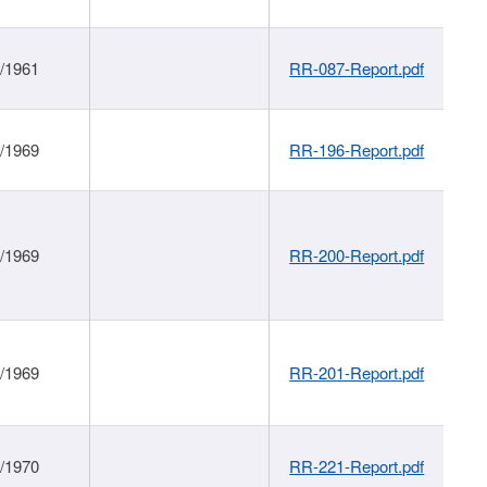
1/1961
RR-087-Report.pdf
1/1969
RR-196-Report.pdf
1/1969
RR-200-Report.pdf
1/1969
RR-201-Report.pdf
1/1970
RR-221-Report.pdf