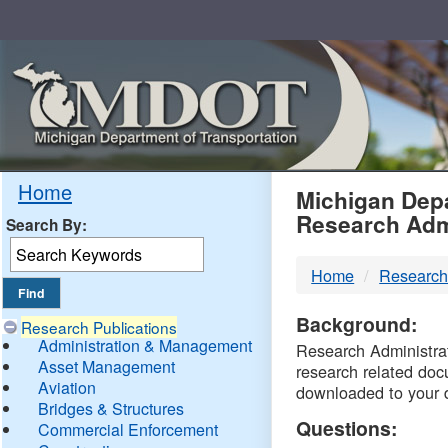
Skip
Navigation
MDO
Home
Michigan Depa
Research Adm
Search By:
-
Home
Research
DTM
Background:
Research Publications
Administration & Management
Research Administrati
Asset Management
research related doc
Aviation
downloaded to your 
Bridges & Structures
Questions:
Commercial Enforcement