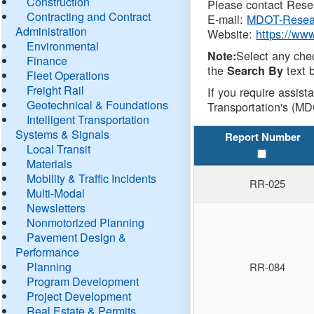
Construction
Please contact Resea
Contracting and Contract
E-mail:
MDOT-Resea
Administration
Website:
https://ww
Environmental
Select any che
Note:
Finance
the
text b
Search By
Fleet Operations
Freight Rail
If you require assist
Geotechnical & Foundations
Transportation's (MD
Intelligent Transportation
Systems & Signals
Report Number
Local Transit
Materials
Mobility & Traffic Incidents
RR-025
Multi-Modal
Newsletters
Nonmotorized Planning
Pavement Design &
Performance
Planning
RR-084
Program Development
Project Development
Real Estate & Permits