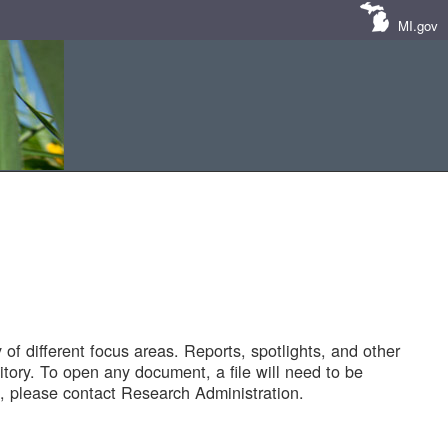
MI.gov
of different focus areas. Reports, spotlights, and other
tory. To open any document, a file will need to be
 please contact Research Administration.