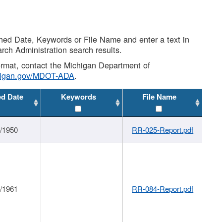
shed Date, Keywords or File Name and enter a text in
arch Administration search results.
 format, contact the Michigan Department of
higan.gov/MDOT-ADA
.
ed Date
Keywords
File Name
1/1950
RR-025-Report.pdf
1/1961
RR-084-Report.pdf