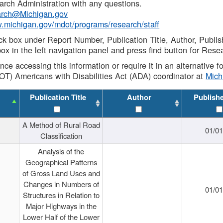
rch Administration with any questions.
rch@Michigan.gov
w.michigan.gov/mdot/programs/research/staff
ck box under Report Number, Publication Title, Author, Publi
ox in the left navigation panel and press find button for Rese
ance accessing this information or require it in an alternative
OT) Americans with Disabilities Act (ADA) coordinator at
Mic
Publication Title
Author
Publish
A Method of Rural Road
01/0
Classification
Analysis of the
Geographical Patterns
of Gross Land Uses and
Changes in Numbers of
01/0
Structures in Relation to
Major Highways in the
Lower Half of the Lower