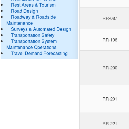
Rest Areas & Tourism
Road Design
Roadway & Roadside
RR-087
Maintenance
Surveys & Automated Design
Transportation Safety
RR-196
Transportation System
Maintenance Operations
Travel Demand Forecasting
RR-200
RR-201
RR-221