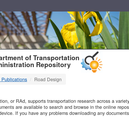
T
rtment of Transportation
inistration Repository
 Publications
Road Design
B
on, or RAd, supports transportation research across a variety 
uments are available to search and browse in the online reposi
device. If you have any problems downloading any documents,