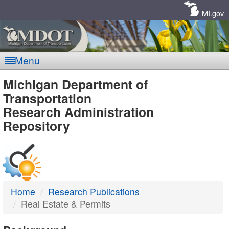
Skip
Navigation
MI.gov
Menu
MDOT
Michigan Department of
Transportation
-
Research Administration
Repository
DTMB
Home
Research Publications
Real Estate & Permits