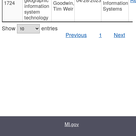
1724
Goodwin,
Information
information
Tim Weir
Systems
system
technology
Show
entries
Previous
1
Next
MI.gov