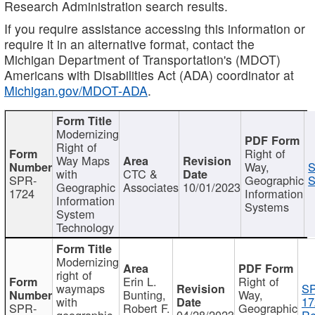
Research Administration search results.
If you require assistance accessing this information or
require it in an alternative format, contact the
Michigan Department of Transportation's (MDOT)
Americans with Disabilities Act (ADA) coordinator at
Michigan.gov/MDOT-ADA
.
Modernizing
Right of
Right of
Way Maps
Way,
S
with
CTC &
SPR-
Geographic
S
Geographic
Associates
10/01/2023
1724
Information
Information
Systems
System
Technology
Modernizing
right of
Erin L.
Right of
waymaps
S
Bunting,
Way,
with
17
SPR-
Robert F.
Geographic
geographic
04/28/2023
Re