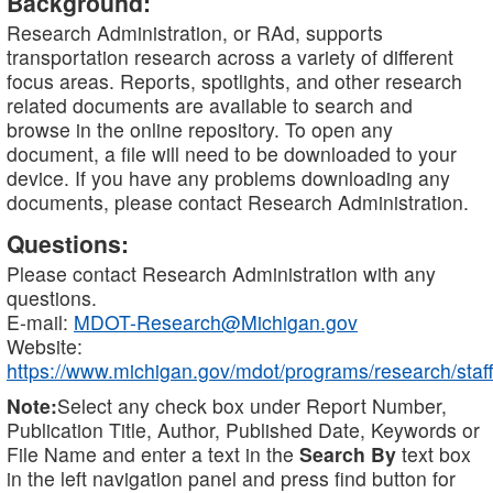
Background:
Research Administration, or RAd, supports
transportation research across a variety of different
focus areas. Reports, spotlights, and other research
related documents are available to search and
browse in the online repository. To open any
document, a file will need to be downloaded to your
device. If you have any problems downloading any
documents, please contact Research Administration.
Questions:
Please contact Research Administration with any
questions.
E-mail:
MDOT-Research@Michigan.gov
Website:
https://www.michigan.gov/mdot/programs/research/staff
Note:
Select any check box under Report Number,
Publication Title, Author, Published Date, Keywords or
File Name and enter a text in the
Search By
text box
in the left navigation panel and press find button for