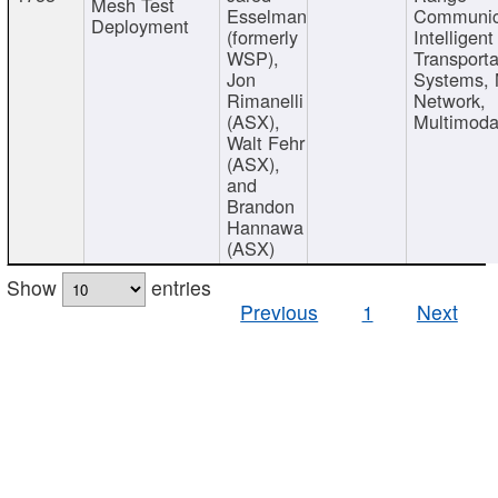
Mesh Test
Esselman
Communic
Deployment
(formerly
Intelligent
WSP),
Transporta
Jon
Systems,
Rimanelli
Network,
(ASX),
Multimoda
Walt Fehr
(ASX),
and
Brandon
Hannawa
(ASX)
Show
entries
Previous
1
Next