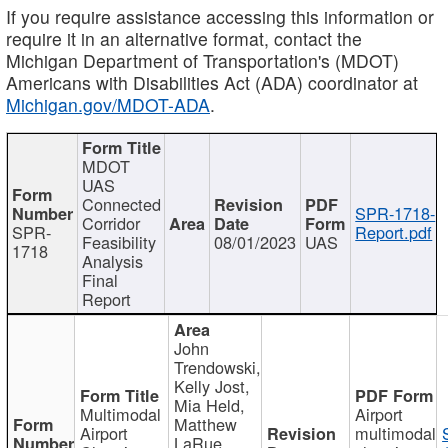
If you require assistance accessing this information or
require it in an alternative format, contact the
Michigan Department of Transportation's (MDOT)
Americans with Disabilities Act (ADA) coordinator at
Michigan.gov/MDOT-ADA
.
MDOT
UAS
Connected
SPR-1718-
Corridor
SPR-
Report.pdf
Feasibility
08/01/2023
UAS
1718
Analysis
Final
Report
John
Trendowski,
Kelly Jost,
Mia Held,
Multimodal
Airport
Matthew
Airport
multimodal
LaRue,