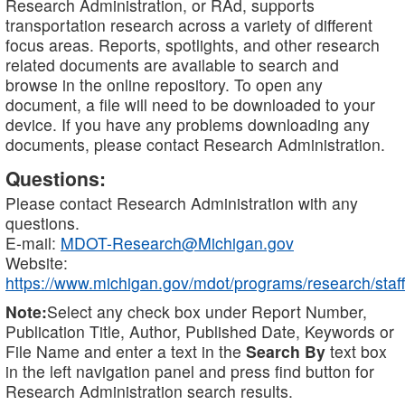
Research Administration, or RAd, supports
transportation research across a variety of different
focus areas. Reports, spotlights, and other research
related documents are available to search and
browse in the online repository. To open any
document, a file will need to be downloaded to your
device. If you have any problems downloading any
documents, please contact Research Administration.
Questions:
Please contact Research Administration with any
questions.
E-mail:
MDOT-Research@Michigan.gov
Website:
https://www.michigan.gov/mdot/programs/research/staff
Note:
Select any check box under Report Number,
Publication Title, Author, Published Date, Keywords or
File Name and enter a text in the
Search By
text box
in the left navigation panel and press find button for
Research Administration search results.