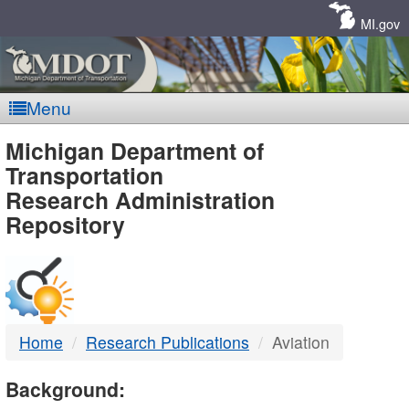
Skip
Navigation
MI.gov
Menu
MDOT
Michigan Department of
Transportation
-
Research Administration
Repository
DTMB
Home
Research Publications
Aviation
Background: