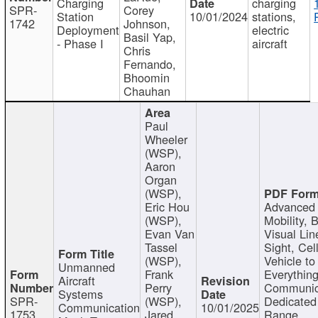
Charging
charging
SPR-
Corey
Station
10/01/2024
stations,
1742
Johnson,
Deployment
electric
Basil Yap,
- Phase I
aircraft
Chris
Fernando,
Bhoomin
Chauhan
Paul
Wheeler
(WSP),
Aaron
Organ
(WSP),
Eric Hou
Advanced 
(WSP),
Mobility, 
Evan Van
Visual Lin
Tassel
Sight, Cel
(WSP),
Vehicle to
Unmanned
Frank
Everything
Aircraft
Perry
Communic
Systems
SPR-
(WSP),
Dedicated
Communication
10/01/2025
1753
Jared
Range