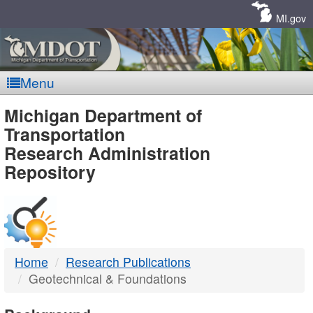
Skip
Navigation
MI.gov
Menu
MDOT
Michigan Department of
Transportation
-
Research Administration
Repository
DTMB
Home
Research Publications
Geotechnical & Foundations