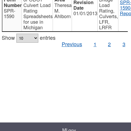
SPR
Culvert Load
Theresa
Load
1590
SPR-
Rating
M.
Rating,
01/01/2013
Repo
1590
Spreadsheets
Ahlborn
Culverts,
for use in
LFR,
Michigan
LRFR
Show
entries
Previous
1
2
3
MI.gov