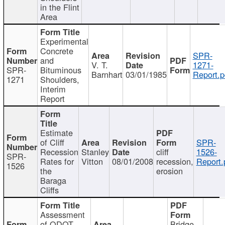
in the Flint
Area
Experimental
Concrete
SPR-
and
V. T.
1271-
SPR-
Bituminous
Barnhart
03/01/1985
Report.p
1271
Shoulders,
Interim
Report
Estimate
of Cliff
SPR-
Recession
Stanley
cliff
1526-
SPR-
Rates for
Vitton
08/01/2008
recession,
Report.
1526
the
erosion
Baraga
Cliffs
Assessment
of ODOT
Bridge