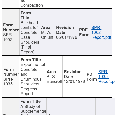
Compaction
Bulkhead
Joints for
SPR-
Concrete
M. A.
1002-
SPR-
Base
Chiunti
05/01/1976
Report.pdf
1002
Shoulders
(Final
Report)
Experimental
Concrete
SPR-
and
K. S.
1035-
SPR-
Bituminous
Bancroft
12/01/1976
Report.p
1035
Shoulders,
Progress
Report
A Study of
Supplemental