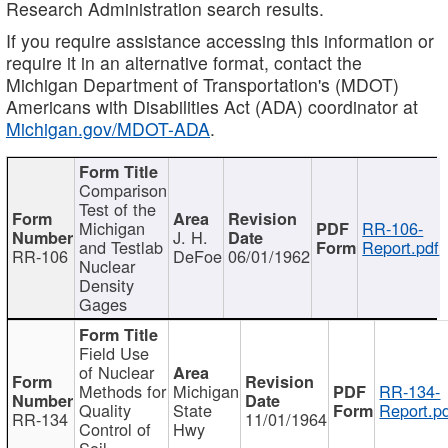
Research Administration search results.
If you require assistance accessing this information or
require it in an alternative format, contact the
Michigan Department of Transportation's (MDOT)
Americans with Disabilities Act (ADA) coordinator at
Michigan.gov/MDOT-ADA
.
Comparison
Test of the
Michigan
RR-106-
J. H.
and Testlab
Report.pdf
RR-106
DeFoe
06/01/1962
Nuclear
Density
Gages
Field Use
of Nuclear
Methods for
Michigan
RR-134-
Quality
State
Report.p
RR-134
11/01/1964
Control of
Hwy
Soil