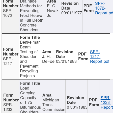
Drainage
SPR-
Methods for
E. C.
1072-
SPR-
Preventing
Novak,
09/01/1977
Report.pd
1072
Frost Heave
Jr.
in Full Depth
Concrete
Shoulders
Benkelman
Beam
Testing of
SPR-
Shoulder
J. H.
1217-
SPR-
and
DeFoe
03/01/1983
Report.pdf
1217
Pavement
Recycling
Projects
Load
Carrying
Capacity
SPR-
Michigan
of I-75
1233-
SPR-
Trans.
Bituminous
07/01/1983
Report
1233
Commission
Shoulders