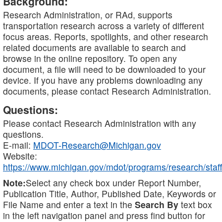
Background:
Research Administration, or RAd, supports
transportation research across a variety of different
focus areas. Reports, spotlights, and other research
related documents are available to search and
browse in the online repository. To open any
document, a file will need to be downloaded to your
device. If you have any problems downloading any
documents, please contact Research Administration.
Questions:
Please contact Research Administration with any
questions.
E-mail:
MDOT-Research@Michigan.gov
Website:
https://www.michigan.gov/mdot/programs/research/staff
Note:
Select any check box under Report Number,
Publication Title, Author, Published Date, Keywords or
File Name and enter a text in the
Search By
text box
in the left navigation panel and press find button for