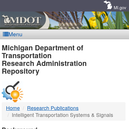
Skip
Navigation
MI.gov
Menu
MDOT
Michigan Department of
Transportation
-
Research Administration
Repository
DTMB
Home
Research Publications
Intelligent Transportation Systems & Signals