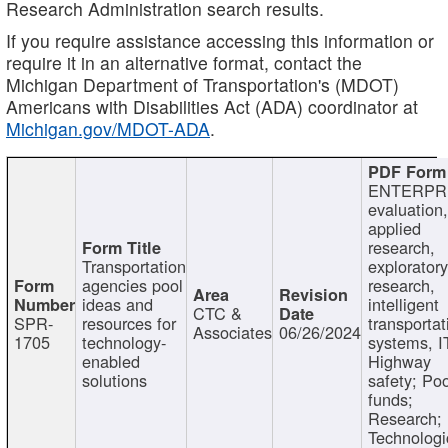
Research Administration search results.
If you require assistance accessing this information or
require it in an alternative format, contact the
Michigan Department of Transportation's (MDOT)
Americans with Disabilities Act (ADA) coordinator at
Michigan.gov/MDOT-ADA
.
ENTERPR
evaluation,
applied
research,
Transportation
exploratory
agencies pool
research,
ideas and
intelligent
CTC &
SPR-
resources for
transportat
Associates
06/26/2024
1705
technology-
systems, I
enabled
Highway
solutions
safety; Po
funds;
Research;
Technologi