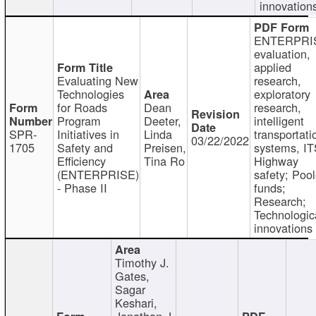
innovation
ENTERPRI
evaluation,
applied
Evaluating New
research,
Technologies
exploratory
for Roads
Dean
research,
Program
Deeter,
intelligent
SPR-
Initiatives in
Linda
transportati
03/22/2022
1705
Safety and
Preisen,
systems, IT
Efficiency
Tina Ro
Highway
(ENTERPRISE)
safety; Poo
- Phase II
funds;
Research;
Technologic
innovations
Timothy J.
Gates,
Sagar
Keshari,
Jonathan J.