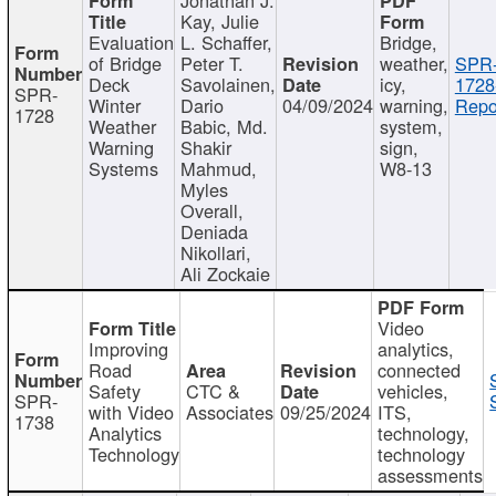
Kay, Julie
Evaluation
L. Schaffer,
Bridge,
of Bridge
Peter T.
weather,
SPR
Deck
Savolainen,
icy,
1728
SPR-
Winter
Dario
04/09/2024
warning,
Repo
1728
Weather
Babic, Md.
system,
Warning
Shakir
sign,
Systems
Mahmud,
W8-13
Myles
Overall,
Deniada
Nikollari,
Ali Zockaie
Video
Improving
analytics,
Road
connected
Safety
CTC &
vehicles,
SPR-
with Video
Associates
09/25/2024
ITS,
1738
Analytics
technology,
Technology
technology
assessments