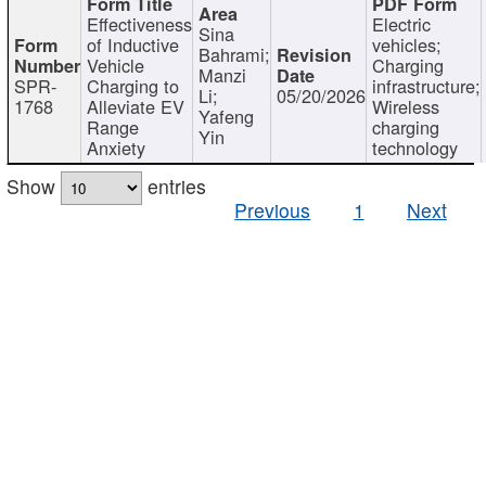
Effectiveness
Electric
Sina
of Inductive
vehicles;
Bahrami;
Vehicle
Charging
Manzi
SPR-
Charging to
infrastructure;
Li;
05/20/2026
1768
Alleviate EV
Wireless
Yafeng
Range
charging
Yin
Anxiety
technology
Show
entries
Previous
1
Next