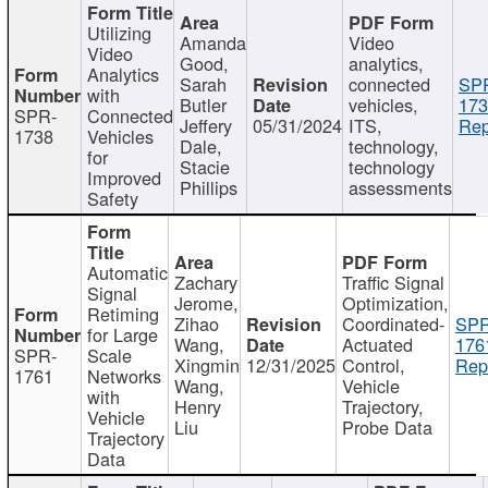
Utilizing
Amanda
Video
Video
Good,
analytics,
Analytics
Sarah
connected
SP
with
Butler
vehicles,
173
SPR-
Connected
Jeffery
05/31/2024
ITS,
Rep
1738
Vehicles
Dale,
technology,
for
Stacie
technology
Improved
Phillips
assessments
Safety
Automatic
Zachary
Traffic Signal
Signal
Jerome,
Optimization,
Retiming
Zihao
Coordinated-
SPR
for Large
Wang,
Actuated
176
SPR-
Scale
Xingmin
12/31/2025
Control,
Rep
1761
Networks
Wang,
Vehicle
with
Henry
Trajectory,
Vehicle
Liu
Probe Data
Trajectory
Data