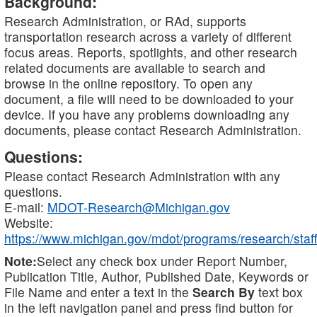
Background:
Research Administration, or RAd, supports
transportation research across a variety of different
focus areas. Reports, spotlights, and other research
related documents are available to search and
browse in the online repository. To open any
document, a file will need to be downloaded to your
device. If you have any problems downloading any
documents, please contact Research Administration.
Questions:
Please contact Research Administration with any
questions.
E-mail:
MDOT-Research@Michigan.gov
Website:
https://www.michigan.gov/mdot/programs/research/staff
Note:
Select any check box under Report Number,
Publication Title, Author, Published Date, Keywords or
File Name and enter a text in the
Search By
text box
in the left navigation panel and press find button for