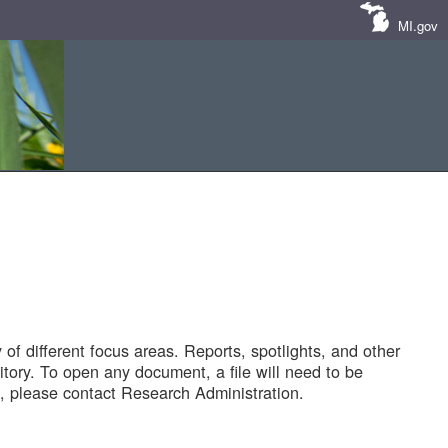
MI.gov
of different focus areas. Reports, spotlights, and other
tory. To open any document, a file will need to be
 please contact Research Administration.