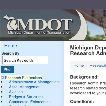
Skip
Navigation
MDO
Home
Michigan Depa
Research Adm
Search By:
-
Home
Research
DTM
Background:
Research Publications
Administration & Management
Research Administrati
Asset Management
research related doc
Aviation
downloaded to your 
Bridges & Structures
Questions:
Commercial Enforcement