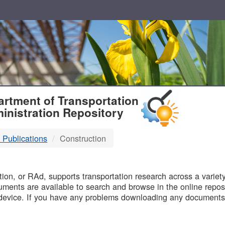
T
rtment of Transportation
inistration Repository
 Publications
Construction
B
on, or RAd, supports transportation research across a variety 
uments are available to search and browse in the online reposi
device. If you have any problems downloading any documents,