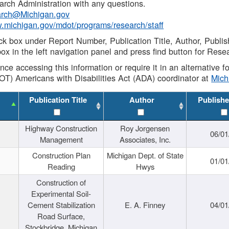
rch Administration with any questions.
rch@Michigan.gov
w.michigan.gov/mdot/programs/research/staff
ck box under Report Number, Publication Title, Author, Publi
ox in the left navigation panel and press find button for Rese
ance accessing this information or require it in an alternative
OT) Americans with Disabilities Act (ADA) coordinator at
Mic
Publication Title
Author
Publishe
Highway Construction
Roy Jorgensen
06/01
Management
Associates, Inc.
Construction Plan
Michigan Dept. of State
01/01
Reading
Hwys
Construction of
Experimental Soil-
Cement Stabilization
E. A. Finney
04/01
Road Surface,
Stockbridge, Michigan