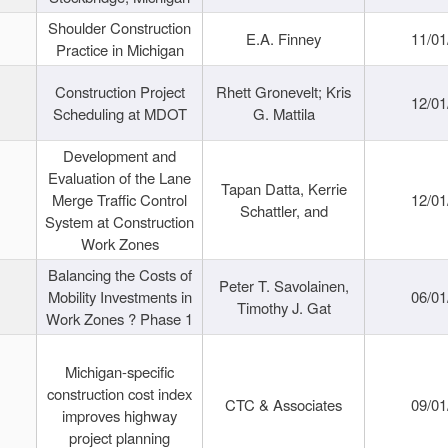
Shoulder Construction
E.A. Finney
11/01
Practice in Michigan
Construction Project
Rhett Gronevelt; Kris
12/01
Scheduling at MDOT
G. Mattila
Development and
Evaluation of the Lane
Tapan Datta, Kerrie
Merge Traffic Control
12/01
Schattler, and
System at Construction
Work Zones
Balancing the Costs of
Peter T. Savolainen,
Mobility Investments in
06/01
Timothy J. Gat
Work Zones ? Phase 1
Michigan-specific
construction cost index
CTC & Associates
09/01
improves highway
project planning