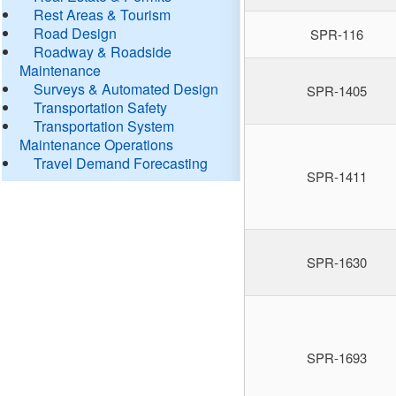
Rest Areas & Tourism
Road Design
SPR-116
Roadway & Roadside
Maintenance
Surveys & Automated Design
SPR-1405
Transportation Safety
Transportation System
Maintenance Operations
Travel Demand Forecasting
SPR-1411
SPR-1630
SPR-1693