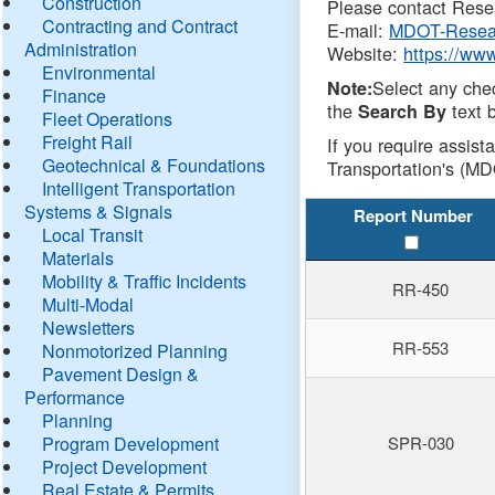
Construction
Please contact Resea
Contracting and Contract
E-mail:
MDOT-Resea
Administration
Website:
https://ww
Environmental
Select any che
Note:
Finance
the
text b
Search By
Fleet Operations
Freight Rail
If you require assist
Geotechnical & Foundations
Transportation's (MD
Intelligent Transportation
Systems & Signals
Report Number
Local Transit
Materials
Mobility & Traffic Incidents
RR-450
Multi-Modal
Newsletters
RR-553
Nonmotorized Planning
Pavement Design &
Performance
Planning
Program Development
SPR-030
Project Development
Real Estate & Permits