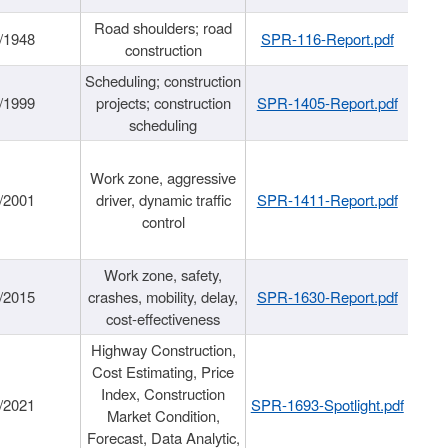
Road shoulders; road
/1948
SPR-116-Report.pdf
construction
Scheduling; construction
/1999
projects; construction
SPR-1405-Report.pdf
scheduling
Work zone, aggressive
/2001
driver, dynamic traffic
SPR-1411-Report.pdf
control
Work zone, safety,
/2015
crashes, mobility, delay,
SPR-1630-Report.pdf
cost-effectiveness
Highway Construction,
Cost Estimating, Price
Index, Construction
/2021
SPR-1693-Spotlight.pdf
Market Condition,
Forecast, Data Analytic,