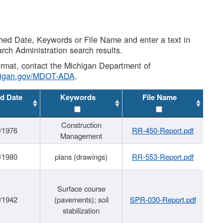
shed Date, Keywords or File Name and enter a text in
arch Administration search results.
 format, contact the Michigan Department of
higan.gov/MDOT-ADA
.
d Date
Keywords
File Name
Construction
/1976
RR-450-Report.pdf
Management
/1980
plans (drawings)
RR-553-Report.pdf
Surface course
/1942
(pavements); soil
SPR-030-Report.pdf
stabilization