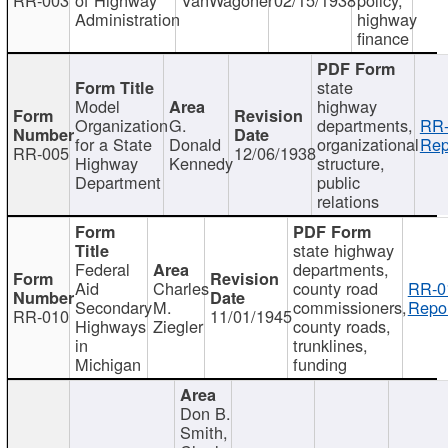
Administration
highway
finance
state
Model
highway
Organization
G.
departments,
RR-
for a State
Donald
organizational
Rep
RR-005
12/06/1938
Highway
Kennedy
structure,
Department
public
relations
state highway
Federal
departments,
Aid
Charles
county road
RR-0
Secondary
M.
commissioners,
Repor
RR-010
11/01/1945
Highways
Ziegler
county roads,
in
trunklines,
Michigan
funding
Don B.
Smith,