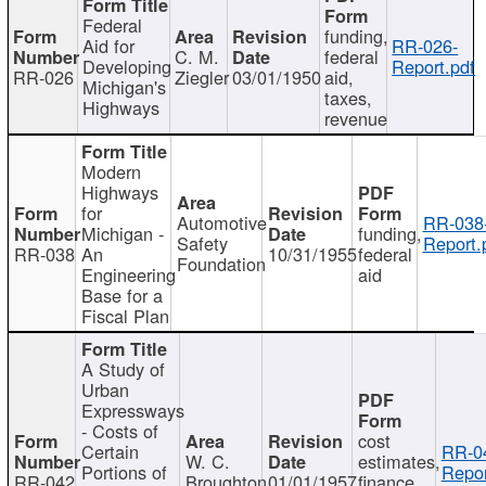
Federal
funding,
Aid for
RR-026-
C. M.
federal
Developing
Report.pdf
RR-026
Ziegler
03/01/1950
aid,
Michigan's
taxes,
Highways
revenue
Modern
Highways
for
Automotive
RR-038
Michigan -
funding,
Safety
Report.
RR-038
An
10/31/1955
federal
Foundation
Engineering
aid
Base for a
Fiscal Plan
A Study of
Urban
Expressways
- Costs of
cost
Certain
RR-0
W. C.
estimates,
Portions of
Repor
RR-042
Broughton
01/01/1957
finance,