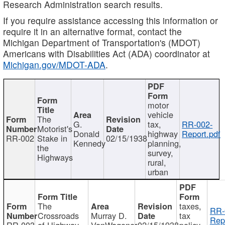
Research Administration search results.
If you require assistance accessing this information or
require it in an alternative format, contact the
Michigan Department of Transportation's (MDOT)
Americans with Disabilities Act (ADA) coordinator at
Michigan.gov/MDOT-ADA
.
motor
vehicle
The
G.
tax,
RR-002-
Motorist's
Donald
highway
Report.pdf
RR-002
Stake in
02/15/1938
Kennedy
planning,
the
survey,
Highways
rural,
urban
The
taxes,
RR-
Crossroads
Murray D.
tax
Rep
RR-003
of Highway
VanWagoner
02/15/1938
policy,