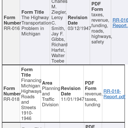
Charles
M.
Ziegler,
taxes,
The Highway
Leroy
revenue,
RR-016
Transportation
C.
funding,
Report.
RR-016
Problem in
Smith,
03/12/1947
roads,
Michigan
Jay F.
highways,
Gibbs,
safety
Richard
Harfst,
Walter
Toebe
Financing
Michigan
Planning
Highways
RR-018-
and
revenue,
Roads
Report.pdf
RR-018
Traffic
11/01/1947
taxes,
and
Division
funding
Streets
1910-
1946