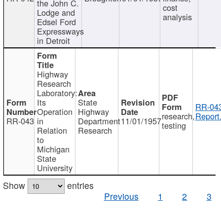
the John C.
cost
Lodge and
analysis
Edsel Ford
Expressways
in Detroit
Highway
Research
Laboratory:
Its
State
RR-043
Operation
Highway
research,
Report
RR-043
in
Department
11/01/1957
testing
Relation
Research
to
Michigan
State
University
Show
entries
Previous
1
2
3