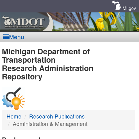
Skip
Navigation
MI.gov
Menu
MDOT
Michigan Department of
Transportation
-
Research Administration
Repository
DTMB
Home
Research Publications
Administration & Management