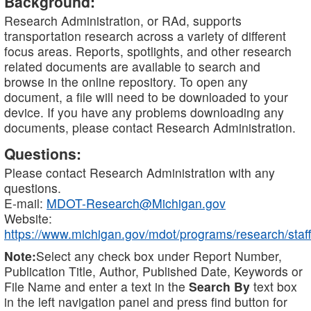
Background:
Research Administration, or RAd, supports
transportation research across a variety of different
focus areas. Reports, spotlights, and other research
related documents are available to search and
browse in the online repository. To open any
document, a file will need to be downloaded to your
device. If you have any problems downloading any
documents, please contact Research Administration.
Questions:
Please contact Research Administration with any
questions.
E-mail:
MDOT-Research@Michigan.gov
Website:
https://www.michigan.gov/mdot/programs/research/staff
Note:
Select any check box under Report Number,
Publication Title, Author, Published Date, Keywords or
File Name and enter a text in the
Search By
text box
in the left navigation panel and press find button for