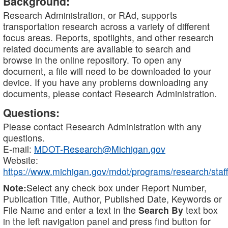
Background:
Research Administration, or RAd, supports
transportation research across a variety of different
focus areas. Reports, spotlights, and other research
related documents are available to search and
browse in the online repository. To open any
document, a file will need to be downloaded to your
device. If you have any problems downloading any
documents, please contact Research Administration.
Questions:
Please contact Research Administration with any
questions.
E-mail:
MDOT-Research@Michigan.gov
Website:
https://www.michigan.gov/mdot/programs/research/staff
Note:
Select any check box under Report Number,
Publication Title, Author, Published Date, Keywords or
File Name and enter a text in the
Search By
text box
in the left navigation panel and press find button for