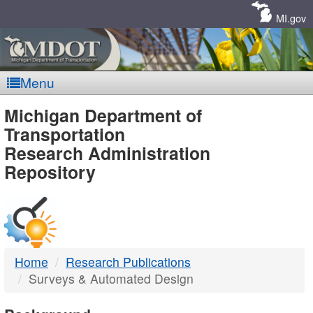
Skip
Navigation
MI.gov
Menu
MDOT
Michigan Department of
Transportation
-
Research Administration
Repository
DTMB
Home
Research Publications
Surveys & Automated Design