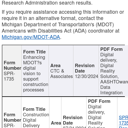
Research Administration search results.
If you require assistance accessing this information or
require it in an alternative format, contact the
Michigan Department of Transportation's (MDOT)
Americans with Disabilities Act (ADA) coordinator at
Michigan.gov/MDOT-ADA
.
Digital
Enhancing
delivery,
MDOT?s
Digital
digital
CTC &
Reality
SPR-
vision to
Associates
12/30/2024
Solution,
1735
support
AASHTOwar
construction
Data
processes
Integration
Digital
delivery,
Construction
Digital
SPR
Digital
Reality
173
SPR-
Delivery
07/31/2024
Solution,
Repo