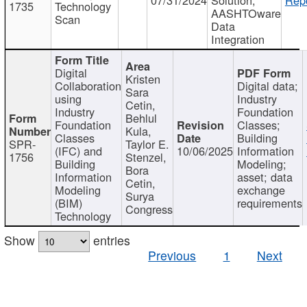
1735
Technology
AASHTOware
Scan
Data
Integration
Digital
Kristen
Collaboration
Digital data;
Sara
using
Industry
Cetin,
Industry
Foundation
Behlul
Foundation
Classes;
Kula,
Classes
Building
SPR-
Taylor E.
(IFC) and
10/06/2025
Information
1756
Stenzel,
Building
Modeling;
Bora
Information
asset; data
Cetin,
Modeling
exchange
Surya
(BIM)
requirements
Congress
Technology
Show
entries
Previous
1
Next