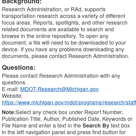
Background:
Research Administration, or RAd, supports
transportation research across a variety of different
focus areas. Reports, spotlights, and other research
related documents are available to search and
browse in the online repository. To open any
document, a file will need to be downloaded to your
device. If you have any problems downloading any
documents, please contact Research Administration.
Questions:
Please contact Research Administration with any
questions.
E-mail:
MDOT-Research@Michigan.gov
Website:
https://www.michigan.gov/mdot/programs/research/staff
Note:
Select any check box under Report Number,
Publication Title, Author, Published Date, Keywords or
File Name and enter a text in the
Search By
text box
in the left navigation panel and press find button for