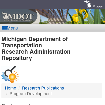
Skip
Navigation
MI.gov
Menu
MDOT
Michigan Department of
Transportation
-
Research Administration
Repository
DTMB
Home
Research Publications
Program Development