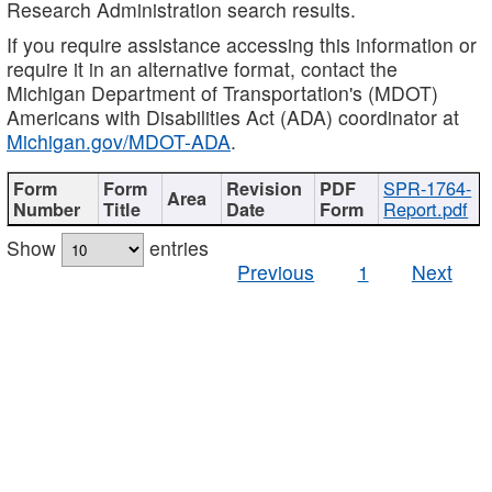
Research Administration search results.
If you require assistance accessing this information or
require it in an alternative format, contact the
Michigan Department of Transportation's (MDOT)
Americans with Disabilities Act (ADA) coordinator at
Michigan.gov/MDOT-ADA
.
SPR-1764-
Report.pdf
Show
entries
Previous
1
Next