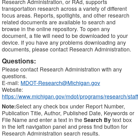
Research Administration, or RAd, supports
transportation research across a variety of different
focus areas. Reports, spotlights, and other research
related documents are available to search and
browse in the online repository. To open any
document, a file will need to be downloaded to your
device. If you have any problems downloading any
documents, please contact Research Administration.
Questions:
Please contact Research Administration with any
questions.
E-mail:
MDOT-Research@Michigan.gov
Website:
https://www.michigan.gov/mdot/programs/research/staff
Note:
Select any check box under Report Number,
Publication Title, Author, Published Date, Keywords or
File Name and enter a text in the
Search By
text box
in the left navigation panel and press find button for
Research Administration search results.