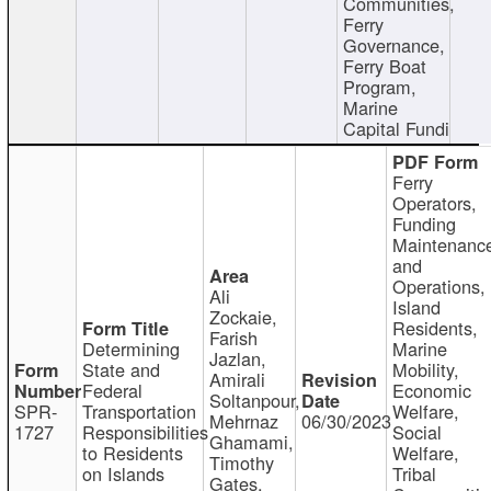
Communities,
Ferry
Governance,
Ferry Boat
Program,
Marine
Capital Fundi
Ferry
Operators,
Funding
Maintenanc
and
Operations,
Ali
Island
Zockaie,
Residents,
Farish
Determining
Marine
Jazlan,
State and
Mobility,
Amirali
Federal
Economic
Soltanpour,
SPR-
Transportation
Welfare,
Mehrnaz
06/30/2023
1727
Responsibilities
Social
Ghamami,
to Residents
Welfare,
Timothy
on Islands
Tribal
Gates,