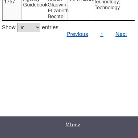
1757
technology;
Guidebook
Gladwin;
Technology
Elizabeth
Bechtel
Show
entries
Previous
1
Next
MI.gov