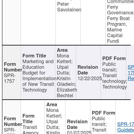
Communitie
Peter
Ferry
Savolainen
Governance
Ferry Boat
Program,
Marine
Capital
Fundi
Mona
Marketing and
Ketterl;
Public
Education
Utpal
SP
transit;
Budget for
Dutta;
17
SPR-
Transit
Implementation
Kristin
12/22/2025
Re
1757
technology;
of New Transit
Gladwin;
Technology
Technology
Elizabeth
Bechtel
Mona
Ketterl;
Public
Utpal
transit;
SPR-17
Transit
Dutta;
SPR-
Transit
Guideb
Agency
Kristin
01/07/2025