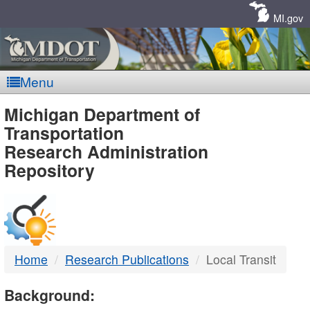
Skip
Navigation
MI.gov
Menu
MDOT
Michigan Department of
Transportation
-
Research Administration
Repository
DTMB
Home
Research Publications
Local Transit
Background: