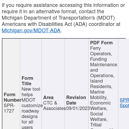
If you require assistance accessing this information or
require it in an alternative format, contact the
Michigan Department of Transportation's (MDOT)
Americans with Disabilities Act (ADA) coordinator at
Michigan.gov/MDOT-ADA
.
Ferry
Operators,
Funding
Maintenance
and
Operations,
Island
Residents,
New tool
Marine
helps
Mobility,
MDOT
SPR
CTC &
Economic
SPR-
customize
Spot
Associates
09/01/2023
Welfare,
1727
roadway
Social
designs
Welfare,
for all
Tribal
users