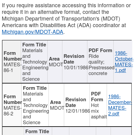
If you require assistance accessing this information or
require it in an alternative format, contact the
Michigan Department of Transportation's (MDOT)
Americans with Disabilities Act (ADA) coordinator at
Michigan.gov/MDOT-ADA
.
Materials
1986-
and
Ride
October-
Technology
quality;
MATES-
MDOT
MATES-
Engineering
10/01/1986
Prestressed
86-1
1.pdf
and
concrete
Science
Materials
1986-
and
December-
Technology
Hot
MATES-
MDOT
MATES-
Engineering
12/01/1986
mix
86-2
2.pdf
and
asphalt
Science