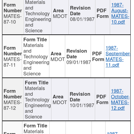
Materials
1987-
and
August-
Technology
MATES-
MDOT
MATES-
Engineering
08/01/1987
87-10
10.pdf
and
Science
Materials
1987-
and
September-
Technology
MATES-
MDOT
MATES-
Engineering
09/01/1987
87-11
11.pdf
and
Science
Materials
1987-
and
October-
Technology
MATES-
MDOT
MATES-
Engineering
10/01/1987
87-12
12.pdf
and
Science
Materials
1987-