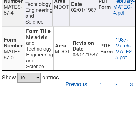
February-
Technology
MATES-
MDOT
MATES-
Engineering
02/01/1987
87-4
4.pdf
and
Science
Materials
1987-
and
March-
Technology
MATES-
MDOT
MATES-
Engineering
03/01/1987
87-5
5.pdf
and
Science
Show
entries
Previous
1
2
3