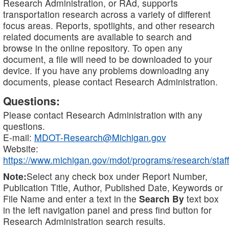
Research Administration, or RAd, supports
transportation research across a variety of different
focus areas. Reports, spotlights, and other research
related documents are available to search and
browse in the online repository. To open any
document, a file will need to be downloaded to your
device. If you have any problems downloading any
documents, please contact Research Administration.
Questions:
Please contact Research Administration with any
questions.
E-mail:
MDOT-Research@Michigan.gov
Website:
https://www.michigan.gov/mdot/programs/research/staff
Note:
Select any check box under Report Number,
Publication Title, Author, Published Date, Keywords or
File Name and enter a text in the
Search By
text box
in the left navigation panel and press find button for
Research Administration search results.