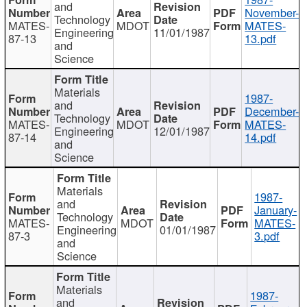
and
November-
Technology
MATES-
MDOT
MATES-
Engineering
11/01/1987
87-13
13.pdf
and
Science
Materials
1987-
and
December-
Technology
MATES-
MDOT
MATES-
Engineering
12/01/1987
87-14
14.pdf
and
Science
Materials
1987-
and
January-
Technology
MATES-
MDOT
MATES-
Engineering
01/01/1987
87-3
3.pdf
and
Science
Materials
1987-
and