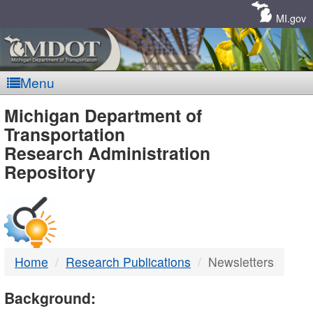
Skip
Navigation
MI.gov
Menu
MDOT
Michigan Department of
Transportation
-
Research Administration
Repository
DTMB
Home
Research Publications
Newsletters
Background: