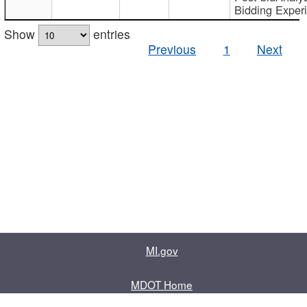
Bidding Exper
Show
entries
Previous
1
Next
MI.gov
MDOT Home