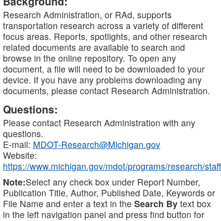
Background:
Research Administration, or RAd, supports
transportation research across a variety of different
focus areas. Reports, spotlights, and other research
related documents are available to search and
browse in the online repository. To open any
document, a file will need to be downloaded to your
device. If you have any problems downloading any
documents, please contact Research Administration.
Questions:
Please contact Research Administration with any
questions.
E-mail:
MDOT-Research@Michigan.gov
Website:
https://www.michigan.gov/mdot/programs/research/staff
Note:
Select any check box under Report Number,
Publication Title, Author, Published Date, Keywords or
File Name and enter a text in the
Search By
text box
in the left navigation panel and press find button for