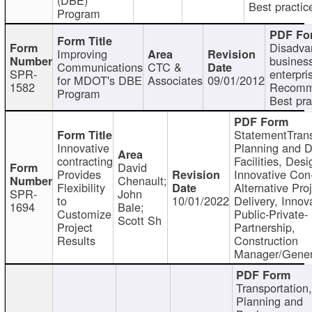
Best practic
Program
Disadva
Improving
busines
Communications
CTC &
SPR-
enterpri
for MDOT's DBE
Associates
09/01/2012
1582
Recomm
Program
Best pra
StatementTrans
Innovative
Planning and D
contracting
Facilities, Desi
David
Provides
Innovative Con-
Chenault;
Flexibility
Alternative Pro
SPR-
John
to
10/01/2022
Delivery, Innov
1694
Bale;
Customize
Public-Private-
Scott Sh
Project
Partnership,
Results
Construction
Manager/Gener
Transportation
Planning and