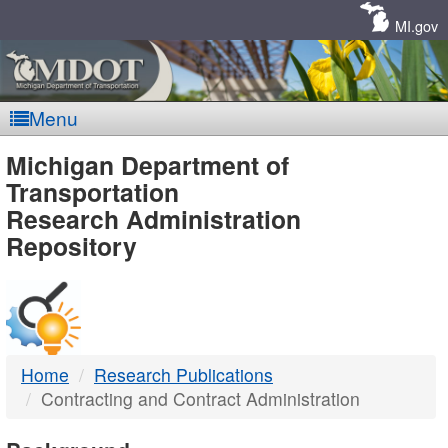
Skip
Navigation
MI.gov
Menu
MDOT
Michigan Department of
Transportation
-
Research Administration
Repository
DTMB
Home
Research Publications
Contracting and Contract Administration