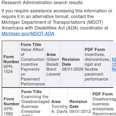
Research Administration search results.
If you require assistance accessing this information or
require it in an alternative format, contact the
Michigan Department of Transportation's (MDOT)
Americans with Disabilities Act (ADA) coordinator at
Michigan.gov/MDOT-ADA
.
Value Affect
of
Incentives,
Construction
Gilbert
disincentives,
S
Incentive
Baladi;
rigid and
1
SPR-
Payments
Brent
08/01/2009
flexible
Re
1524
on
Leveret
pavement
Pavement
performance
Performance
Examining the
Disadvanta
Disadvantaged
business
Business
Tomothy
SPR-
enterprises;
Enterprise
A. Davis
09/01/2012
1582
Recommenda
(DBE)