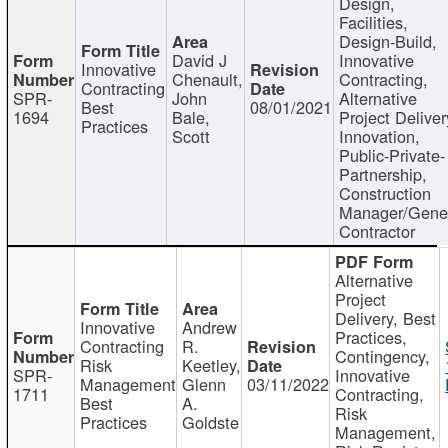
Design,
Facilities,
Design-Build,
David J
Innovative
Innovative
Chenault,
Contracting,
Contracting
SPR-
John
Alternative
Best
08/01/2021
1694
Bale,
Project Deliver
Practices
Scott
Innovation,
Public-Private-
Partnership,
Construction
Manager/Gene
Contractor
Alternative
Project
Delivery, Best
Innovative
Andrew
Practices,
Contracting
R.
Contingency,
Risk
Keetley,
SPR-
Innovative
Management
Glenn
03/11/2022
1711
Contracting,
Best
A.
Risk
Practices
Goldste
Management,