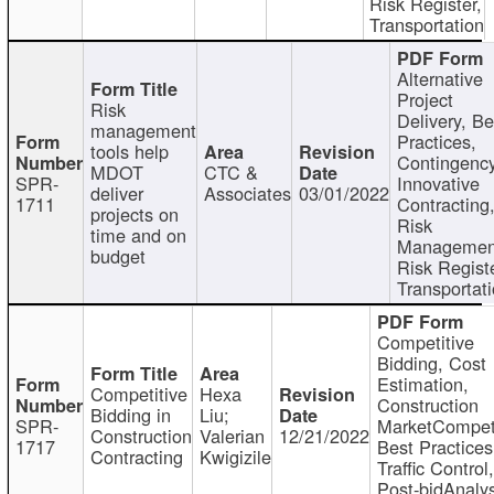
Risk Register,
Transportation
Alternative
Project
Risk
Delivery, Be
management
Practices,
tools help
Contingency
MDOT
CTC &
SPR-
Innovative
deliver
Associates
03/01/2022
1711
Contracting
projects on
Risk
time and on
Managemen
budget
Risk Registe
Transportat
Competitive
Bidding, Cost
Estimation,
Competitive
Hexa
Construction
Bidding in
Liu;
SPR-
MarketCompeti
Construction
Valerian
12/21/2022
1717
Best Practices
Contracting
Kwigizile
Traffic Control,
Post-bidAnalys