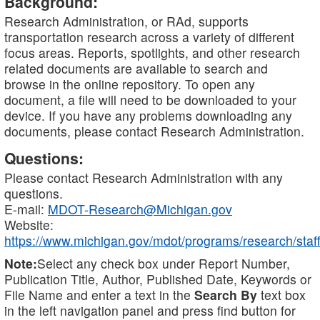
Background:
Research Administration, or RAd, supports
transportation research across a variety of different
focus areas. Reports, spotlights, and other research
related documents are available to search and
browse in the online repository. To open any
document, a file will need to be downloaded to your
device. If you have any problems downloading any
documents, please contact Research Administration.
Questions:
Please contact Research Administration with any
questions.
E-mail:
MDOT-Research@Michigan.gov
Website:
https://www.michigan.gov/mdot/programs/research/staff
Note:
Select any check box under Report Number,
Publication Title, Author, Published Date, Keywords or
File Name and enter a text in the
Search By
text box
in the left navigation panel and press find button for