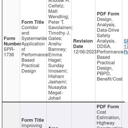
Ceifetz;
Matt
Wendling;
Design,
Peter T.
Analysis,
Corridor
Savolainen;
Data-Drive
and
Timothy J.
Safety
Systemwide
Gates;
Analysis,
S
Application
Anshu
DDSA,
1
SPR-
of
Bamney;
12/06/2023
Performance
R
1736
Performance
Emma
Based
Based
Hagel;
Practical
Practical
Sunday
Design,
Design
Imosemi;
PBPD,
Hisham
Benefit/Cost
Jashami;
Nusayba
Megat-
Johari
Cost
Estimation,
Highway
Improving
Construction