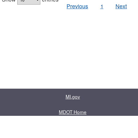
Previous
1
Next
MI.gov
MDOT Home
Contact