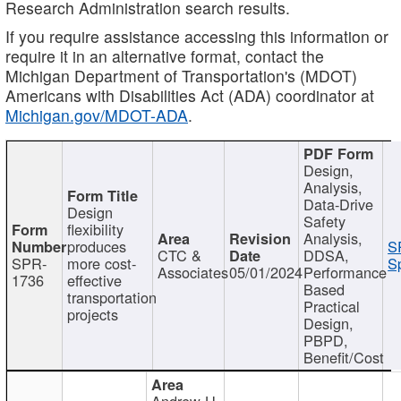
Research Administration search results.
If you require assistance accessing this information or
require it in an alternative format, contact the
Michigan Department of Transportation's (MDOT)
Americans with Disabilities Act (ADA) coordinator at
Michigan.gov/MDOT-ADA
.
Design,
Analysis,
Data-Drive
Design
Safety
flexibility
Analysis,
produces
S
CTC &
DDSA,
SPR-
more cost-
Sp
Associates
05/01/2024
Performance
1736
effective
Based
transportation
Practical
projects
Design,
PBPD,
Benefit/Cost
Andrew H.