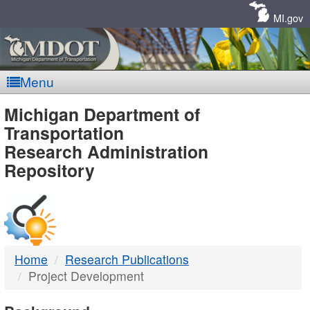
Skip
Navigation
MI.gov
Menu
MDOT
Michigan Department of
Transportation
-
Research Administration
Repository
DTMB
Home
Research Publications
Project Development