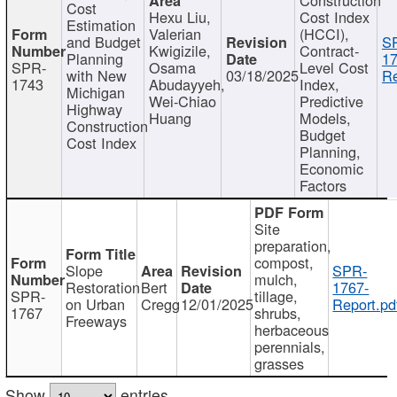
Cost
Hexu Liu,
Cost Index
Estimation
Valerian
(HCCI),
and Budget
S
Kwigizile,
Contract-
Planning
17
SPR-
Osama
Level Cost
with New
03/18/2025
Re
1743
Abudayyeh,
Index,
Michigan
Wei-Chiao
Predictive
Highway
Huang
Models,
Construction
Budget
Cost Index
Planning,
Economic
Factors
Site
preparation,
compost,
Slope
SPR-
mulch,
Restoration
Bert
1767-
SPR-
tillage,
on Urban
Cregg
12/01/2025
Report.pd
1767
shrubs,
Freeways
herbaceous
perennials,
grasses
Show
entries