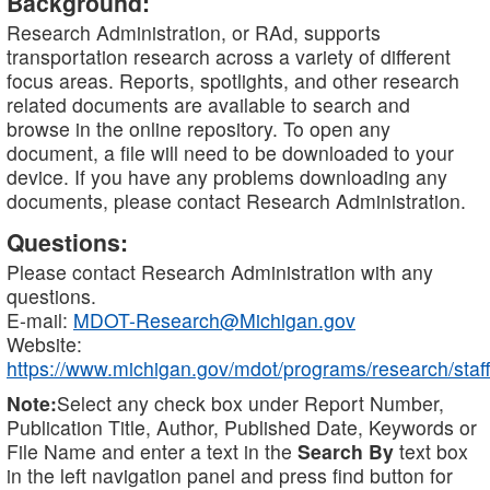
Background:
Research Administration, or RAd, supports
transportation research across a variety of different
focus areas. Reports, spotlights, and other research
related documents are available to search and
browse in the online repository. To open any
document, a file will need to be downloaded to your
device. If you have any problems downloading any
documents, please contact Research Administration.
Questions:
Please contact Research Administration with any
questions.
E-mail:
MDOT-Research@Michigan.gov
Website:
https://www.michigan.gov/mdot/programs/research/staff
Note:
Select any check box under Report Number,
Publication Title, Author, Published Date, Keywords or
File Name and enter a text in the
Search By
text box
in the left navigation panel and press find button for