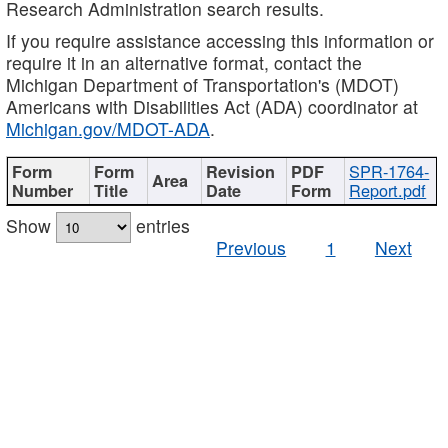
Research Administration search results.
If you require assistance accessing this information or
require it in an alternative format, contact the
Michigan Department of Transportation's (MDOT)
Americans with Disabilities Act (ADA) coordinator at
Michigan.gov/MDOT-ADA
.
SPR-1764-
Report.pdf
Show
entries
Previous
1
Next