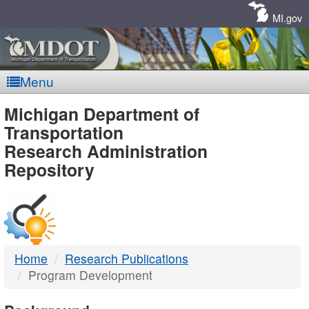
Skip
Navigation
MI.gov
Menu
MDOT
Michigan Department of
Transportation
-
Research Administration
Repository
DTMB
Home
Research Publications
Program Development