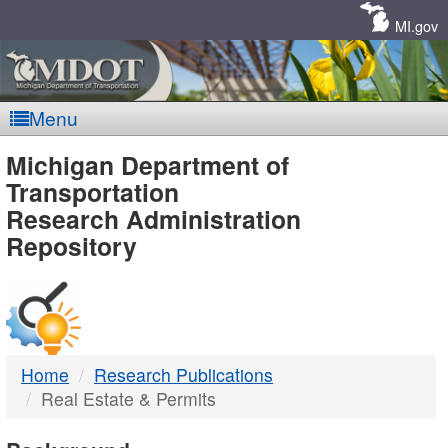
Skip
Navigation
MI.gov
Menu
MDOT
Michigan Department of
Transportation
-
Research Administration
Repository
DTMB
Home
Research Publications
Real Estate & Permits