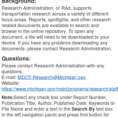
Background:
Research Administration, or RAd, supports
transportation research across a variety of different
focus areas. Reports, spotlights, and other research
related documents are available to search and
browse in the online repository. To open any
document, a file will need to be downloaded to your
device. If you have any problems downloading any
documents, please contact Research Administration.
Questions:
Please contact Research Administration with any
questions.
E-mail:
MDOT-Research@Michigan.gov
Website:
https://www.michigan.gov/mdot/programs/research/staff
Note:
Select any check box under Report Number,
Publication Title, Author, Published Date, Keywords or
File Name and enter a text in the
Search By
text box
in the left navigation panel and press find button for