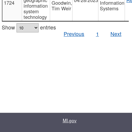
1724
Goodwin,
Information
information
Tim Weir
Systems
system
technology
Show
entries
Previous
1
Next
MI.gov