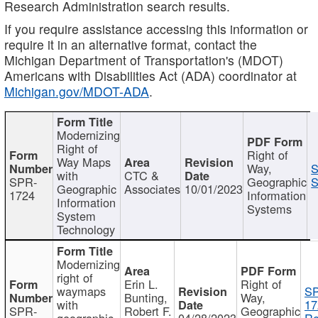
Research Administration search results.
If you require assistance accessing this information or
require it in an alternative format, contact the
Michigan Department of Transportation's (MDOT)
Americans with Disabilities Act (ADA) coordinator at
Michigan.gov/MDOT-ADA
.
Modernizing
Right of
Right of
Way Maps
Way,
S
with
CTC &
SPR-
Geographic
S
Geographic
Associates
10/01/2023
1724
Information
Information
Systems
System
Technology
Modernizing
right of
Erin L.
Right of
waymaps
S
Bunting,
Way,
with
17
SPR-
Robert F.
Geographic
geographic
04/28/2023
Re