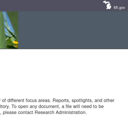
MI.gov
of different focus areas. Reports, spotlights, and other
tory. To open any document, a file will need to be
 please contact Research Administration.