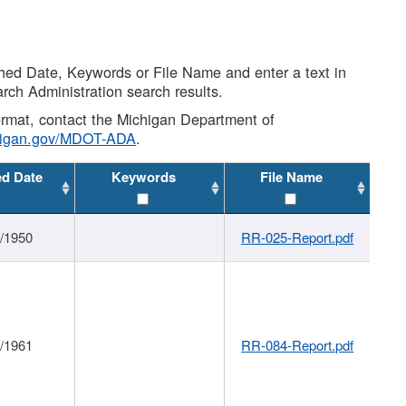
shed Date, Keywords or File Name and enter a text in
arch Administration search results.
 format, contact the Michigan Department of
higan.gov/MDOT-ADA
.
ed Date
Keywords
File Name
1/1950
RR-025-Report.pdf
1/1961
RR-084-Report.pdf