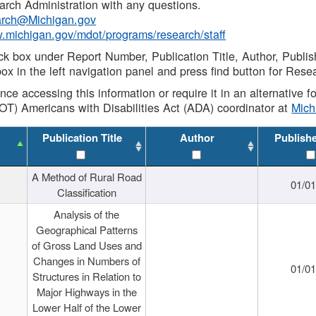
rch Administration with any questions.
rch@Michigan.gov
w.michigan.gov/mdot/programs/research/staff
ck box under Report Number, Publication Title, Author, Publi
ox in the left navigation panel and press find button for Rese
ance accessing this information or require it in an alternative
OT) Americans with Disabilities Act (ADA) coordinator at
Mic
Publication Title
Author
Publish
A Method of Rural Road
01/0
Classification
Analysis of the
Geographical Patterns
of Gross Land Uses and
Changes in Numbers of
01/0
Structures in Relation to
Major Highways in the
Lower Half of the Lower