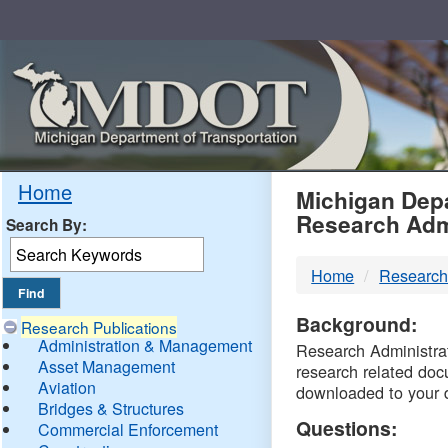
Skip
Navigation
MDO
Home
Michigan Depa
Research Adm
Search By:
-
Home
Research
DTM
Background:
Research Publications
Administration & Management
Research Administrati
Asset Management
research related doc
Aviation
downloaded to your 
Bridges & Structures
Questions:
Commercial Enforcement