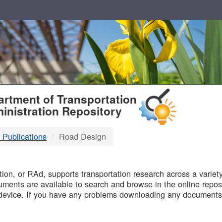
T
rtment of Transportation
inistration Repository
 Publications
Road Design
B
on, or RAd, supports transportation research across a variety 
uments are available to search and browse in the online reposi
device. If you have any problems downloading any documents,