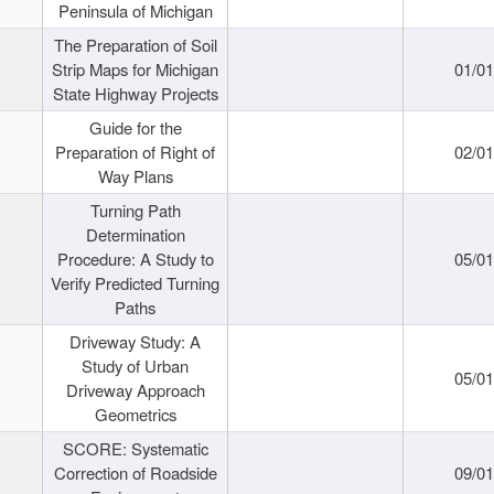
Peninsula of Michigan
The Preparation of Soil
Strip Maps for Michigan
01/0
State Highway Projects
Guide for the
Preparation of Right of
02/0
Way Plans
Turning Path
Determination
Procedure: A Study to
05/0
Verify Predicted Turning
Paths
Driveway Study: A
Study of Urban
05/0
Driveway Approach
Geometrics
SCORE: Systematic
Correction of Roadside
09/0