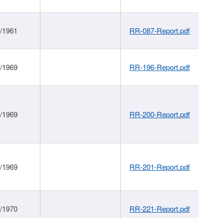
1/1961
RR-087-Report.pdf
1/1969
RR-196-Report.pdf
1/1969
RR-200-Report.pdf
1/1969
RR-201-Report.pdf
1/1970
RR-221-Report.pdf