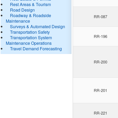
Rest Areas & Tourism
Road Design
Roadway & Roadside
RR-087
Maintenance
Surveys & Automated Design
Transportation Safety
RR-196
Transportation System
Maintenance Operations
Travel Demand Forecasting
RR-200
RR-201
RR-221