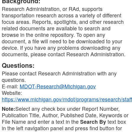
Background:
Research Administration, or RAd, supports
transportation research across a variety of different
focus areas. Reports, spotlights, and other research
related documents are available to search and
browse in the online repository. To open any
document, a file will need to be downloaded to your
device. If you have any problems downloading any
documents, please contact Research Administration.
Questions:
Please contact Research Administration with any
questions.
E-mail:
MDOT-Research@Michigan.gov
Website:
https://www.michigan.gov/mdot/programs/research/staff
Note:
Select any check box under Report Number,
Publication Title, Author, Published Date, Keywords or
File Name and enter a text in the
Search By
text box
in the left navigation panel and press find button for