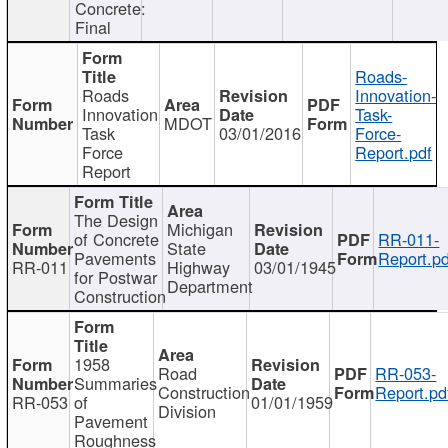
Concrete:
Final
Roads-
Roads
Innovation-
Innovation
Task-
MDOT
Task
03/01/2016
Force-
Force
Report.pdf
Report
The Design
Michigan
of Concrete
RR-011-
State
Pavements
Report.pd
RR-011
Highway
03/01/1945
for Postwar
Department
Construction
1958
Road
RR-053-
Summaries
Construction
Report.pd
RR-053
of
01/01/1959
Division
Pavement
Roughness