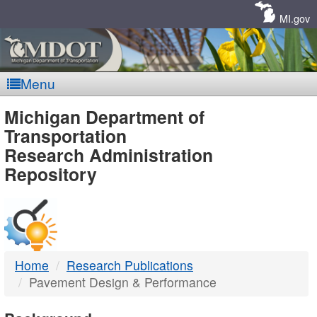
Skip
Navigation
MI.gov
Menu
MDOT
Michigan Department of
Transportation
-
Research Administration
Repository
DTMB
Home
Research Publications
Pavement Design & Performance