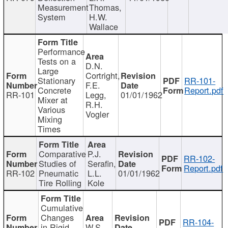
Measurement
Thomas,
System
H.W.
Wallace
Performance
Tests on a
D.N.
Large
Cortright,
Stationary
RR-101-
F.E.
Concrete
Report.pdf
RR-101
Legg,
01/01/1962
Mixer at
R.H.
Various
Vogler
Mixing
Times
Comparative
P.J.
RR-102-
Studies of
Serafin,
Report.pdf
RR-102
Pneumatic
L.L.
01/01/1962
Tire Rolling
Kole
Cumulative
Changes
RR-104-
in Rigid
W.S.