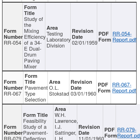
Study of
the
Mixing
Testing
RR-054-
Efficiency
Laboratory
Report.pdf
RR-054
of a 34-
02/01/1959
Division
E Dual-
Drum
Paving
Mixer
RR-067-
Pavement
O.L.
Report.pdf
RR-067
Type
Stokstad
03/01/1960
Selection
W.H.
Feasibility
Lawrence,
Study of a
I.J.
RR-079-
Pavement-
Sattinger,
Report.pd
RR-079
Deflection
L.H.
11/01/1960