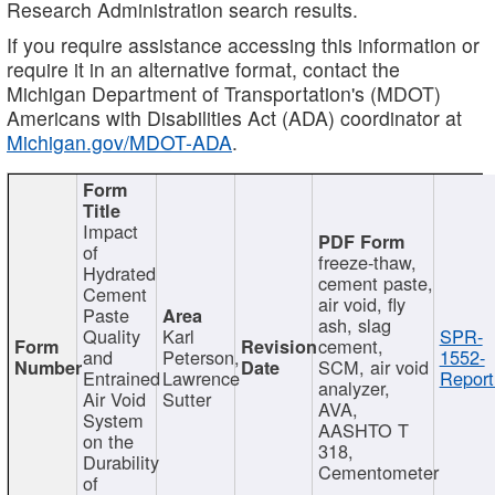
Research Administration search results.
If you require assistance accessing this information or
require it in an alternative format, contact the
Michigan Department of Transportation's (MDOT)
Americans with Disabilities Act (ADA) coordinator at
Michigan.gov/MDOT-ADA
.
Impact
of
freeze-thaw,
Hydrated
cement paste,
Cement
air void, fly
Paste
ash, slag
Quality
Karl
SPR-
cement,
and
Peterson,
1552-
SCM, air void
Entrained
Lawrence
Report
analyzer,
Air Void
Sutter
AVA,
System
AASHTO T
on the
318,
Durability
Cementometer
of