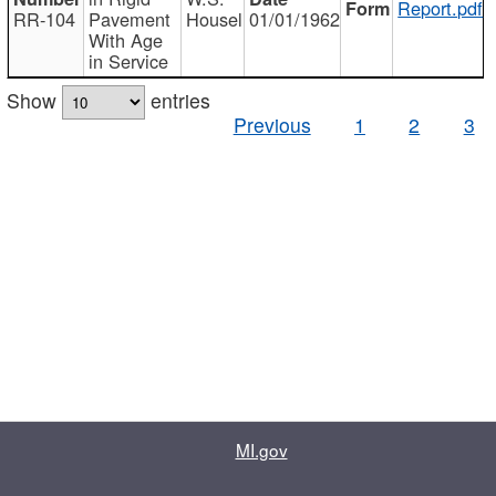
Report.pdf
RR-104
Pavement
Housel
01/01/1962
With Age
in Service
Show
entries
Previous
1
2
3
MI.gov