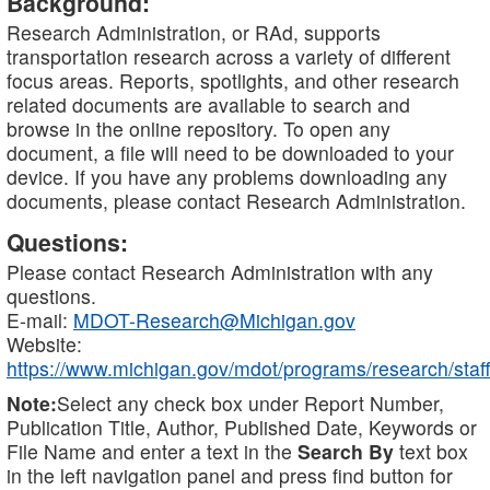
Background:
Research Administration, or RAd, supports
transportation research across a variety of different
focus areas. Reports, spotlights, and other research
related documents are available to search and
browse in the online repository. To open any
document, a file will need to be downloaded to your
device. If you have any problems downloading any
documents, please contact Research Administration.
Questions:
Please contact Research Administration with any
questions.
E-mail:
MDOT-Research@Michigan.gov
Website:
https://www.michigan.gov/mdot/programs/research/staff
Note:
Select any check box under Report Number,
Publication Title, Author, Published Date, Keywords or
File Name and enter a text in the
Search By
text box
in the left navigation panel and press find button for