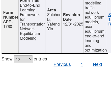
modeling,
End-to-End
traffic
Learning
network
Framework
Zhichen
S
equilibrium
for
Li;
1
SPR-
models,
Transportation
Yafeng
12/31/2025
R
1760
user
Network
Yin
equilibrium,
Equilibrium
end-to-end
Modeling
learning
and
optimization
Show
entries
Previous
1
Next