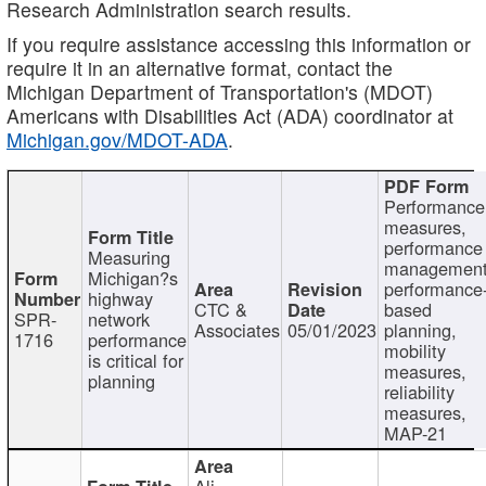
Research Administration search results.
If you require assistance accessing this information or
require it in an alternative format, contact the
Michigan Department of Transportation's (MDOT)
Americans with Disabilities Act (ADA) coordinator at
Michigan.gov/MDOT-ADA
.
Performance
measures,
performance
Measuring
management
Michigan?s
performance
highway
CTC &
based
SPR-
network
Associates
05/01/2023
planning,
1716
performance
mobility
is critical for
measures,
planning
reliability
measures,
MAP-21
Ali