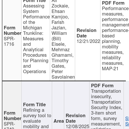
Assessing
Zockaie,
Performance
System
Ehsan
measures,
Performance
Kamjoo,
performance
of the
Farish
management
Michigan
Jazlan,
performance
Trunkline:
William
based
SPR-
Measures
(Bill)
12/21/2022
planning,
1716
and
Eisele,
mobility
Analytical
Mehrnaz
measures,
Procedures
Ghamami,
reliability
for Planning
Timothy
measures,
and
Gates,
MAP-21
Operations
Peter
Savolainen
Transportation
insecurity,
Transportation
Security Index,
Refining a
3-item short
survey tool to
form, survey
S
evaluate
SPR-
measurement,
S
mobility and
12/08/2025
1749
validation,