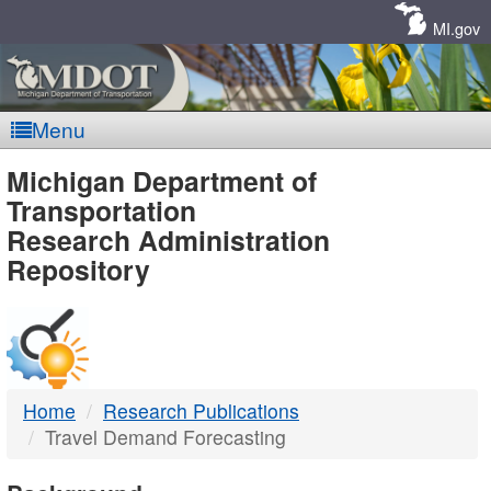
Skip
Navigation
MI.gov
Menu
MDOT
Michigan Department of
Transportation
-
Research Administration
Repository
DTMB
Home
Research Publications
Travel Demand Forecasting