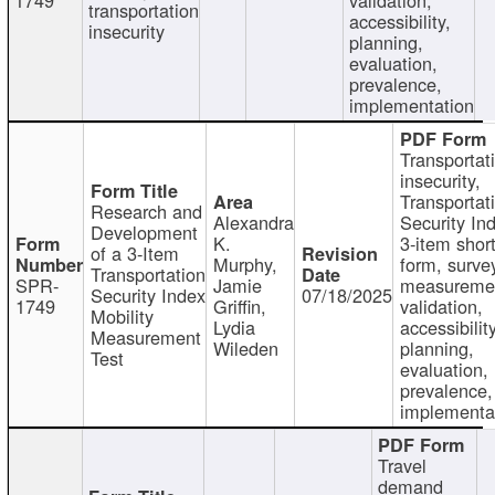
transportation
accessibility,
insecurity
planning,
evaluation,
prevalence,
implementation
Transportat
insecurity,
Transportat
Research and
Alexandra
Security In
Development
K.
3-item shor
of a 3-Item
Murphy,
form, surve
Transportation
SPR-
Jamie
measureme
Security Index
07/18/2025
1749
Griffin,
validation,
Mobility
Lydia
accessibility
Measurement
Wileden
planning,
Test
evaluation,
prevalence,
implementa
Travel
demand