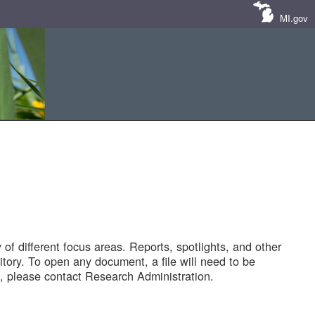
MI.gov
of different focus areas. Reports, spotlights, and other
tory. To open any document, a file will need to be
 please contact Research Administration.