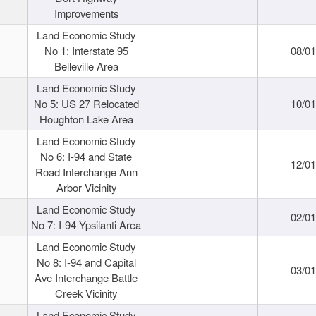
Improvements
Land Economic Study
No 1: Interstate 95
08/0
Belleville Area
Land Economic Study
No 5: US 27 Relocated
10/0
Houghton Lake Area
Land Economic Study
No 6: I-94 and State
12/0
Road Interchange Ann
Arbor Vicinity
Land Economic Study
02/0
No 7: I-94 Ypsilanti Area
Land Economic Study
No 8: I-94 and Capital
03/0
Ave Interchange Battle
Creek Vicinity
Land Economic Study