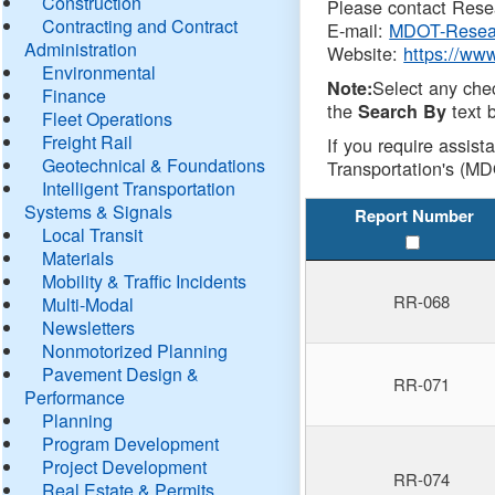
Construction
Please contact Resea
Contracting and Contract
E-mail:
MDOT-Resea
Administration
Website:
https://ww
Environmental
Select any che
Note:
Finance
the
text b
Search By
Fleet Operations
Freight Rail
If you require assist
Geotechnical & Foundations
Transportation's (MD
Intelligent Transportation
Systems & Signals
Report Number
Local Transit
Materials
Mobility & Traffic Incidents
RR-068
Multi-Modal
Newsletters
Nonmotorized Planning
Pavement Design &
RR-071
Performance
Planning
Program Development
Project Development
RR-074
Real Estate & Permits