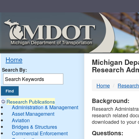
Skip
Navigation
MDO
Home
Michigan Depa
Research Adm
Search By:
-
Home
Research
DTM
Background:
Research Publications
Administration & Management
Research Administrati
Asset Management
research related doc
Aviation
downloaded to your 
Bridges & Structures
Questions:
Commercial Enforcement