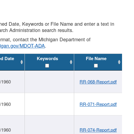
shed Date, Keywords or File Name and enter a text in
arch Administration search results.
 format, contact the Michigan Department of
higan.gov/MDOT-ADA
.
ed Date
Keywords
File Name
1/1960
RR-068-Report.pdf
1/1960
RR-071-Report.pdf
1/1960
RR-074-Report.pdf