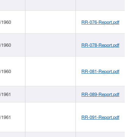
1/1960
RR-076-Report.pdf
1/1960
RR-078-Report.pdf
1/1960
RR-081-Report.pdf
1/1961
RR-089-Report.pdf
1/1961
RR-091-Report.pdf