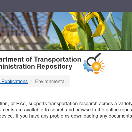
T
rtment of Transportation
inistration Repository
 Publications
Environmental
B
on, or RAd, supports transportation research across a variety 
uments are available to search and browse in the online reposi
device. If you have any problems downloading any documents,