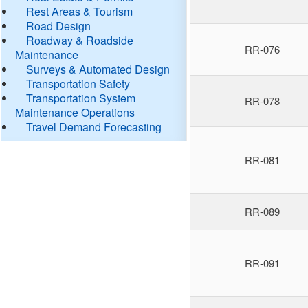
Rest Areas & Tourism
Road Design
Roadway & Roadside
RR-076
Maintenance
Surveys & Automated Design
Transportation Safety
Transportation System
RR-078
Maintenance Operations
Travel Demand Forecasting
RR-081
RR-089
RR-091