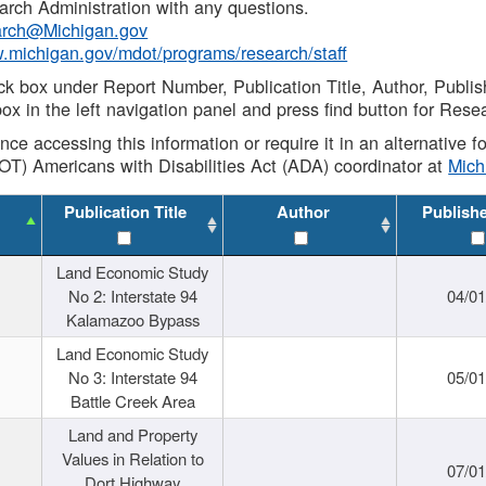
rch Administration with any questions.
rch@Michigan.gov
w.michigan.gov/mdot/programs/research/staff
ck box under Report Number, Publication Title, Author, Publi
ox in the left navigation panel and press find button for Rese
ance accessing this information or require it in an alternative
OT) Americans with Disabilities Act (ADA) coordinator at
Mic
Publication Title
Author
Publish
Land Economic Study
No 2: Interstate 94
04/0
Kalamazoo Bypass
Land Economic Study
No 3: Interstate 94
05/0
Battle Creek Area
Land and Property
Values in Relation to
07/0
Dort Highway