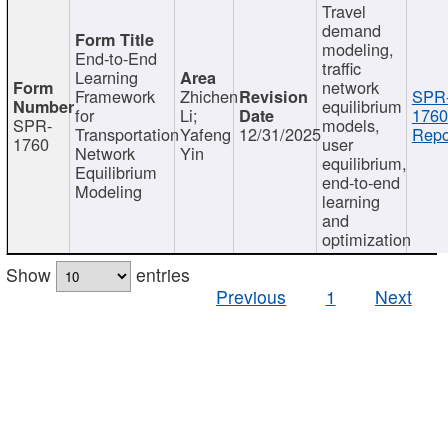
Travel
demand
modeling,
End-to-End
traffic
Learning
network
Framework
Zhichen
SPR
equilibrium
for
Li;
1760
SPR-
models,
Transportation
Yafeng
12/31/2025
Repo
1760
user
Network
Yin
equilibrium,
Equilibrium
end-to-end
Modeling
learning
and
optimization
Show
entries
Previous
1
Next