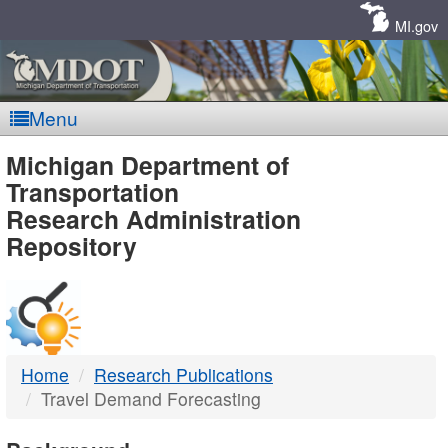
Skip
Navigation
MI.gov
Menu
MDOT
Michigan Department of
Transportation
-
Research Administration
Repository
DTMB
Home
Research Publications
Travel Demand Forecasting