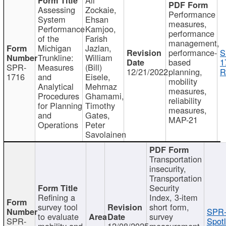
Assessing
Zockaie,
Performance
System
Ehsan
measures,
Performance
Kamjoo,
performance
of the
Farish
management,
Michigan
Jazlan,
performance-
S
Trunkline:
William
based
1
SPR-
Measures
(Bill)
12/21/2022
planning,
R
1716
and
Eisele,
mobility
Analytical
Mehrnaz
measures,
Procedures
Ghamami,
reliability
for Planning
Timothy
measures,
and
Gates,
MAP-21
Operations
Peter
Savolainen
Transportation
insecurity,
Transportation
Security
Refining a
Index, 3-item
survey tool
short form,
SPR-
to evaluate
survey
SPR-
Spotl
mobility and
12/08/2025
measurement,