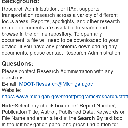
Background:
Research Administration, or RAd, supports
transportation research across a variety of different
focus areas. Reports, spotlights, and other research
related documents are available to search and
browse in the online repository. To open any
document, a file will need to be downloaded to your
device. If you have any problems downloading any
documents, please contact Research Administration.
Questions:
Please contact Research Administration with any
questions.
E-mail:
MDOT-Research@Michigan.gov
Website:
https://www.michigan.gov/mdot/programs/research/staff
Note:
Select any check box under Report Number,
Publication Title, Author, Published Date, Keywords or
File Name and enter a text in the
Search By
text box
in the left navigation panel and press find button for