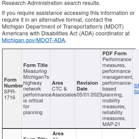
Research Administration search results.
If you require assistance accessing this information or
require it in an alternative format, contact the
Michigan Department of Transportation's (MDOT)
Americans with Disabilities Act (ADA) coordinator at
Michigan.gov/MDOT-ADA
.
Performance
measures,
Measuring
performance
Michigan?s
management,
highway
performance-
S
network
CTC &
based
SPR-
Sp
performance
Associates
05/01/2023
planning,
1716
is critical
mobility
for
measures,
planning
reliability
measures,
MAP-21
Ali