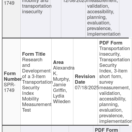
1749
transportation
validation,
insecurity
accessibility,
planning,
evaluation,
prevalence,
implementation
Transportation
insecurity,
Research
Transportation
and
Security
Alexandra
Development
Index, 3-item
K.
of a 3-Item
short form,
Murphy,
Transportation
survey
SPR-
Jamie
Security
07/18/2025
measurement,
1749
Griffin,
Index
validation,
Lydia
Mobility
accessibility,
Wileden
Measurement
planning,
Test
evaluation,
prevalence,
implementatio