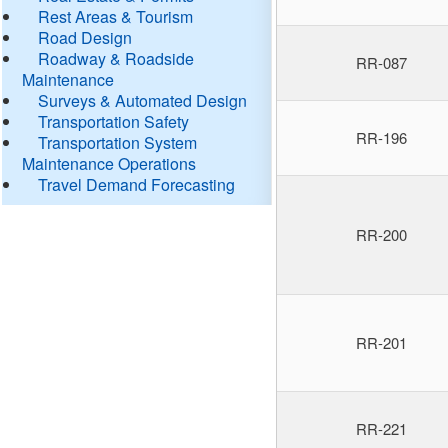
Rest Areas & Tourism
Road Design
Roadway & Roadside
RR-087
Maintenance
Surveys & Automated Design
Transportation Safety
RR-196
Transportation System
Maintenance Operations
Travel Demand Forecasting
RR-200
RR-201
RR-221