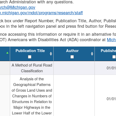
rch Administration with any questions.
rch@Michigan.gov
w.michigan.gov/mdot/programs/research/staff
ck box under Report Number, Publication Title, Author, Publi
ox in the left navigation panel and press find button for Rese
ance accessing this information or require it in an alternative
OT) Americans with Disabilities Act (ADA) coordinator at
Mic
Publication Title
Author
Publish
A Method of Rural Road
01/0
Classification
Analysis of the
Geographical Patterns
of Gross Land Uses and
Changes in Numbers of
01/0
Structures in Relation to
Major Highways in the
Lower Half of the Lower