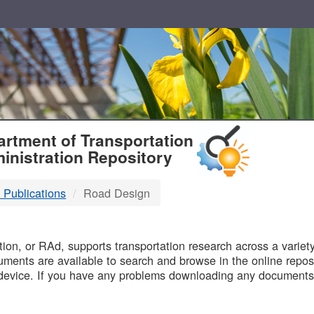
T
rtment of Transportation
inistration Repository
 Publications
Road Design
B
on, or RAd, supports transportation research across a variety 
uments are available to search and browse in the online reposi
device. If you have any problems downloading any documents,