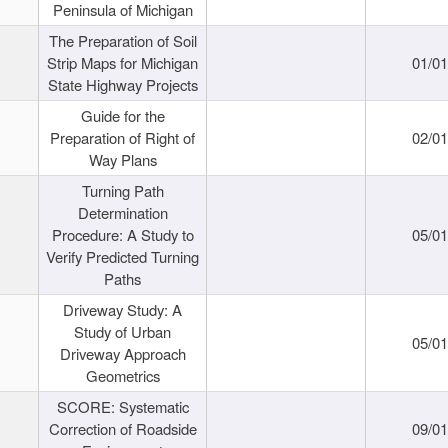
Peninsula of Michigan
The Preparation of Soil
Strip Maps for Michigan
01/0
State Highway Projects
Guide for the
Preparation of Right of
02/0
Way Plans
Turning Path
Determination
Procedure: A Study to
05/0
Verify Predicted Turning
Paths
Driveway Study: A
Study of Urban
05/0
Driveway Approach
Geometrics
SCORE: Systematic
Correction of Roadside
09/0