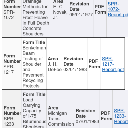
Drainage
SPR-
Methods for
E. C.
1072-
SPR-
Preventing
Novak,
09/01/1977
Report.pd
1072
Frost Heave
Jr.
in Full Depth
Concrete
Shoulders
Benkelman
Beam
Testing of
SPR-
Shoulder
J. H.
1217-
SPR-
and
DeFoe
03/01/1983
Report.pdf
1217
Pavement
Recycling
Projects
Load
Carrying
Capacity
SPR-
Michigan
of I-75
1233-
SPR-
Trans.
Bituminous
07/01/1983
Report
1233
Commission
Shoulders