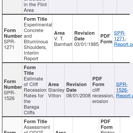
in the Flint
Area
Experimental
Concrete
SPR-
and
V. T.
1271-
SPR-
Bituminous
Barnhart
03/01/1985
Report.p
1271
Shoulders,
Interim
Report
Estimate
of Cliff
SPR-
Recession
Stanley
cliff
1526-
SPR-
Rates for
Vitton
08/01/2008
recession,
Report.
1526
the
erosion
Baraga
Cliffs
Assessment
of ODOT
Bridge