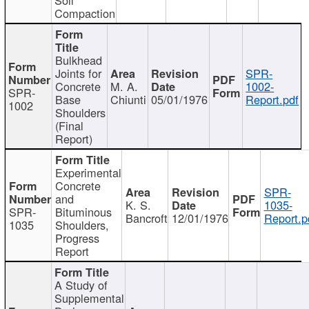
Compaction
Bulkhead
Joints for
SPR-
Concrete
M. A.
1002-
SPR-
Base
Chiunti
05/01/1976
Report.pdf
1002
Shoulders
(Final
Report)
Experimental
Concrete
SPR-
and
K. S.
1035-
SPR-
Bituminous
Bancroft
12/01/1976
Report.p
1035
Shoulders,
Progress
Report
A Study of
Supplemental