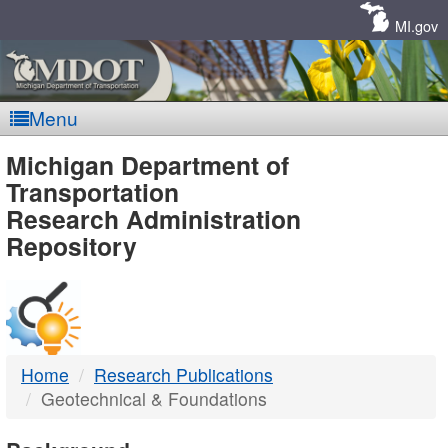
Skip
Navigation
MI.gov
Menu
MDOT
Michigan Department of
Transportation
-
Research Administration
Repository
DTMB
Home
Research Publications
Geotechnical & Foundations