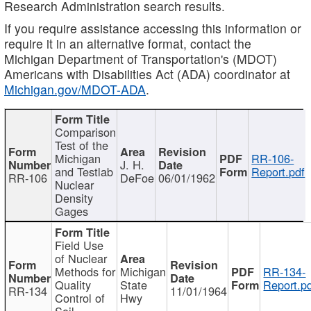
Research Administration search results.
If you require assistance accessing this information or
require it in an alternative format, contact the
Michigan Department of Transportation's (MDOT)
Americans with Disabilities Act (ADA) coordinator at
Michigan.gov/MDOT-ADA
.
Comparison
Test of the
Michigan
RR-106-
J. H.
and Testlab
Report.pdf
RR-106
DeFoe
06/01/1962
Nuclear
Density
Gages
Field Use
of Nuclear
Methods for
Michigan
RR-134-
Quality
State
Report.p
RR-134
11/01/1964
Control of
Hwy
Soil