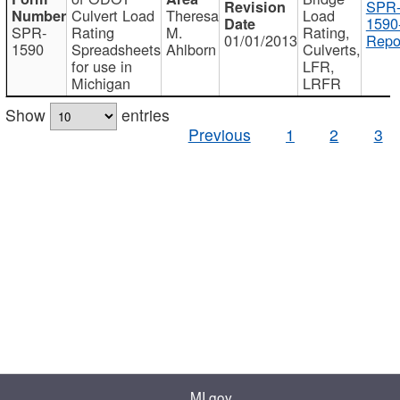
SPR
Culvert Load
Theresa
Load
1590
SPR-
Rating
M.
Rating,
01/01/2013
Repo
1590
Spreadsheets
Ahlborn
Culverts,
for use in
LFR,
Michigan
LRFR
Show
entries
Previous
1
2
3
MI.gov