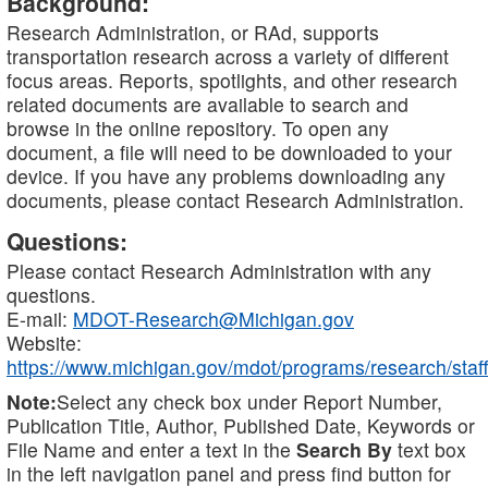
Background:
Research Administration, or RAd, supports
transportation research across a variety of different
focus areas. Reports, spotlights, and other research
related documents are available to search and
browse in the online repository. To open any
document, a file will need to be downloaded to your
device. If you have any problems downloading any
documents, please contact Research Administration.
Questions:
Please contact Research Administration with any
questions.
E-mail:
MDOT-Research@Michigan.gov
Website:
https://www.michigan.gov/mdot/programs/research/staff
Note:
Select any check box under Report Number,
Publication Title, Author, Published Date, Keywords or
File Name and enter a text in the
Search By
text box
in the left navigation panel and press find button for