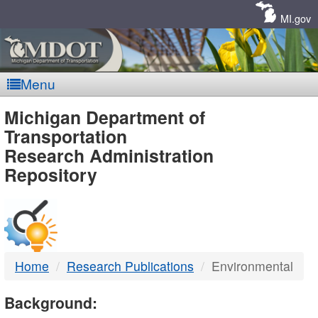
Skip
Navigation
MI.gov
Menu
MDOT
Michigan Department of
Transportation
-
Research Administration
Repository
DTMB
Home
Research Publications
Environmental
Background: