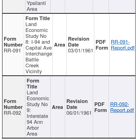
Ypsilanti
Area
Land
Economic
Study No
8: I-94 and
RR-091-
Capital Ave
Report.pdf
RR-091
03/01/1961
Interchange
Battle
Creek
Vicinity
Land
Economic
Study No
RR-092-
9:
Report.pdf
RR-092
06/01/1961
Interstate
94 Ann
Arbor
Area