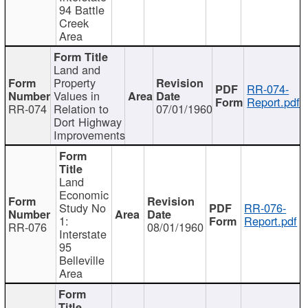
94 Battle
Creek
Area
Land and
Property
RR-074-
Values in
Report.pdf
RR-074
Relation to
07/01/1960
Dort Highway
Improvements
Land
Economic
Study No
RR-076-
1:
Report.pdf
RR-076
08/01/1960
Interstate
95
Belleville
Area