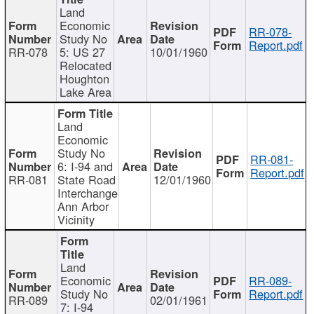
Land
Economic
RR-078-
Study No
Report.pdf
RR-078
5: US 27
10/01/1960
Relocated
Houghton
Lake Area
Land
Economic
Study No
RR-081-
6: I-94 and
Report.pdf
RR-081
State Road
12/01/1960
Interchange
Ann Arbor
Vicinity
Land
Economic
RR-089-
Study No
Report.pdf
RR-089
02/01/1961
7: I-94