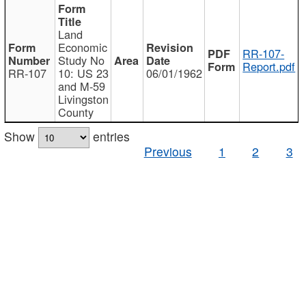
Land
Economic
RR-107-
Study No
Report.pdf
RR-107
10: US 23
06/01/1962
and M-59
Livingston
County
Show
entries
Previous
1
2
3