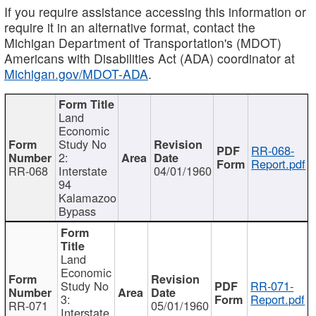
If you require assistance accessing this information or
require it in an alternative format, contact the
Michigan Department of Transportation's (MDOT)
Americans with Disabilities Act (ADA) coordinator at
Michigan.gov/MDOT-ADA
.
Land
Economic
Study No
RR-068-
2:
Report.pdf
RR-068
Interstate
04/01/1960
94
Kalamazoo
Bypass
Land
Economic
Study No
RR-071-
3:
Report.pdf
RR-071
05/01/1960
Interstate