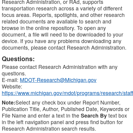
Research Administration, or RAd, supports
transportation research across a variety of different
focus areas. Reports, spotlights, and other research
related documents are available to search and
browse in the online repository. To open any
document, a file will need to be downloaded to your
device. If you have any problems downloading any
documents, please contact Research Administration.
Questions:
Please contact Research Administration with any
questions.
E-mail:
MDOT-Research@Michigan.gov
Website:
https://www.michigan.gov/mdot/programs/research/staff
Note:
Select any check box under Report Number,
Publication Title, Author, Published Date, Keywords or
File Name and enter a text in the
Search By
text box
in the left navigation panel and press find button for
Research Administration search results.