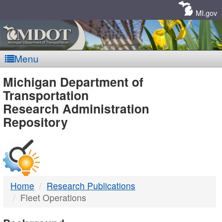
Skip
Navigation
MI.gov
Menu
MDOT
Michigan Department of
Transportation
-
Research Administration
Repository
DTMB
Home
Research Publications
Fleet Operations