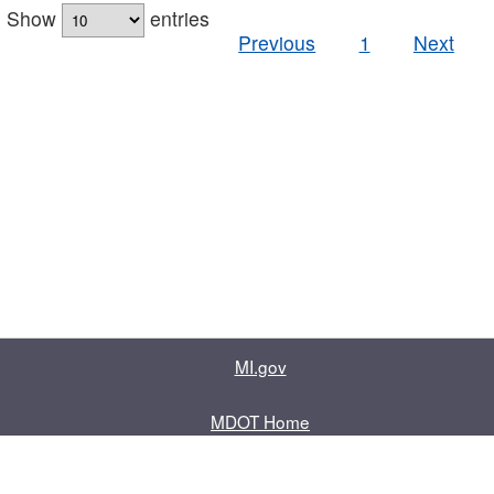
Show
entries
Previous
1
Next
MI.gov
MDOT Home
Contact