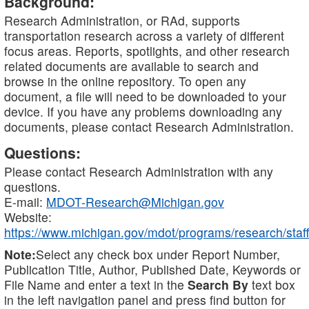
Background:
Research Administration, or RAd, supports
transportation research across a variety of different
focus areas. Reports, spotlights, and other research
related documents are available to search and
browse in the online repository. To open any
document, a file will need to be downloaded to your
device. If you have any problems downloading any
documents, please contact Research Administration.
Questions:
Please contact Research Administration with any
questions.
E-mail:
MDOT-Research@Michigan.gov
Website:
https://www.michigan.gov/mdot/programs/research/staff
Note:
Select any check box under Report Number,
Publication Title, Author, Published Date, Keywords or
File Name and enter a text in the
Search By
text box
in the left navigation panel and press find button for