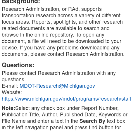
Background:
Research Administration, or RAd, supports
transportation research across a variety of different
focus areas. Reports, spotlights, and other research
related documents are available to search and
browse in the online repository. To open any
document, a file will need to be downloaded to your
device. If you have any problems downloading any
documents, please contact Research Administration.
Questions:
Please contact Research Administration with any
questions.
E-mail:
MDOT-Research@Michigan.gov
Website:
https://www.michigan.gov/mdot/programs/research/staff
Note:
Select any check box under Report Number,
Publication Title, Author, Published Date, Keywords or
File Name and enter a text in the
Search By
text box
in the left navigation panel and press find button for