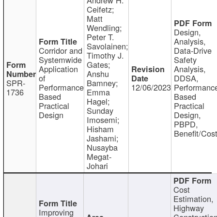
Ceifetz;
Matt
Wendling;
Design,
Peter T.
Analysis,
Savolainen;
Corridor and
Data-Drive
Timothy J.
Systemwide
Safety
Gates;
Application
Analysis,
Anshu
of
DDSA,
SPR-
Bamney;
Performance
12/06/2023
Performanc
1736
Emma
Based
Based
Hagel;
Practical
Practical
Sunday
Design
Design,
Imosemi;
PBPD,
Hisham
Benefit/Cos
Jashami;
Nusayba
Megat-
Johari
Cost
Estimation,
Highway
Improving
Constructio