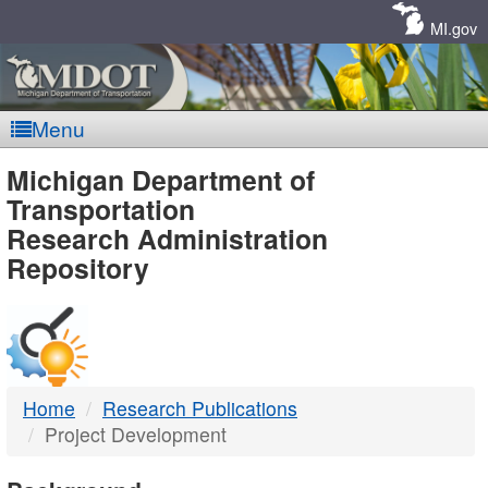
Skip
Navigation
MI.gov
Menu
MDOT
Michigan Department of
Transportation
-
Research Administration
Repository
DTMB
Home
Research Publications
Project Development