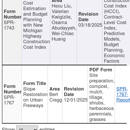
Cost
Hexu Liu,
Cost Index
Estimation
Valerian
(HCCI),
and Budget
Kwigizile,
Contract-
Planning
SPR-
Osama
Level Cost
with New
03/18/2025
1743
Abudayyeh,
Index,
Michigan
Wei-Chiao
Predictive
Highway
Huang
Models,
Construction
Budget
Cost Index
Planning,
Economic
Factors
Site
preparation,
compost,
Slope
SPR-
mulch,
Restoration
Bert
1767-
SPR-
tillage,
on Urban
Cregg
12/01/2025
Report
1767
shrubs,
Freeways
herbaceous
perennials,
grasses
Show
entries