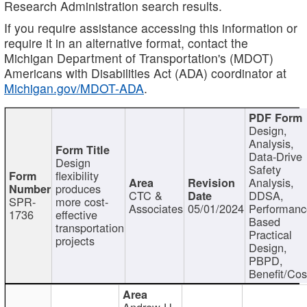
Research Administration search results.
If you require assistance accessing this information or
require it in an alternative format, contact the
Michigan Department of Transportation's (MDOT)
Americans with Disabilities Act (ADA) coordinator at
Michigan.gov/MDOT-ADA
.
Design,
Analysis,
Data-Drive
Design
Safety
flexibility
Analysis,
produces
CTC &
DDSA,
SPR-
more cost-
Associates
05/01/2024
Performan
1736
effective
Based
transportation
Practical
projects
Design,
PBPD,
Benefit/Cos
Andrew H.