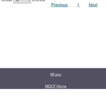
Previous
1
Next
MI.gov
MDOT Home
Contact