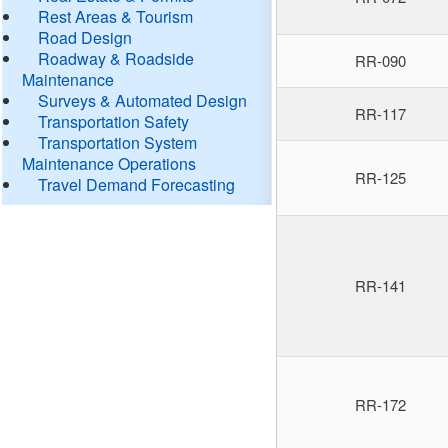
Rest Areas & Tourism
Road Design
Roadway & Roadside
RR-090
Maintenance
Surveys & Automated Design
RR-117
Transportation Safety
Transportation System
Maintenance Operations
RR-125
Travel Demand Forecasting
RR-141
RR-172