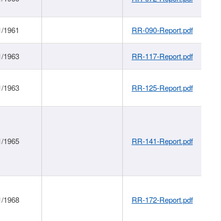
1/1961
RR-090-Report.pdf
1/1963
RR-117-Report.pdf
1/1963
RR-125-Report.pdf
1/1965
RR-141-Report.pdf
1/1968
RR-172-Report.pdf