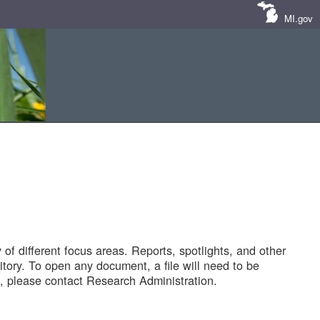
MI.gov
of different focus areas. Reports, spotlights, and other
tory. To open any document, a file will need to be
 please contact Research Administration.