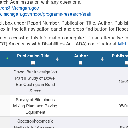
rch Administration with any questions.
rch@Michigan.gov
w.michigan.gov/mdot/programs/research/staff
ck box under Report Number, Publication Title, Author, Publi
ox in the left navigation panel and press find button for Rese
ance accessing this information or require it in an alternative
OT) Americans with Disabilities Act (ADA) coordinator at
Mic
Publication Title
Author
Publish
Dowel Bar Investigation
Part II Study of Dowel
12/0
Bar Coatings in Bond
Stress
Survey of Bituminous
Mixing Plant and Paving
05/0
Equipment
Spectrophotometric
Methods for Analysis of
06/0