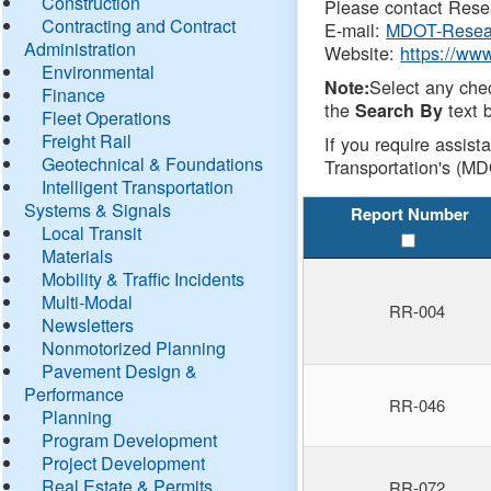
Construction
Please contact Resea
Contracting and Contract
E-mail:
MDOT-Resea
Administration
Website:
https://ww
Environmental
Select any che
Note:
Finance
the
text b
Search By
Fleet Operations
Freight Rail
If you require assist
Geotechnical & Foundations
Transportation's (MD
Intelligent Transportation
Systems & Signals
Report Number
Local Transit
Materials
Mobility & Traffic Incidents
Multi-Modal
RR-004
Newsletters
Nonmotorized Planning
Pavement Design &
Performance
RR-046
Planning
Program Development
Project Development
Real Estate & Permits
RR-072