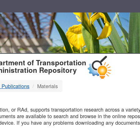
T
rtment of Transportation
inistration Repository
 Publications
Materials
B
on, or RAd, supports transportation research across a variety 
uments are available to search and browse in the online reposi
device. If you have any problems downloading any documents,