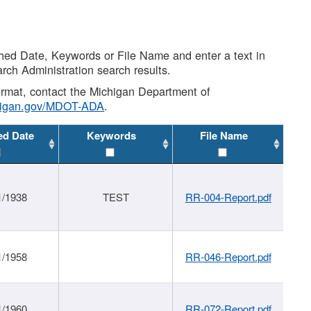
shed Date, Keywords or File Name and enter a text in
arch Administration search results.
 format, contact the Michigan Department of
higan.gov/MDOT-ADA
.
ed Date
Keywords
File Name
1/1938
TEST
RR-004-Report.pdf
1/1958
RR-046-Report.pdf
1/1960
RR-072-Report.pdf