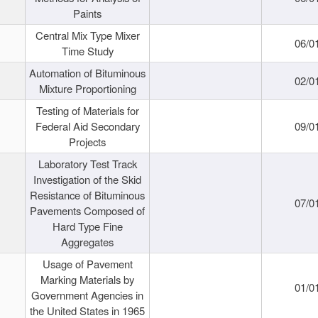
Paints
Central Mix Type Mixer
06/0
Time Study
Automation of Bituminous
02/0
Mixture Proportioning
Testing of Materials for
Federal Aid Secondary
09/0
Projects
Laboratory Test Track
Investigation of the Skid
Resistance of Bituminous
07/0
Pavements Composed of
Hard Type Fine
Aggregates
Usage of Pavement
Marking Materials by
01/0
Government Agencies in
the United States in 1965