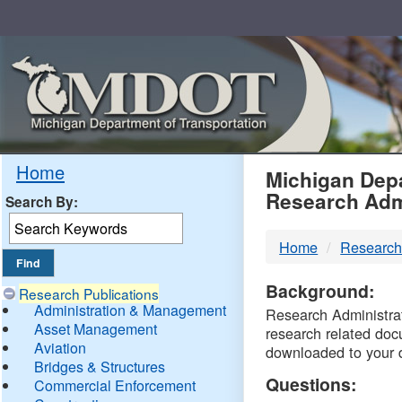
Skip
Navigation
MDO
Home
Michigan Depa
Research Adm
Search By:
-
Home
Research
DTM
Background:
Research Publications
Administration & Management
Research Administrati
Asset Management
research related doc
Aviation
downloaded to your 
Bridges & Structures
Questions:
Commercial Enforcement