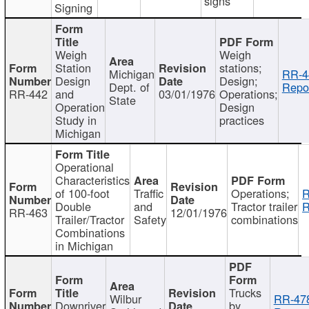
signs
Signing
Weigh
Weigh
Station
stations;
Michigan
RR-4
Design
Design;
Dept. of
Repor
RR-442
and
03/01/1976
Operations;
State
Operation
Design
Study in
practices
Michigan
Operational
Characteristics
of 100-foot
Traffic
Operations;
R
Double
and
Tractor trailer
R
RR-463
12/01/1976
Trailer/Tractor
Safety
combinations
Combinations
in Michigan
Trucks
Wilbur
RR-47
Downriver
by