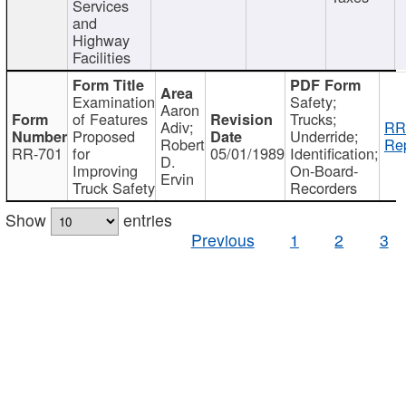
Services
and
Highway
Facilities
Examination
Safety;
Aaron
of Features
Trucks;
Adiv;
RR
Proposed
Underride;
Robert
Rep
RR-701
for
05/01/1989
Identification;
D.
Improving
On-Board-
Ervin
Truck Safety
Recorders
Show
entries
Previous
1
2
3