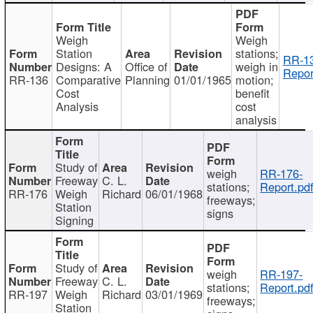
Weigh
Weigh
Station
stations;
RR-1
Designs: A
Office of
weigh in
Repor
RR-136
Comparative
Planning
01/01/1965
motion;
Cost
benefit
Analysis
cost
analysis
Study of
weigh
RR-176-
Freeway
C. L.
stations;
Report.pd
RR-176
Weigh
Richard
06/01/1968
freeways;
Station
signs
Signing
Study of
weigh
RR-197-
Freeway
C. L.
stations;
Report.pd
RR-197
Weigh
Richard
03/01/1969
freeways;
Station