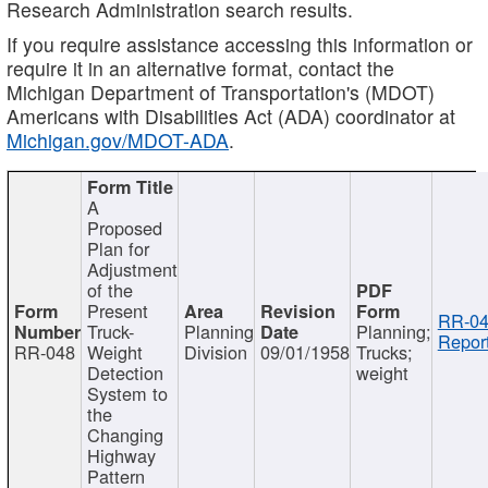
Research Administration search results.
If you require assistance accessing this information or
require it in an alternative format, contact the
Michigan Department of Transportation's (MDOT)
Americans with Disabilities Act (ADA) coordinator at
Michigan.gov/MDOT-ADA
.
A
Proposed
Plan for
Adjustment
of the
Present
RR-04
Truck-
Planning
Planning;
Report
RR-048
Weight
Division
09/01/1958
Trucks;
Detection
weight
System to
the
Changing
Highway
Pattern