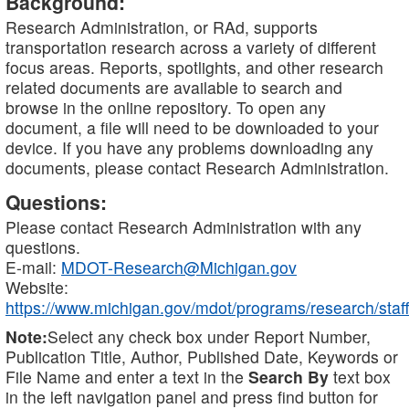
Background:
Research Administration, or RAd, supports
transportation research across a variety of different
focus areas. Reports, spotlights, and other research
related documents are available to search and
browse in the online repository. To open any
document, a file will need to be downloaded to your
device. If you have any problems downloading any
documents, please contact Research Administration.
Questions:
Please contact Research Administration with any
questions.
E-mail:
MDOT-Research@Michigan.gov
Website:
https://www.michigan.gov/mdot/programs/research/staff
Note:
Select any check box under Report Number,
Publication Title, Author, Published Date, Keywords or
File Name and enter a text in the
Search By
text box
in the left navigation panel and press find button for