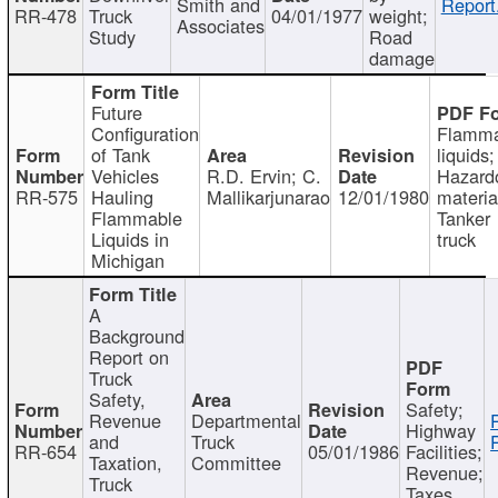
Smith and
Report
RR-478
Truck
04/01/1977
weight;
Associates
Study
Road
damage
Future
Configuration
Flamma
of Tank
liquids;
Vehicles
R.D. Ervin; C.
Hazard
RR-575
Hauling
Mallikarjunarao
12/01/1980
materia
Flammable
Tanker
Liquids in
truck
Michigan
A
Background
Report on
Truck
Safety,
Safety;
Revenue
Departmental
Highway
and
Truck
RR-654
05/01/1986
Facilities;
Taxation,
Committee
Revenue;
Truck
Taxes