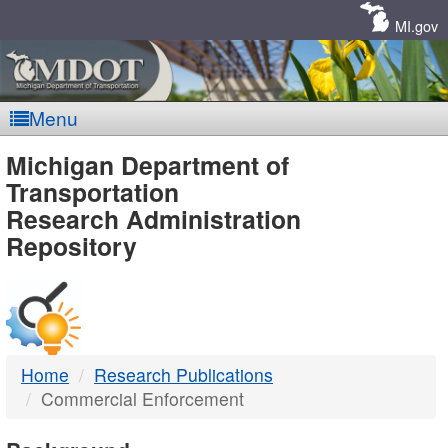
Skip
Navigation
MI.gov
Menu
MDOT
Michigan Department of
Transportation
-
Research Administration
Repository
DTMB
Home
Research Publications
Commercial Enforcement