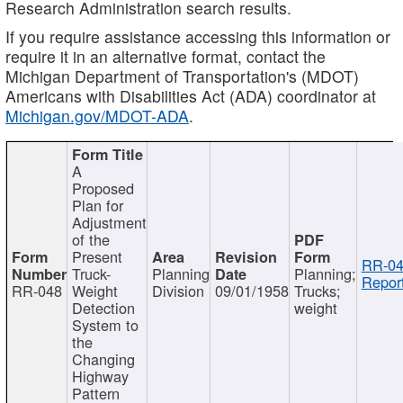
Research Administration search results.
If you require assistance accessing this information or
require it in an alternative format, contact the
Michigan Department of Transportation's (MDOT)
Americans with Disabilities Act (ADA) coordinator at
Michigan.gov/MDOT-ADA
.
A
Proposed
Plan for
Adjustment
of the
Present
RR-04
Truck-
Planning
Planning;
Report
RR-048
Weight
Division
09/01/1958
Trucks;
Detection
weight
System to
the
Changing
Highway
Pattern