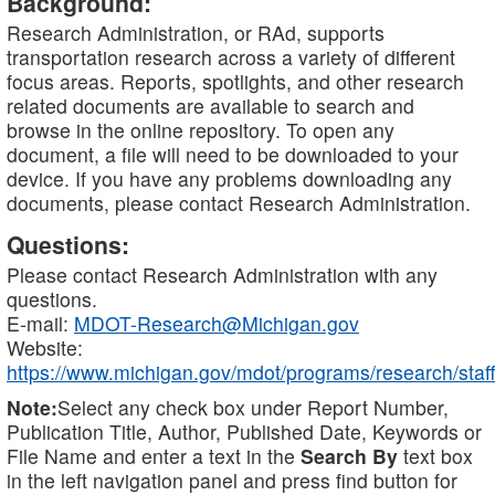
Background:
Research Administration, or RAd, supports
transportation research across a variety of different
focus areas. Reports, spotlights, and other research
related documents are available to search and
browse in the online repository. To open any
document, a file will need to be downloaded to your
device. If you have any problems downloading any
documents, please contact Research Administration.
Questions:
Please contact Research Administration with any
questions.
E-mail:
MDOT-Research@Michigan.gov
Website:
https://www.michigan.gov/mdot/programs/research/staff
Note:
Select any check box under Report Number,
Publication Title, Author, Published Date, Keywords or
File Name and enter a text in the
Search By
text box
in the left navigation panel and press find button for