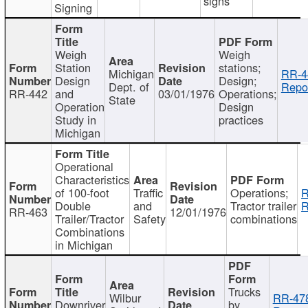
signs
Signing
Weigh
Weigh
Station
stations;
Michigan
RR-4
Design
Design;
Dept. of
Repor
RR-442
and
03/01/1976
Operations;
State
Operation
Design
Study in
practices
Michigan
Operational
Characteristics
of 100-foot
Traffic
Operations;
R
Double
and
Tractor trailer
R
RR-463
12/01/1976
Trailer/Tractor
Safety
combinations
Combinations
in Michigan
Trucks
Wilbur
RR-47
Downriver
by