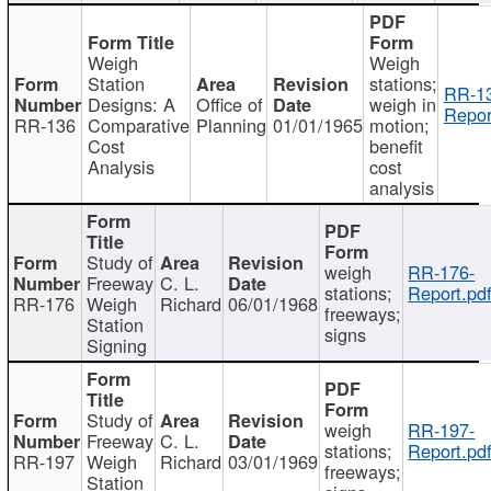
Weigh
Weigh
Station
stations;
RR-1
Designs: A
Office of
weigh in
Repor
RR-136
Comparative
Planning
01/01/1965
motion;
Cost
benefit
Analysis
cost
analysis
Study of
weigh
RR-176-
Freeway
C. L.
stations;
Report.pd
RR-176
Weigh
Richard
06/01/1968
freeways;
Station
signs
Signing
Study of
weigh
RR-197-
Freeway
C. L.
stations;
Report.pd
RR-197
Weigh
Richard
03/01/1969
freeways;
Station