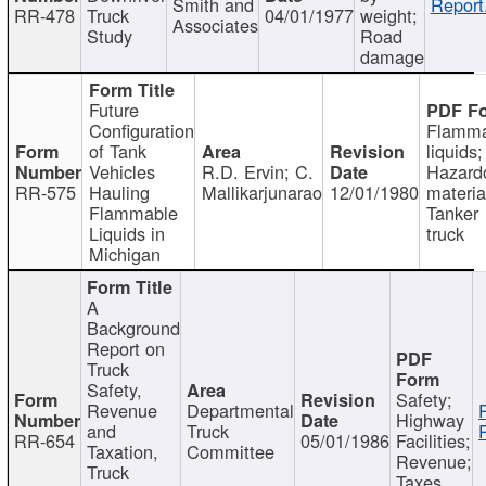
Smith and
Report
RR-478
Truck
04/01/1977
weight;
Associates
Study
Road
damage
Future
Configuration
Flamma
of Tank
liquids;
Vehicles
R.D. Ervin; C.
Hazard
RR-575
Hauling
Mallikarjunarao
12/01/1980
materia
Flammable
Tanker
Liquids in
truck
Michigan
A
Background
Report on
Truck
Safety,
Safety;
Revenue
Departmental
Highway
and
Truck
RR-654
05/01/1986
Facilities;
Taxation,
Committee
Revenue;
Truck
Taxes