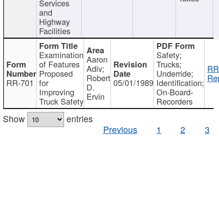
Services
and
Highway
Facilities
Examination
Safety;
Aaron
of Features
Trucks;
Adiv;
RR
Proposed
Underride;
Robert
Rep
RR-701
for
05/01/1989
Identification;
D.
Improving
On-Board-
Ervin
Truck Safety
Recorders
Show
entries
Previous
1
2
3