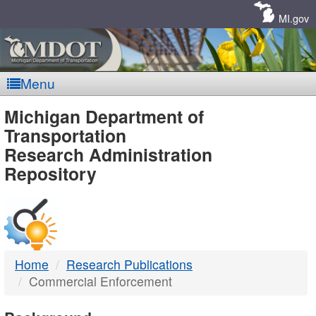
Skip
Navigation
MI.gov
Menu
MDOT
Michigan Department of
Transportation
-
Research Administration
Repository
DTMB
Home
Research Publications
Commercial Enforcement