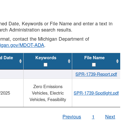
shed Date, Keywords or File Name and enter a text in
arch Administration search results.
 format, contact the Michigan Department of
higan.gov/MDOT-ADA
.
d Date
Keywords
File Name
SPR-1739-Report.pdf
Zero Emissions
/2025
Vehicles, Electric
SPR-1739-Spotlight.pdf
Vehicles, Feasibility
Previous
1
Next