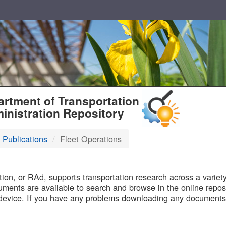
T
rtment of Transportation
inistration Repository
 Publications
Fleet Operations
B
on, or RAd, supports transportation research across a variety 
uments are available to search and browse in the online reposi
device. If you have any problems downloading any documents,