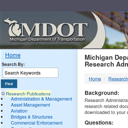
Skip
Navigation
MDO
Home
Michigan Depa
Research Adm
Search By:
-
Home
Research
DTM
Background:
Research Publications
Administration & Management
Research Administrati
Asset Management
research related doc
Aviation
downloaded to your 
Bridges & Structures
Questions:
Commercial Enforcement