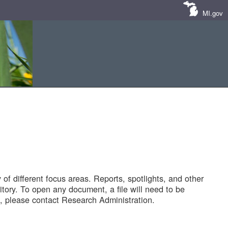
MI.gov
of different focus areas. Reports, spotlights, and other
tory. To open any document, a file will need to be
 please contact Research Administration.