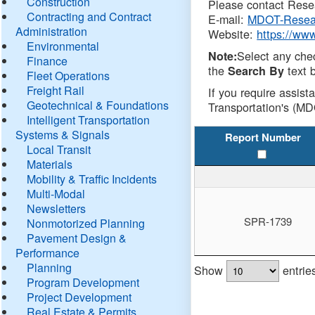
Construction
Please contact Resea
Contracting and Contract
E-mail:
MDOT-Resea
Administration
Website:
https://ww
Environmental
Select any che
Note:
Finance
the
text b
Search By
Fleet Operations
Freight Rail
If you require assist
Geotechnical & Foundations
Transportation's (MD
Intelligent Transportation
Systems & Signals
Report Number
Local Transit
Materials
Mobility & Traffic Incidents
Multi-Modal
Newsletters
SPR-1739
Nonmotorized Planning
Pavement Design &
Performance
Planning
Show
entrie
Program Development
Project Development
Real Estate & Permits