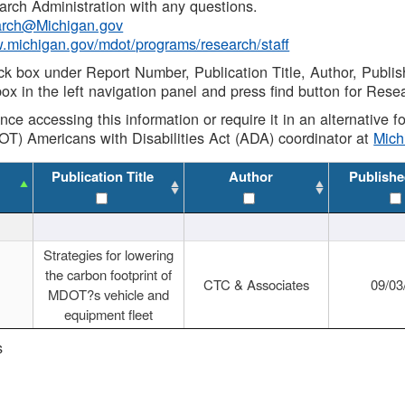
rch Administration with any questions.
rch@Michigan.gov
w.michigan.gov/mdot/programs/research/staff
ck box under Report Number, Publication Title, Author, Publi
ox in the left navigation panel and press find button for Rese
ance accessing this information or require it in an alternative
OT) Americans with Disabilities Act (ADA) coordinator at
Mic
Publication Title
Author
Publishe
Strategies for lowering
the carbon footprint of
CTC & Associates
09/03
MDOT?s vehicle and
equipment fleet
s