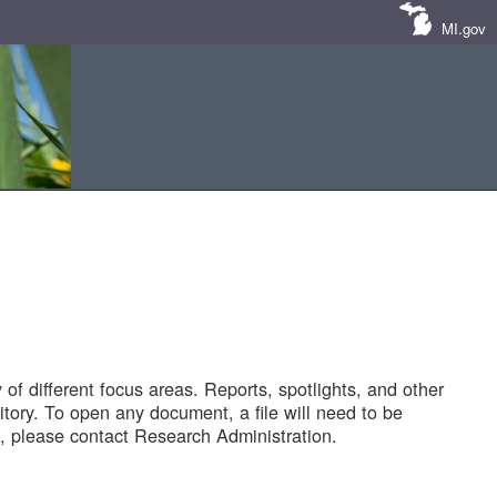
MI.gov
of different focus areas. Reports, spotlights, and other
tory. To open any document, a file will need to be
 please contact Research Administration.