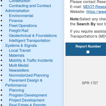
Construction
Please contact Resea
Contracting and Contract
E-mail:
MDOT-Resea
Administration
Website:
https://ww
Environmental
Select any che
Note:
Finance
the
text b
Search By
Fleet Operations
Freight Rail
If you require assist
Geotechnical & Foundations
Transportation's (MD
Intelligent Transportation
Systems & Signals
Report Number
Local Transit
Materials
Mobility & Traffic Incidents
Multi-Modal
Newsletters
Nonmotorized Planning
Pavement Design &
SPR-1727
Performance
Planning
Program Development
Project Development
Real Estate & Permits