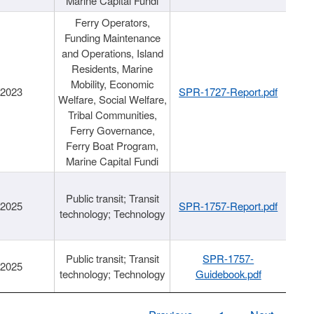
Marine Capital Fundi
Ferry Operators,
Funding Maintenance
and Operations, Island
Residents, Marine
Mobility, Economic
/2023
SPR-1727-Report.pdf
Welfare, Social Welfare,
Tribal Communities,
Ferry Governance,
Ferry Boat Program,
Marine Capital Fundi
Public transit; Transit
/2025
SPR-1757-Report.pdf
technology; Technology
Public transit; Transit
SPR-1757-
/2025
technology; Technology
Guidebook.pdf