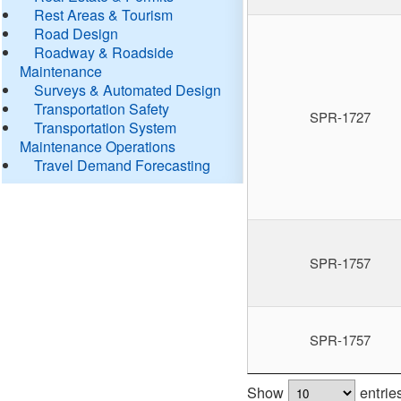
Rest Areas & Tourism
Road Design
Roadway & Roadside
Maintenance
Surveys & Automated Design
Transportation Safety
SPR-1727
Transportation System
Maintenance Operations
Travel Demand Forecasting
SPR-1757
SPR-1757
Show
entrie