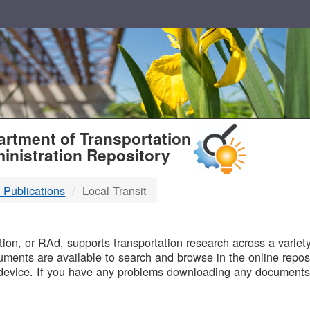
T
rtment of Transportation
inistration Repository
 Publications
Local Transit
B
on, or RAd, supports transportation research across a variety 
uments are available to search and browse in the online reposi
device. If you have any problems downloading any documents,