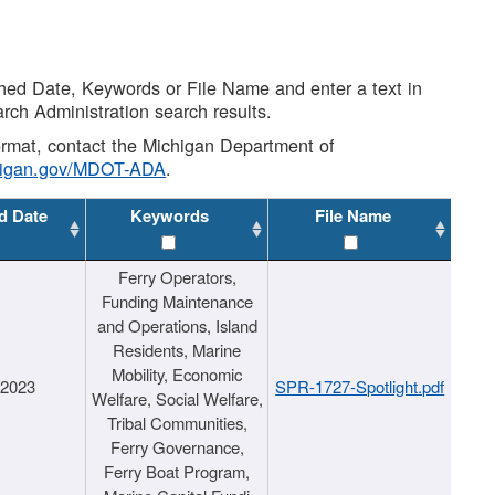
shed Date, Keywords or File Name and enter a text in
arch Administration search results.
 format, contact the Michigan Department of
higan.gov/MDOT-ADA
.
d Date
Keywords
File Name
Ferry Operators,
Funding Maintenance
and Operations, Island
Residents, Marine
Mobility, Economic
/2023
SPR-1727-Spotlight.pdf
Welfare, Social Welfare,
Tribal Communities,
Ferry Governance,
Ferry Boat Program,