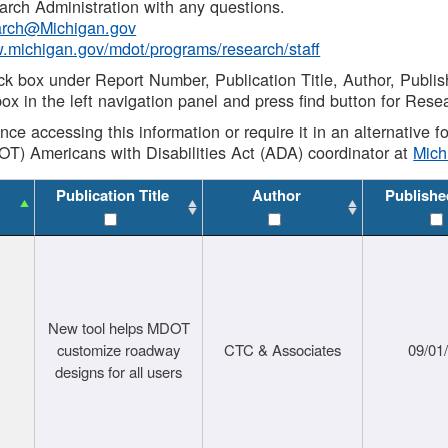
rch Administration with any questions.
rch@Michigan.gov
w.michigan.gov/mdot/programs/research/staff
ck box under Report Number, Publication Title, Author, Publi
ox in the left navigation panel and press find button for Rese
ance accessing this information or require it in an alternative
OT) Americans with Disabilities Act (ADA) coordinator at
Mic
Publication Title
Author
Publishe
New tool helps MDOT
customize roadway
CTC & Associates
09/01
designs for all users