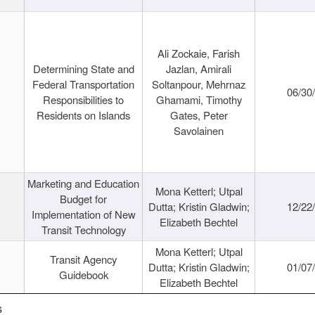
Ali Zockaie, Farish
Determining State and
Jazlan, Amirali
Federal Transportation
Soltanpour, Mehrnaz
06/30
Responsibilities to
Ghamami, Timothy
Residents on Islands
Gates, Peter
Savolainen
Marketing and Education
Mona Ketterl; Utpal
Budget for
Dutta; Kristin Gladwin;
12/22
Implementation of New
Elizabeth Bechtel
Transit Technology
Mona Ketterl; Utpal
Transit Agency
Dutta; Kristin Gladwin;
01/07
Guidebook
Elizabeth Bechtel
s