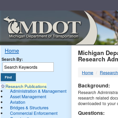
Skip
Navigation
MDO
Home
Michigan Depa
Research Adm
Search By:
-
Home
Research
DTM
Background:
Research Publications
Administration & Management
Research Administrati
Asset Management
research related doc
Aviation
downloaded to your 
Bridges & Structures
Questions:
Commercial Enforcement