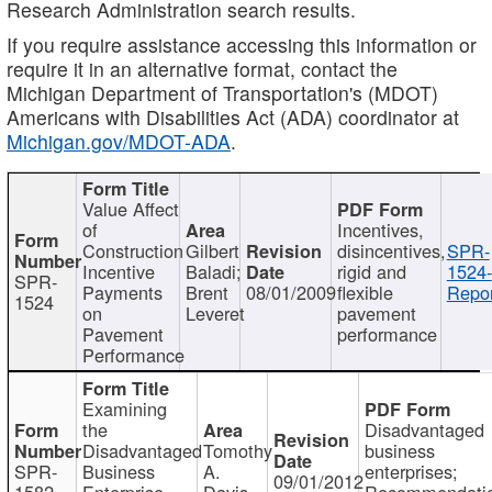
Research Administration search results.
If you require assistance accessing this information or
require it in an alternative format, contact the
Michigan Department of Transportation's (MDOT)
Americans with Disabilities Act (ADA) coordinator at
Michigan.gov/MDOT-ADA
.
Value Affect
of
Incentives,
Construction
Gilbert
disincentives,
SPR-
Incentive
Baladi;
rigid and
1524-
SPR-
Payments
Brent
08/01/2009
flexible
Repor
1524
on
Leveret
pavement
Pavement
performance
Performance
Examining
the
Disadvantaged
Disadvantaged
Tomothy
business
SPR-
Business
A.
enterprises;
09/01/2012
1582
Enterprise
Davis
Recommendatio