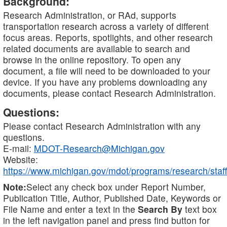
Background:
Research Administration, or RAd, supports
transportation research across a variety of different
focus areas. Reports, spotlights, and other research
related documents are available to search and
browse in the online repository. To open any
document, a file will need to be downloaded to your
device. If you have any problems downloading any
documents, please contact Research Administration.
Questions:
Please contact Research Administration with any
questions.
E-mail:
MDOT-Research@Michigan.gov
Website:
https://www.michigan.gov/mdot/programs/research/staff
Note:
Select any check box under Report Number,
Publication Title, Author, Published Date, Keywords or
File Name and enter a text in the
Search By
text box
in the left navigation panel and press find button for