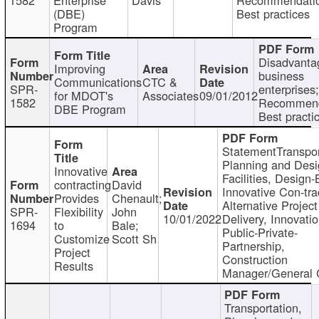
(DBE)
Best practices
Program
Disadvanta
Improving
business
Communications
CTC &
SPR-
enterprises;
for MDOT's
Associates
09/01/2012
1582
Recommend
DBE Program
Best practi
StatementTranspor
Planning and Desi
Innovative
Facilities, Design-
contracting
David
Innovative Con-tra
Provides
Chenault;
Alternative Project
SPR-
Flexibility
John
10/01/2022
Delivery, Innovatio
1694
to
Bale;
Public-Private-
Customize
Scott Sh
Partnership,
Project
Construction
Results
Manager/General 
Transportation,