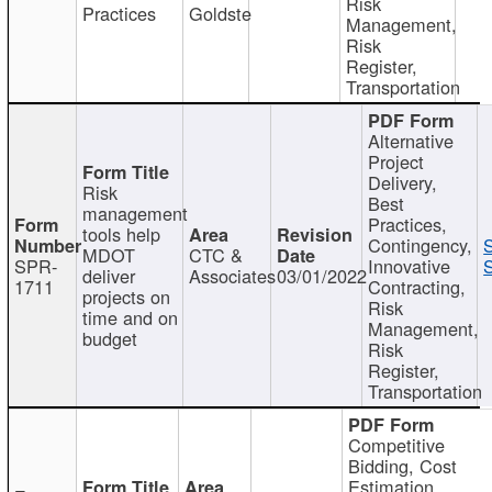
Risk
Practices
Goldste
Management,
Risk
Register,
Transportation
Alternative
Project
Delivery,
Risk
Best
management
Practices,
tools help
Contingency,
MDOT
CTC &
SPR-
Innovative
S
deliver
Associates
03/01/2022
1711
Contracting,
projects on
Risk
time and on
Management,
budget
Risk
Register,
Transportation
Competitive
Bidding, Cost
Estimation,