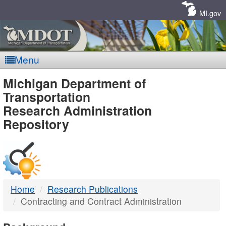
Skip
Navigation
MI.gov
Menu
MDOT
Michigan Department of
Transportation
-
Research Administration
Repository
DTMB
Home
Research Publications
Contracting and Contract Administration