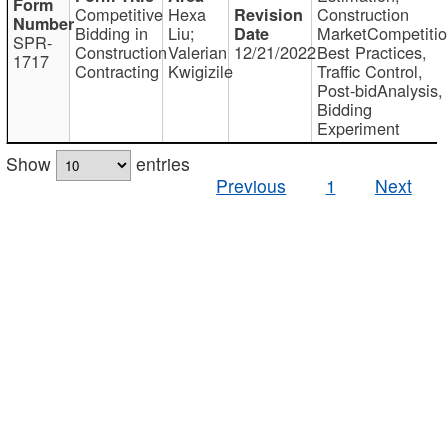
Competitive
Hexa
Construction
Bidding in
Liu;
MarketCompetitio
SPR-
Construction
Valerian
12/21/2022
Best Practices,
1717
Contracting
Kwigizile
Traffic Control,
Post-bidAnalysis,
Bidding
Experiment
Show
entries
Previous
1
Next