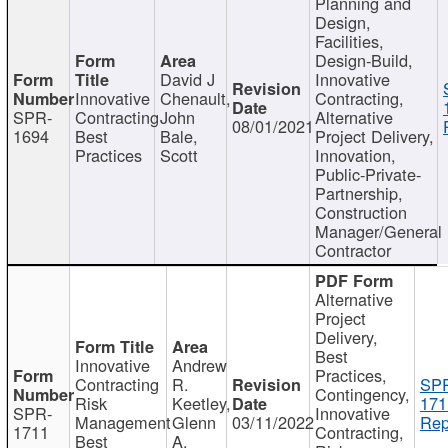
Planning and
Design,
Facilities,
Design-Build,
David J
Innovative
Innovative
Chenault,
Contracting,
SPR-
Contracting
John
Alternative
08/01/2021
1694
Best
Bale,
Project Delivery,
Practices
Scott
Innovation,
Public-Private-
Partnership,
Construction
Manager/General
Contractor
Alternative
Project
Delivery,
Best
Innovative
Andrew
Practices,
Contracting
R.
SP
Contingency,
Risk
Keetley,
171
SPR-
Innovative
Management
Glenn
03/11/2022
Rep
1711
Contracting,
Best
A.