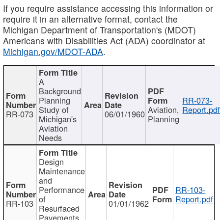
If you require assistance accessing this information or
require it in an alternative format, contact the
Michigan Department of Transportation's (MDOT)
Americans with Disabilities Act (ADA) coordinator at
Michigan.gov/MDOT-ADA
.
A
Background
Planning
RR-073-
Study of
Aviation,
Report.pd
RR-073
06/01/1960
Michigan's
Planning
Aviation
Needs
Design
Maintenance
and
Performance
RR-103-
of
Report.pdf
RR-103
01/01/1962
Resurfaced
Pavements