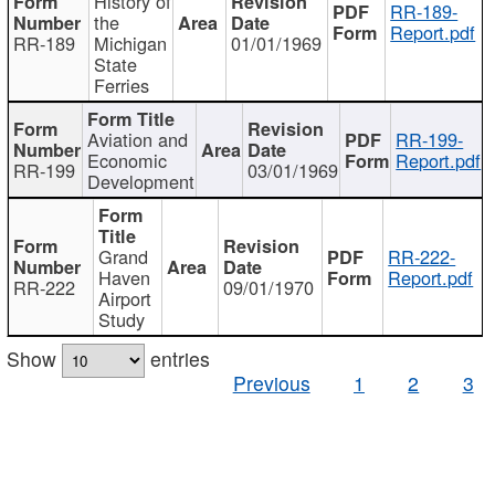
History of
RR-189-
the
Report.pdf
RR-189
Michigan
01/01/1969
State
Ferries
Aviation and
RR-199-
Economic
Report.pdf
RR-199
03/01/1969
Development
Grand
RR-222-
Haven
Report.pdf
RR-222
09/01/1970
Airport
Study
Show
entries
Previous
1
2
3