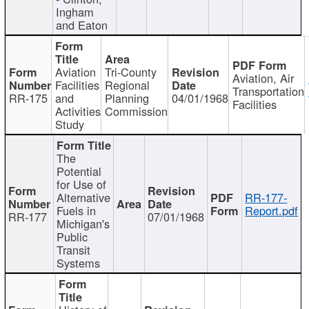
Ingham
and Eaton
Aviation
Tri-County
Aviation, Air
Facilities
Regional
Transportation
RR-175
and
Planning
04/01/1968
Facilities
Activities
Commission
Study
The
Potential
for Use of
Alternative
RR-177-
Fuels in
Report.pdf
RR-177
07/01/1968
Michigan's
Public
Transit
Systems