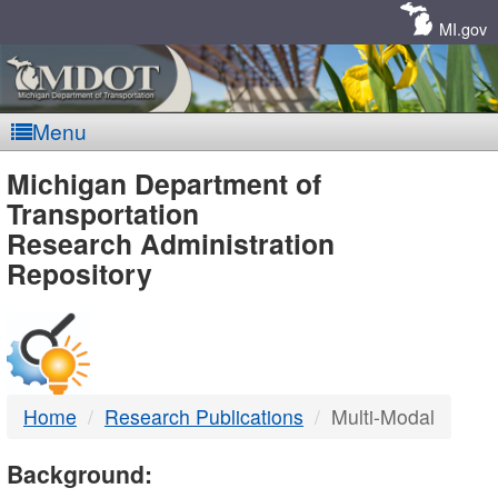
Skip
Navigation
MI.gov
Menu
MDOT
Michigan Department of
Transportation
-
Research Administration
Repository
DTMB
Home
Research Publications
Multi-Modal
Background: