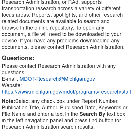
Research Administration, or RAd, supports
transportation research across a variety of different
focus areas. Reports, spotlights, and other research
related documents are available to search and
browse in the online repository. To open any
document, a file will need to be downloaded to your
device. If you have any problems downloading any
documents, please contact Research Administration.
Questions:
Please contact Research Administration with any
questions.
E-mail:
MDOT-Research@Michigan.gov
Website:
https://www.michigan.gov/mdot/programs/research/staff
Note:
Select any check box under Report Number,
Publication Title, Author, Published Date, Keywords or
File Name and enter a text in the
Search By
text box
in the left navigation panel and press find button for
Research Administration search results.