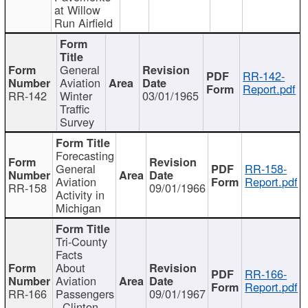
at Willow
Run Airfield
General
RR-142-
Aviation
Report.pdf
RR-142
Winter
03/01/1965
Traffic
Survey
Forecasting
General
RR-158-
Aviation
Report.pdf
RR-158
09/01/1966
Activity in
Michigan
Tri-County
Facts
About
RR-166-
Aviation
Report.pdf
RR-166
Passengers
09/01/1967
- Clinton,