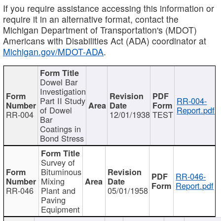
If you require assistance accessing this information or
require it in an alternative format, contact the
Michigan Department of Transportation's (MDOT)
Americans with Disabilities Act (ADA) coordinator at
Michigan.gov/MDOT-ADA
.
Dowel Bar
Investigation
Part II Study
RR-004-
of Dowel
Report.pdf
RR-004
12/01/1938
TEST
Bar
Coatings in
Bond Stress
Survey of
Bituminous
RR-046-
Mixing
Report.pdf
RR-046
Plant and
05/01/1958
Paving
Equipment