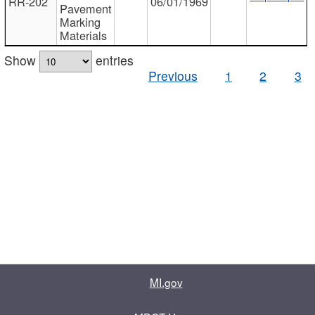
RR-202
06/01/1969
Pavement
Marking
Materials
Show
entries
Previous
1
2
3
MI.gov