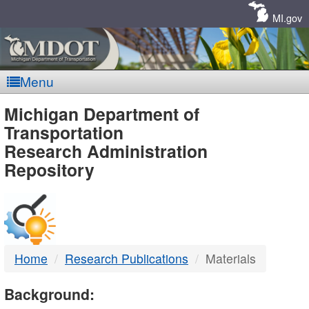
Skip
Navigation
MI.gov
Menu
MDOT
Michigan Department of
Transportation
-
Research Administration
Repository
DTMB
Home
Research Publications
Materials
Background: