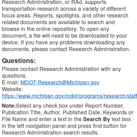
Research Administration, or RAd, supports
transportation research across a variety of different
focus areas. Reports, spotlights, and other research
related documents are available to search and
browse in the online repository. To open any
document, a file will need to be downloaded to your
device. If you have any problems downloading any
documents, please contact Research Administration.
Questions:
Please contact Research Administration with any
questions.
E-mail:
MDOT-Research@Michigan.gov
Website:
https://www.michigan.gov/mdot/programs/research/staff
Note:
Select any check box under Report Number,
Publication Title, Author, Published Date, Keywords or
File Name and enter a text in the
Search By
text box
in the left navigation panel and press find button for
Research Administration search results.