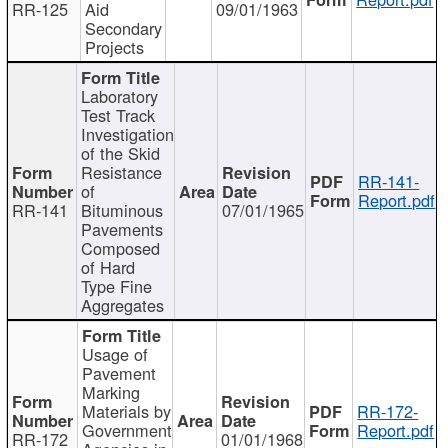
RR-125
Aid
09/01/1963
Secondary
Projects
Laboratory
Test Track
Investigation
of the Skid
Resistance
RR-141-
of
Report.pdf
RR-141
Bituminous
07/01/1965
Pavements
Composed
of Hard
Type Fine
Aggregates
Usage of
Pavement
Marking
Materials by
RR-172-
Government
Report.pdf
RR-172
01/01/1968