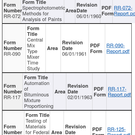
Spectrophotometric
RR-072-
Methods for
Report.pd
RR-072
06/01/1960
Analysis of Paints
Central
Mix
RR-090-
Type
Report.pdf
RR-090
06/01/1961
Mixer
Time
Study
Automation
of
RR-117-
Bituminous
Report.pdf
RR-117
02/01/1963
Mixture
Proportioning
Testing of
Materials
RR-125-
for Federal
Report.pdf