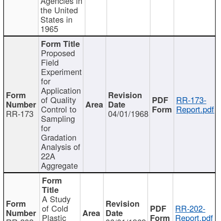
Agencies in
the United
States in
1965
Proposed
Field
Experiment
for
Application
of Quality
RR-173-
Control to
Report.pdf
RR-173
04/01/1968
Sampling
for
Gradation
Analysis of
22A
Aggregate
A Study
of Cold
RR-202-
Plastic
Report.pdf