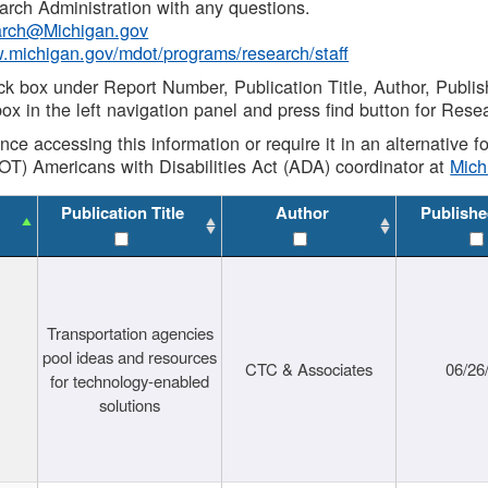
rch Administration with any questions.
rch@Michigan.gov
w.michigan.gov/mdot/programs/research/staff
ck box under Report Number, Publication Title, Author, Publi
ox in the left navigation panel and press find button for Rese
ance accessing this information or require it in an alternative
OT) Americans with Disabilities Act (ADA) coordinator at
Mic
Publication Title
Author
Publishe
Transportation agencies
pool ideas and resources
CTC & Associates
06/26
for technology-enabled
solutions