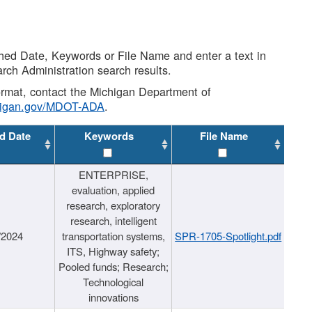
shed Date, Keywords or File Name and enter a text in
arch Administration search results.
 format, contact the Michigan Department of
higan.gov/MDOT-ADA
.
d Date
Keywords
File Name
ENTERPRISE,
evaluation, applied
research, exploratory
research, intelligent
/2024
transportation systems,
SPR-1705-Spotlight.pdf
ITS, Highway safety;
Pooled funds; Research;
Technological
innovations