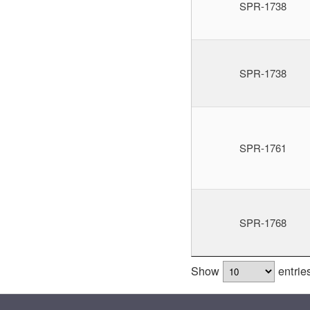
SPR-1738
SPR-1738
SPR-1761
SPR-1768
Show
entrie