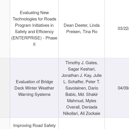
Evaluating New
Technologies for Roads
Program Initiatives in
Dean Deeter, Linda
03/22
Safety and Efficiency
Preisen, Tina Ro
(ENTERPRISE) - Phase
II
Timothy J. Gates,
Sagar Keshari,
Jonathan J. Kay, Julie
Evaluation of Bridge
L. Schaffer, Peter T.
Deck Winter Weather
Savolainen, Dario
04/09
Warning Systems
Babic, Md. Shakir
Mahmud, Myles
Overall, Deniada
Nikollari, Ali Zockaie
Improving Road Safety