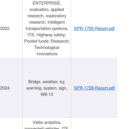
ENTERPRISE,
evaluation, applied
research, exploratory
research, intelligent
/2022
transportation systems,
SPR-1705-Report.pdf
ITS, Highway safety;
Pooled funds; Research;
Technological
innovations
Bridge, weather, icy,
/2024
warning, system, sign,
SPR-1728-Report.pdf
W8-13
Video analytics,
connected vehicles, ITS,