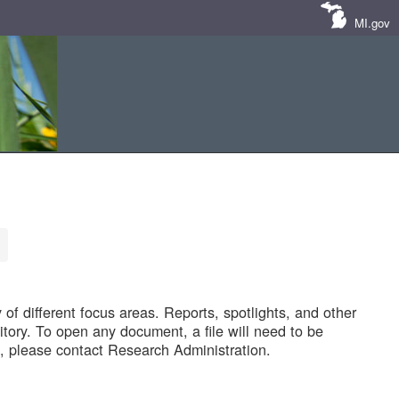
MI.gov
of different focus areas. Reports, spotlights, and other
tory. To open any document, a file will need to be
 please contact Research Administration.