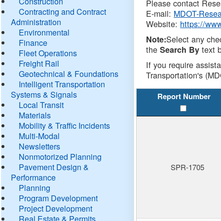
Construction
Please contact Resea
Contracting and Contract
E-mail:
MDOT-Resea
Administration
Website:
https://ww
Environmental
Select any che
Note:
Finance
the
text b
Search By
Fleet Operations
Freight Rail
If you require assist
Geotechnical & Foundations
Transportation's (MD
Intelligent Transportation
Systems & Signals
Report Number
Local Transit
Materials
Mobility & Traffic Incidents
Multi-Modal
Newsletters
Nonmotorized Planning
Pavement Design &
SPR-1705
Performance
Planning
Program Development
Project Development
Real Estate & Permits