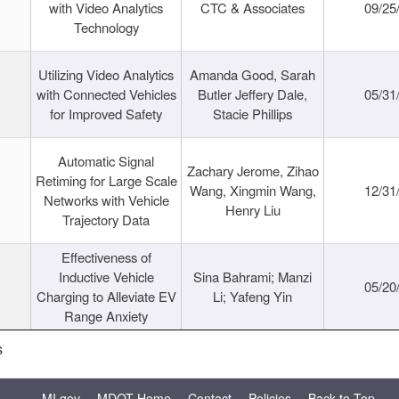
with Video Analytics
CTC & Associates
09/25
Technology
Utilizing Video Analytics
Amanda Good, Sarah
with Connected Vehicles
Butler Jeffery Dale,
05/31
for Improved Safety
Stacie Phillips
Automatic Signal
Zachary Jerome, Zihao
Retiming for Large Scale
Wang, Xingmin Wang,
12/31
Networks with Vehicle
Henry Liu
Trajectory Data
Effectiveness of
Inductive Vehicle
Sina Bahrami; Manzi
05/20
Charging to Alleviate EV
Li; Yafeng Yin
Range Anxiety
s
MI.gov
MDOT Home
Contact
Policies
Back to Top