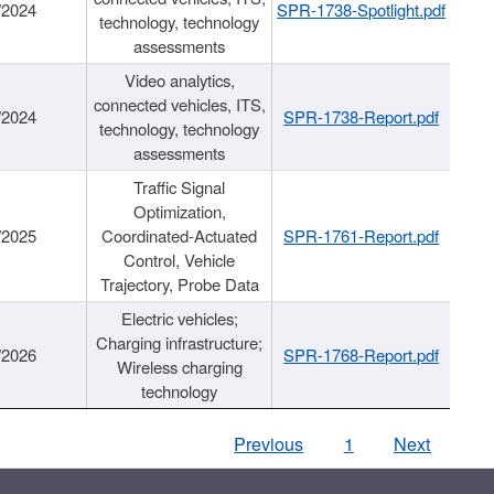
/2024
SPR-1738-Spotlight.pdf
technology, technology
assessments
Video analytics,
connected vehicles, ITS,
/2024
SPR-1738-Report.pdf
technology, technology
assessments
Traffic Signal
Optimization,
/2025
Coordinated-Actuated
SPR-1761-Report.pdf
Control, Vehicle
Trajectory, Probe Data
Electric vehicles;
Charging infrastructure;
/2026
SPR-1768-Report.pdf
Wireless charging
technology
Previous
1
Next