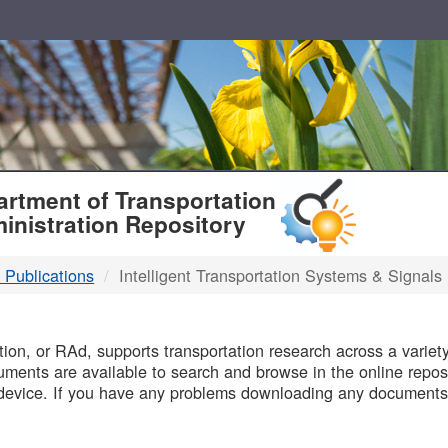
T
rtment of Transportation
inistration Repository
 Publications
Intelligent Transportation Systems & Signals
B
on, or RAd, supports transportation research across a variety 
uments are available to search and browse in the online reposi
device. If you have any problems downloading any documents,