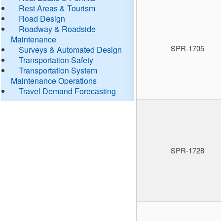
Rest Areas & Tourism
Road Design
Roadway & Roadside
Maintenance
SPR-1705
Surveys & Automated Design
Transportation Safety
Transportation System
Maintenance Operations
Travel Demand Forecasting
SPR-1728