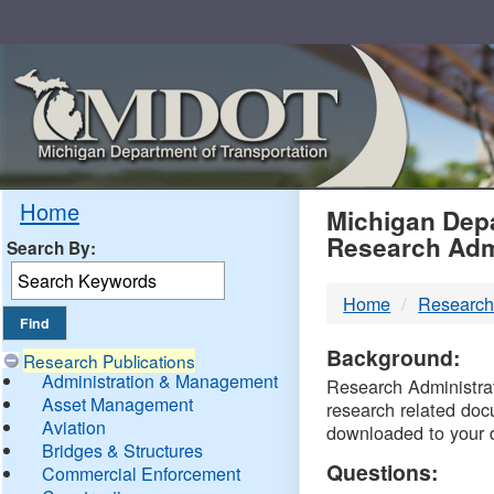
Skip
Navigation
MDO
Home
Michigan Depa
Research Adm
Search By:
-
Home
Research
DTM
Background:
Research Publications
Administration & Management
Research Administrati
Asset Management
research related doc
Aviation
downloaded to your 
Bridges & Structures
Questions:
Commercial Enforcement