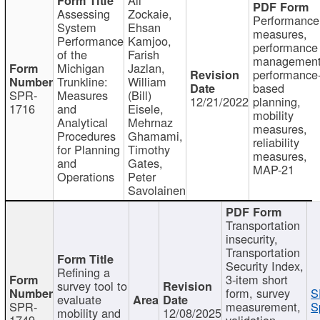
Assessing
Zockaie,
Performance
System
Ehsan
measures,
Performance
Kamjoo,
performance
of the
Farish
management
Michigan
Jazlan,
performance
Trunkline:
William
based
SPR-
Measures
(Bill)
12/21/2022
planning,
1716
and
Eisele,
mobility
Analytical
Mehrnaz
measures,
Procedures
Ghamami,
reliability
for Planning
Timothy
measures,
and
Gates,
MAP-21
Operations
Peter
Savolainen
Transportation
insecurity,
Transportation
Security Index,
Refining a
3-item short
survey tool to
form, survey
S
evaluate
SPR-
measurement,
S
mobility and
12/08/2025
1749
validation,