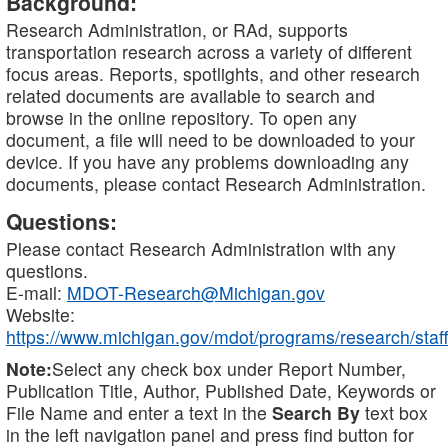
Background:
Research Administration, or RAd, supports
transportation research across a variety of different
focus areas. Reports, spotlights, and other research
related documents are available to search and
browse in the online repository. To open any
document, a file will need to be downloaded to your
device. If you have any problems downloading any
documents, please contact Research Administration.
Questions:
Please contact Research Administration with any
questions.
E-mail:
MDOT-Research@Michigan.gov
Website:
https://www.michigan.gov/mdot/programs/research/staff
Note:
Select any check box under Report Number,
Publication Title, Author, Published Date, Keywords or
File Name and enter a text in the
Search By
text box
in the left navigation panel and press find button for