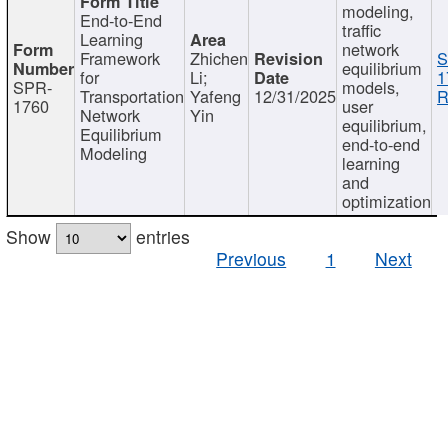
modeling,
End-to-End
traffic
Learning
network
Framework
Zhichen
S
equilibrium
for
Li;
1
SPR-
models,
Transportation
Yafeng
12/31/2025
R
1760
user
Network
Yin
equilibrium,
Equilibrium
end-to-end
Modeling
learning
and
optimization
Show
entries
Previous
1
Next