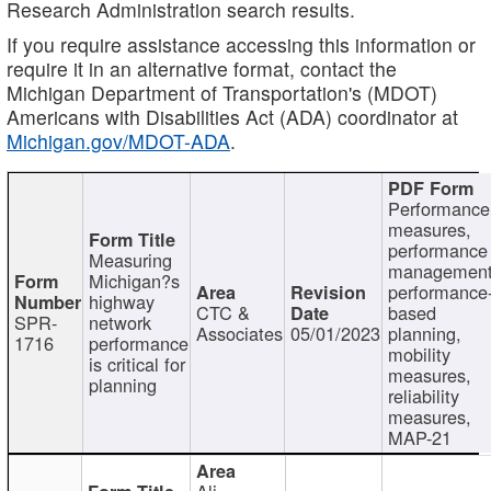
Research Administration search results.
If you require assistance accessing this information or
require it in an alternative format, contact the
Michigan Department of Transportation's (MDOT)
Americans with Disabilities Act (ADA) coordinator at
Michigan.gov/MDOT-ADA
.
Performance
measures,
performance
Measuring
management
Michigan?s
performance
highway
CTC &
based
SPR-
network
Associates
05/01/2023
planning,
1716
performance
mobility
is critical for
measures,
planning
reliability
measures,
MAP-21
Ali