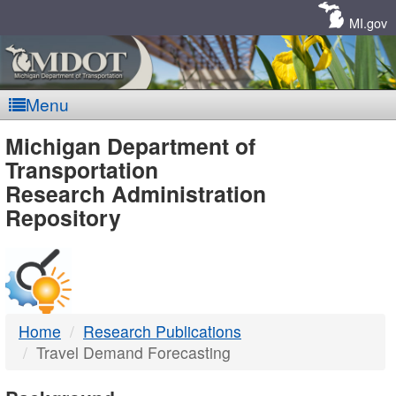
Skip
Navigation
MI.gov
Menu
MDOT
Michigan Department of
Transportation
-
Research Administration
Repository
DTMB
Home
Research Publications
Travel Demand Forecasting