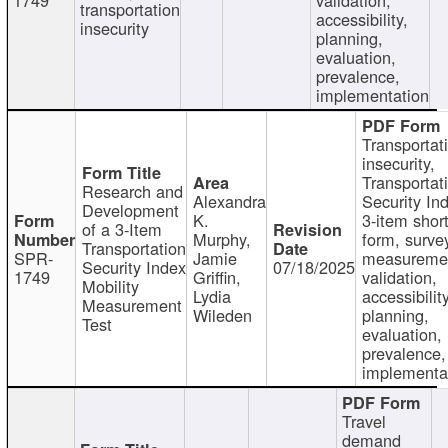
transportation
accessibility,
insecurity
planning,
evaluation,
prevalence,
implementation
Transportat
insecurity,
Transportat
Research and
Alexandra
Security In
Development
K.
3-item shor
of a 3-Item
Murphy,
form, surve
Transportation
SPR-
Jamie
measureme
Security Index
07/18/2025
1749
Griffin,
validation,
Mobility
Lydia
accessibility
Measurement
Wileden
planning,
Test
evaluation,
prevalence,
implementa
Travel
demand