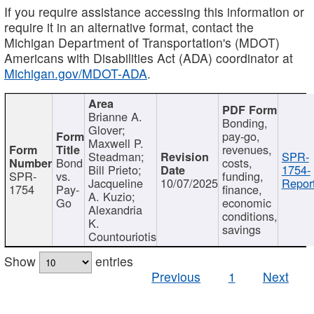
If you require assistance accessing this information or
require it in an alternative format, contact the
Michigan Department of Transportation's (MDOT)
Americans with Disabilities Act (ADA) coordinator at
Michigan.gov/MDOT-ADA
.
Brianne A.
Bonding,
Glover;
pay-go,
Maxwell P.
revenues,
Steadman;
SPR-
Bond
costs,
Bill Prieto;
1754-
SPR-
vs.
funding,
Jacqueline
10/07/2025
Report
1754
Pay-
finance,
A. Kuzio;
Go
economic
Alexandria
conditions,
K.
savings
Countouriotis
Show
entries
Previous
1
Next