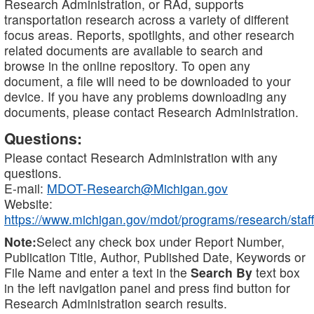
Research Administration, or RAd, supports
transportation research across a variety of different
focus areas. Reports, spotlights, and other research
related documents are available to search and
browse in the online repository. To open any
document, a file will need to be downloaded to your
device. If you have any problems downloading any
documents, please contact Research Administration.
Questions:
Please contact Research Administration with any
questions.
E-mail:
MDOT-Research@Michigan.gov
Website:
https://www.michigan.gov/mdot/programs/research/staff
Note:
Select any check box under Report Number,
Publication Title, Author, Published Date, Keywords or
File Name and enter a text in the
Search By
text box
in the left navigation panel and press find button for
Research Administration search results.