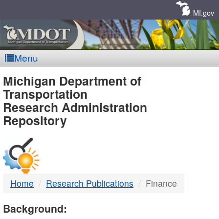
Skip
Navigation
MI.gov
Menu
MDOT
Michigan Department of
Transportation
-
Research Administration
Repository
DTMB
Home
Research Publications
Finance
Background: