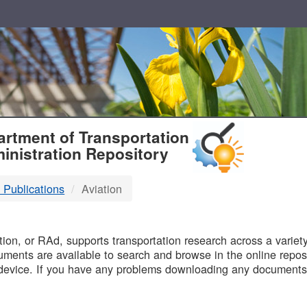
T
rtment of Transportation
inistration Repository
 Publications
Aviation
B
on, or RAd, supports transportation research across a variety 
uments are available to search and browse in the online reposi
device. If you have any problems downloading any documents,