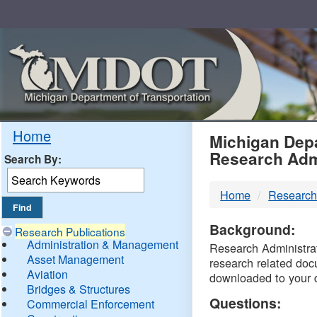
Skip
Navigation
MDO
Home
Michigan Depa
Research Adm
Search By:
-
Home
Research
DTM
Background:
Research Publications
Administration & Management
Research Administrati
Asset Management
research related doc
Aviation
downloaded to your 
Bridges & Structures
Questions:
Commercial Enforcement