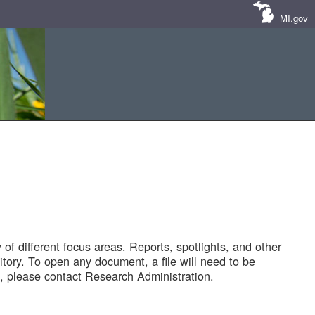
MI.gov
of different focus areas. Reports, spotlights, and other
tory. To open any document, a file will need to be
 please contact Research Administration.