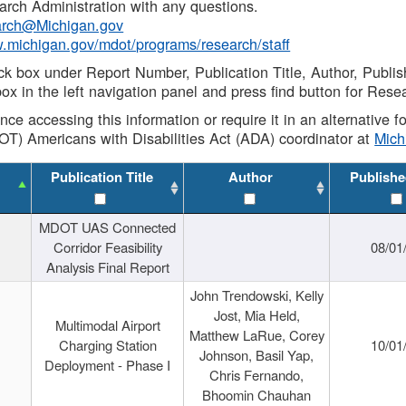
rch Administration with any questions.
rch@Michigan.gov
w.michigan.gov/mdot/programs/research/staff
ck box under Report Number, Publication Title, Author, Publi
ox in the left navigation panel and press find button for Rese
ance accessing this information or require it in an alternative
OT) Americans with Disabilities Act (ADA) coordinator at
Mic
Publication Title
Author
Publishe
MDOT UAS Connected
Corridor Feasibility
08/01
Analysis Final Report
John Trendowski, Kelly
Jost, Mia Held,
Multimodal Airport
Matthew LaRue, Corey
Charging Station
10/01
Johnson, Basil Yap,
Deployment - Phase I
Chris Fernando,
Bhoomin Chauhan