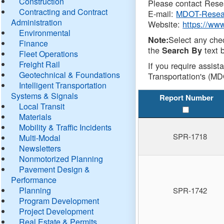
Construction
Please contact Resea
Contracting and Contract
E-mail:
MDOT-Resea
Administration
Website:
https://ww
Environmental
Select any che
Note:
Finance
the
text b
Search By
Fleet Operations
Freight Rail
If you require assist
Geotechnical & Foundations
Transportation's (MD
Intelligent Transportation
Systems & Signals
Report Number
Local Transit
Materials
Mobility & Traffic Incidents
SPR-1718
Multi-Modal
Newsletters
Nonmotorized Planning
Pavement Design &
Performance
Planning
SPR-1742
Program Development
Project Development
Real Estate & Permits