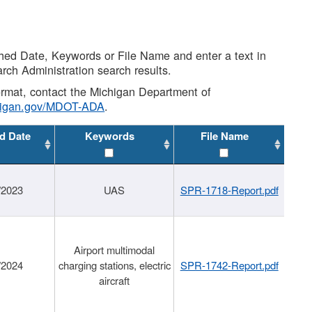
shed Date, Keywords or File Name and enter a text in
arch Administration search results.
 format, contact the Michigan Department of
higan.gov/MDOT-ADA
.
d Date
Keywords
File Name
/2023
UAS
SPR-1718-Report.pdf
Airport multimodal
/2024
charging stations, electric
SPR-1742-Report.pdf
aircraft