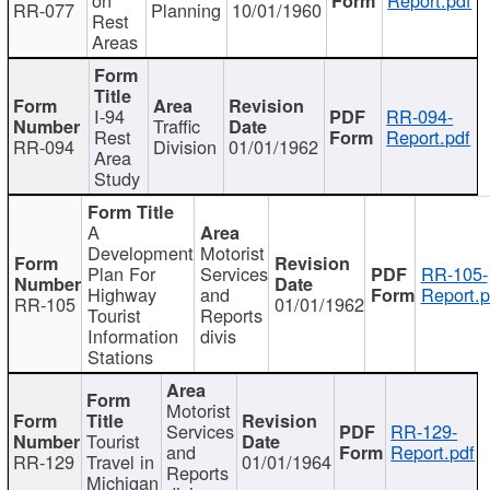
RR-077
Planning
10/01/1960
Rest
Areas
I-94
RR-094-
Traffic
Rest
Report.pdf
RR-094
Division
01/01/1962
Area
Study
A
Development
Motorist
Plan For
Services
RR-105-
Highway
and
Report.p
RR-105
01/01/1962
Tourist
Reports
Information
divis
Stations
Motorist
Services
RR-129-
Tourist
and
Report.pdf
RR-129
Travel in
01/01/1964
Reports
Michigan