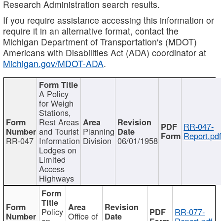
Research Administration search results.
If you require assistance accessing this information or
require it in an alternative format, contact the
Michigan Department of Transportation's (MDOT)
Americans with Disabilities Act (ADA) coordinator at
Michigan.gov/MDOT-ADA
.
A Policy
for Weigh
Stations,
Rest Areas
RR-047-
and Tourist
Planning
Report.pd
RR-047
Information
Division
06/01/1958
Lodges on
Limited
Access
Highways
Policy
RR-077-
Office of
on
Report.pdf