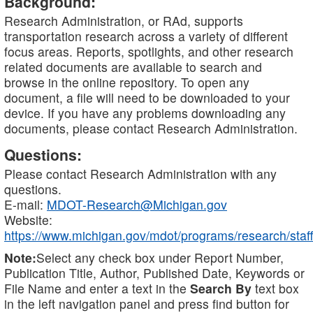
Background:
Research Administration, or RAd, supports
transportation research across a variety of different
focus areas. Reports, spotlights, and other research
related documents are available to search and
browse in the online repository. To open any
document, a file will need to be downloaded to your
device. If you have any problems downloading any
documents, please contact Research Administration.
Questions:
Please contact Research Administration with any
questions.
E-mail:
MDOT-Research@Michigan.gov
Website:
https://www.michigan.gov/mdot/programs/research/staff
Note:
Select any check box under Report Number,
Publication Title, Author, Published Date, Keywords or
File Name and enter a text in the
Search By
text box
in the left navigation panel and press find button for