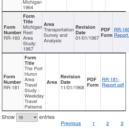
Michigan
1964
Michigan
Transportation
RR-160
Rest
Survey and
Report
RR-160
Area
01/01/1967
Analysis
Study:
1967
The Port
Huron
Area
RR-181-
Travel
Report.pdf
RR-181
11/01/1968
Study -
Weekday
Travel
Patterns
Show
entries
Previous
1
2
3