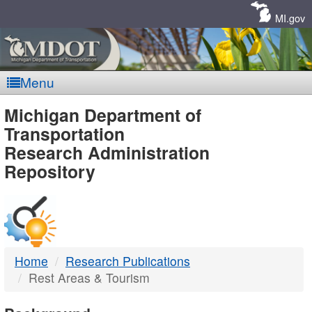
Skip
Navigation
MI.gov
Menu
MDOT
Michigan Department of
Transportation
-
Research Administration
Repository
DTMB
Home
Research Publications
Rest Areas & Tourism