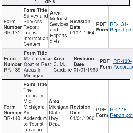
divis
Survey and
Motorist
Services
Services
RR-131-
Report:
and
Report.pdf
RR-131
Tourist
01/01/1964
Reports
Information
divis
Centers
Maintenance
RR-139-
Cost of Rest
S. M.
Report.p
RR-139
Areas in
Cardone
01/01/1965
Michigan
The
Tourist in
Mid-
Michigan:
Michigan
RR-148-
An
State
Report.pdf
RR-148
Addendum
Hwy
01/01/1966
to Tourist
Dept.
Travel in