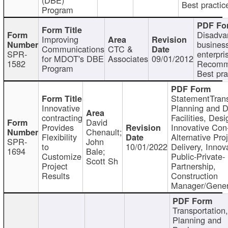
Best practic
Program
Disadva
Improving
busines
Communications
CTC &
SPR-
enterpri
for MDOT's DBE
Associates
09/01/2012
1582
Recomm
Program
Best pra
StatementTrans
Innovative
Planning and D
contracting
Facilities, Desi
David
Provides
Innovative Con-
Chenault;
Flexibility
Alternative Pro
SPR-
John
to
10/01/2022
Delivery, Innov
1694
Bale;
Customize
Public-Private-
Scott Sh
Project
Partnership,
Results
Construction
Manager/Gener
Transportation
Planning and