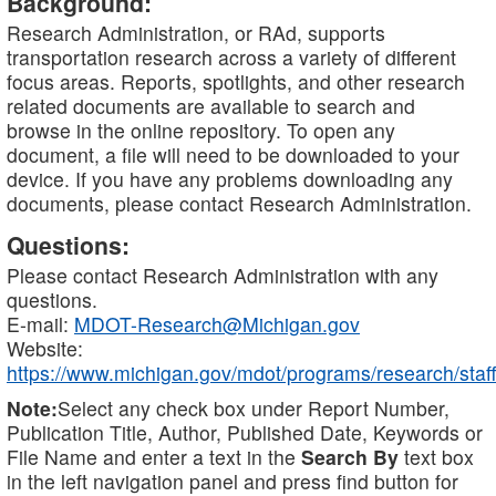
Background:
Research Administration, or RAd, supports
transportation research across a variety of different
focus areas. Reports, spotlights, and other research
related documents are available to search and
browse in the online repository. To open any
document, a file will need to be downloaded to your
device. If you have any problems downloading any
documents, please contact Research Administration.
Questions:
Please contact Research Administration with any
questions.
E-mail:
MDOT-Research@Michigan.gov
Website:
https://www.michigan.gov/mdot/programs/research/staff
Note:
Select any check box under Report Number,
Publication Title, Author, Published Date, Keywords or
File Name and enter a text in the
Search By
text box
in the left navigation panel and press find button for