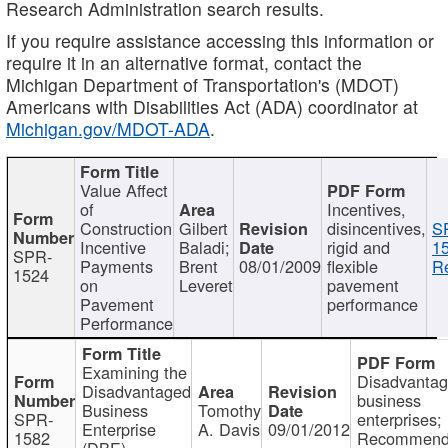
Research Administration search results.
If you require assistance accessing this information or
require it in an alternative format, contact the
Michigan Department of Transportation's (MDOT)
Americans with Disabilities Act (ADA) coordinator at
Michigan.gov/MDOT-ADA
.
Value Affect
of
Incentives,
Construction
Gilbert
disincentives,
S
Incentive
Baladi;
rigid and
1
SPR-
Payments
Brent
08/01/2009
flexible
Re
1524
on
Leveret
pavement
Pavement
performance
Performance
Examining the
Disadvanta
Disadvantaged
business
Business
Tomothy
SPR-
enterprises;
Enterprise
A. Davis
09/01/2012
1582
Recommenda
(DBE)