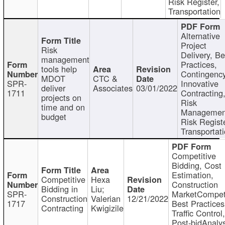
Risk Register,
Transportation
Alternative
Project
Risk
Delivery, Be
management
Practices,
tools help
Contingency
MDOT
CTC &
SPR-
Innovative
deliver
Associates
03/01/2022
1711
Contracting
projects on
Risk
time and on
Managemen
budget
Risk Registe
Transportat
Competitive
Bidding, Cost
Estimation,
Competitive
Hexa
Construction
Bidding in
Liu;
SPR-
MarketCompeti
Construction
Valerian
12/21/2022
1717
Best Practices
Contracting
Kwigizile
Traffic Control,
Post-bidAnalys