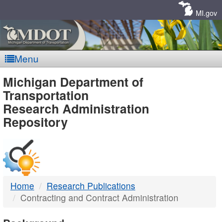
Skip
Navigation
MI.gov
Menu
MDOT
Michigan Department of
Transportation
-
Research Administration
Repository
DTMB
Home
Research Publications
Contracting and Contract Administration