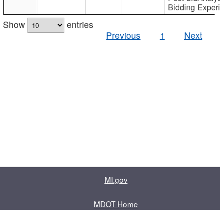
Bidding Exper
Show
entries
Previous
1
Next
MI.gov
MDOT Home