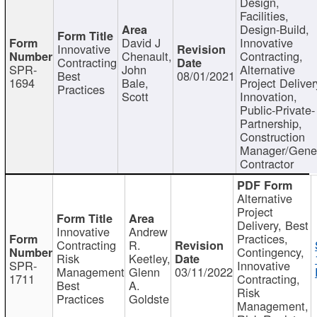
Design,
Facilities,
Design-Build,
David J
Innovative
Innovative
Chenault,
Contracting,
Contracting
SPR-
John
Alternative
Best
08/01/2021
1694
Bale,
Project Deliver
Practices
Scott
Innovation,
Public-Private-
Partnership,
Construction
Manager/Gene
Contractor
Alternative
Project
Delivery, Best
Innovative
Andrew
Practices,
Contracting
R.
Contingency,
Risk
Keetley,
SPR-
Innovative
Management
Glenn
03/11/2022
1711
Contracting,
Best
A.
Risk
Practices
Goldste
Management,