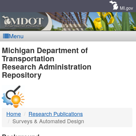
Skip
Navigation
MI.gov
Menu
MDOT
Michigan Department of
Transportation
-
Research Administration
Repository
DTMB
Home
Research Publications
Surveys & Automated Design