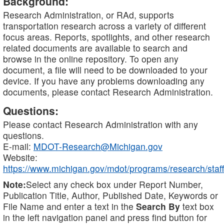
Background:
Research Administration, or RAd, supports
transportation research across a variety of different
focus areas. Reports, spotlights, and other research
related documents are available to search and
browse in the online repository. To open any
document, a file will need to be downloaded to your
device. If you have any problems downloading any
documents, please contact Research Administration.
Questions:
Please contact Research Administration with any
questions.
E-mail:
MDOT-Research@Michigan.gov
Website:
https://www.michigan.gov/mdot/programs/research/staff
Note:
Select any check box under Report Number,
Publication Title, Author, Published Date, Keywords or
File Name and enter a text in the
Search By
text box
in the left navigation panel and press find button for