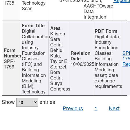
1735
Technology
AASHTOware
Scan
Data
Integration
Digital
Kristen
Collaboration
Digital data;
Sara
using
Industry
Cetin,
Industry
Foundation
Behlul
Foundation
Classes;
SP
Kula,
Classes
Building
175
SPR-
Taylor E.
(IFC) and
10/06/2025
Information
Rep
1756
Stenzel,
Building
Modeling;
Bora
Information
asset; data
Cetin,
Modeling
exchange
Surya
(BIM)
requirements
Congress
Technology
Show
entries
Previous
1
Next