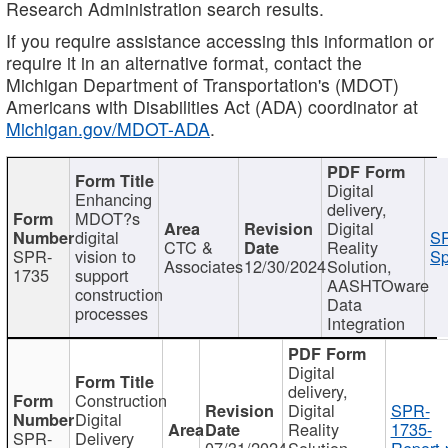
Research Administration search results.
If you require assistance accessing this information or
require it in an alternative format, contact the
Michigan Department of Transportation's (MDOT)
Americans with Disabilities Act (ADA) coordinator at
Michigan.gov/MDOT-ADA
.
Digital
Enhancing
delivery,
MDOT?s
Digital
digital
SP
CTC &
Reality
SPR-
vision to
Sp
Associates
12/30/2024
Solution,
1735
support
AASHTOware
construction
Data
processes
Integration
Digital
delivery,
Construction
Digital
SPR-
Digital
Reality
1735-
SPR-
Delivery
07/31/2024
Solution,
Report.