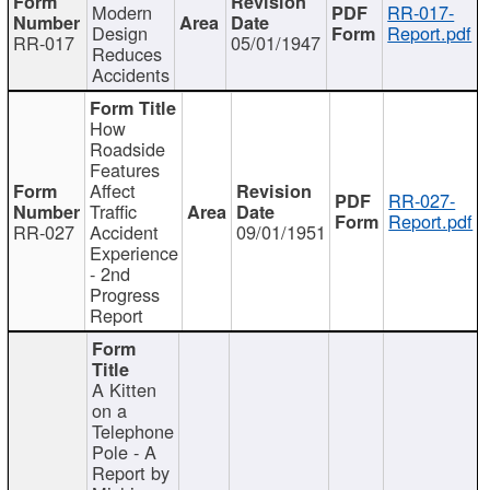
Modern
RR-017-
Design
Report.pdf
RR-017
05/01/1947
Reduces
Accidents
How
Roadside
Features
Affect
RR-027-
Traffic
Report.pdf
RR-027
Accident
09/01/1951
Experience
- 2nd
Progress
Report
A Kitten
on a
Telephone
Pole - A
Report by