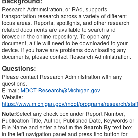
Background:
Research Administration, or RAd, supports
transportation research across a variety of different
focus areas. Reports, spotlights, and other research
related documents are available to search and
browse in the online repository. To open any
document, a file will need to be downloaded to your
device. If you have any problems downloading any
documents, please contact Research Administration.
Questions:
Please contact Research Administration with any
questions.
E-mail:
MDOT-Research@Michigan.gov
Website:
https://www.michigan.gov/mdot/programs/research/staff
Note:
Select any check box under Report Number,
Publication Title, Author, Published Date, Keywords or
File Name and enter a text in the
Search By
text box
in the left navigation panel and press find button for