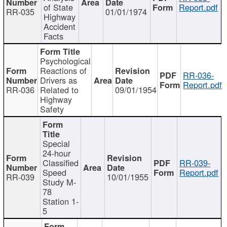
of State
Report.pdf
RR-035
01/01/1974
Highway
Accident
Facts
Psychological
Reactions of
RR-036-
Drivers as
Report.pdf
RR-036
Related to
09/01/1954
Highway
Safety
Special
24-hour
Classified
RR-039-
Speed
Report.pdf
RR-039
10/01/1955
Study M-
78
Station 1-
5