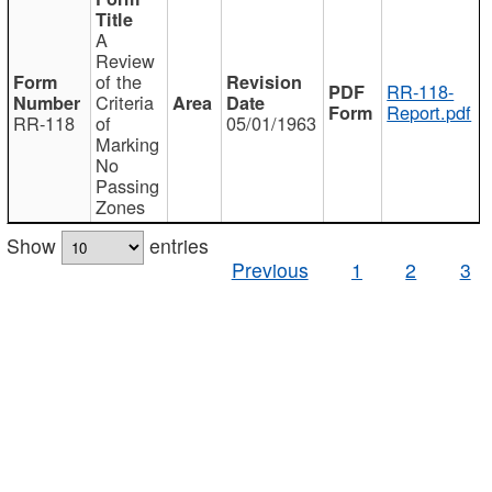
A
Review
of the
RR-118-
Criteria
Report.pdf
RR-118
of
05/01/1963
Marking
No
Passing
Zones
Show
entries
Previous
1
2
3