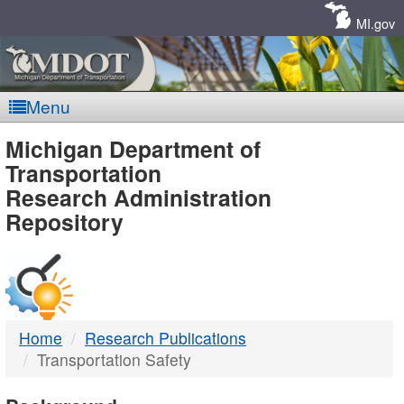
Skip
Navigation
MI.gov
Menu
MDOT
Michigan Department of
Transportation
-
Research Administration
Repository
DTMB
Home
Research Publications
Transportation Safety