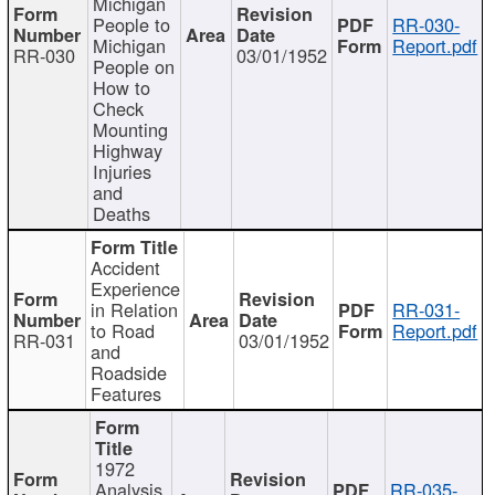
Michigan
People to
RR-030-
Michigan
Report.pdf
RR-030
03/01/1952
People on
How to
Check
Mounting
Highway
Injuries
and
Deaths
Accident
Experience
in Relation
RR-031-
to Road
Report.pdf
RR-031
03/01/1952
and
Roadside
Features
1972
Analysis
RR-035-