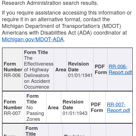
Research Administration search results.
If you require assistance accessing this information or
require it in an alternative format, contact the
Michigan Department of Transportation's (MDOT)
Americans with Disabilities Act (ADA) coordinator at
Michigan.gov/MDOT-ADA
.
The
Effectiveness
RR-006-
of Highway
Report.pdf
RR-006
Delineators
01/01/1941
on Accident
Occurrence
RR-007-
No
Report.pdf
RR-007
Passing
01/01/1943
Zones