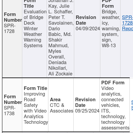
Kay, Julie
Evaluation
L. Schaffer,
Bridge,
of Bridge
Peter T.
weather,
SPR
Deck
Savolainen,
icy,
1728
SPR-
Winter
Dario
04/09/2024
warning,
Repo
1728
Weather
Babic, Md.
system,
Warning
Shakir
sign,
Systems
Mahmud,
W8-13
Myles
Overall,
Deniada
Nikollari,
Ali Zockaie
Video
Improving
analytics,
Road
connected
Safety
CTC &
vehicles,
SPR-
with Video
Associates
09/25/2024
ITS,
1738
Analytics
technology,
Technology
technology
assessments