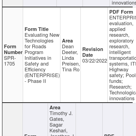
innovation
ENTERPRI
evaluation,
applied
Evaluating New
research,
Technologies
exploratory
for Roads
Dean
research,
Program
Deeter,
intelligent
SPR-
Initiatives in
Linda
transportati
03/22/2022
1705
Safety and
Preisen,
systems, IT
Efficiency
Tina Ro
Highway
(ENTERPRISE)
safety; Poo
- Phase II
funds;
Research;
Technologic
innovations
Timothy J.
Gates,
Sagar
Keshari,
Jonathan J.