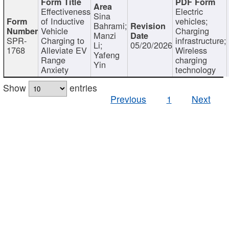
Effectiveness
Electric
Sina
of Inductive
vehicles;
Bahrami;
Vehicle
Charging
Manzi
SPR-
Charging to
infrastructure;
Li;
05/20/2026
1768
Alleviate EV
Wireless
Yafeng
Range
charging
Yin
Anxiety
technology
Show
entries
Previous
1
Next