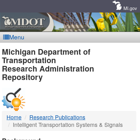
Skip
Navigation
MI.gov
Menu
MDOT
Michigan Department of
Transportation
-
Research Administration
Repository
DTMB
Home
Research Publications
Intelligent Transportation Systems & Signals