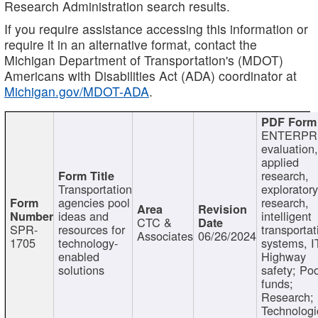
Research Administration search results.
If you require assistance accessing this information or
require it in an alternative format, contact the
Michigan Department of Transportation's (MDOT)
Americans with Disabilities Act (ADA) coordinator at
Michigan.gov/MDOT-ADA
.
ENTERPR
evaluation,
applied
research,
Transportation
exploratory
agencies pool
research,
ideas and
intelligent
CTC &
SPR-
resources for
transportat
Associates
06/26/2024
1705
technology-
systems, I
enabled
Highway
solutions
safety; Po
funds;
Research;
Technologi