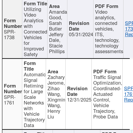
Utilizing
Amanda
Video
Video
Good,
analytics,
Analytics
Sarah
connected
SP
with
Butler
vehicles,
173
SPR-
Connected
Jeffery
05/31/2024
ITS,
Rep
1738
Vehicles
Dale,
technology,
for
Stacie
technology
Improved
Phillips
assessments
Safety
Automatic
Zachary
Traffic Signal
Signal
Jerome,
Optimization,
Retiming
Zihao
Coordinated-
SPR
for Large
Wang,
Actuated
176
SPR-
Scale
Xingmin
12/31/2025
Control,
Rep
1761
Networks
Wang,
Vehicle
with
Henry
Trajectory,
Vehicle
Liu
Probe Data
Trajectory
Data