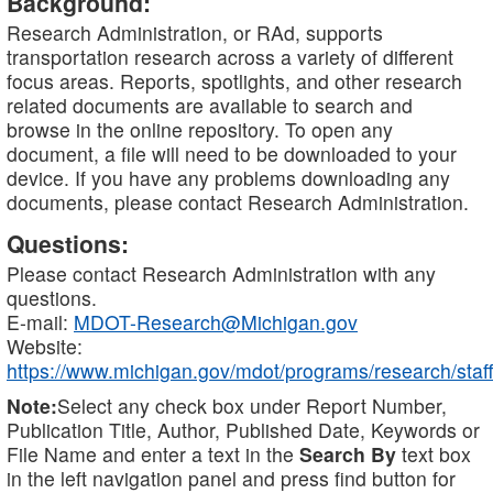
Background:
Research Administration, or RAd, supports
transportation research across a variety of different
focus areas. Reports, spotlights, and other research
related documents are available to search and
browse in the online repository. To open any
document, a file will need to be downloaded to your
device. If you have any problems downloading any
documents, please contact Research Administration.
Questions:
Please contact Research Administration with any
questions.
E-mail:
MDOT-Research@Michigan.gov
Website:
https://www.michigan.gov/mdot/programs/research/staff
Note:
Select any check box under Report Number,
Publication Title, Author, Published Date, Keywords or
File Name and enter a text in the
Search By
text box
in the left navigation panel and press find button for